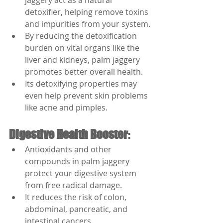
jaggery act as a natural 
detoxifier, helping remove toxins 
and impurities from your system.
By reducing the detoxification 
burden on vital organs like the 
liver and kidneys, palm jaggery 
promotes better overall health.
Its detoxifying properties may 
even help prevent skin problems 
like acne and pimples.
Digestive Health Booster
:
Antioxidants and other 
compounds in palm jaggery 
protect your digestive system 
from free radical damage.
It reduces the risk of colon, 
abdominal, pancreatic, and 
intestinal cancers.