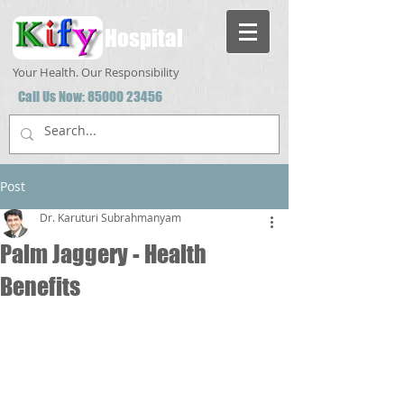
Hospital
Your Health. Our Responsibility
Call Us Now:
85000 23456
Post
Dr. Karuturi Subrahmanyam
Palm Jaggery - Health
Benefits