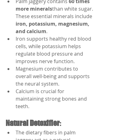
Palm jaggery contains 
60 times 
more minerals
than white sugar. 
These essential minerals include 
iron, potassium, magnesium, 
and calcium
.
Iron supports healthy red blood 
cells, while potassium helps 
regulate blood pressure and 
improves nerve function.
Magnesium contributes to 
overall well-being and supports 
the neural system.
Calcium is crucial for 
maintaining strong bones and 
teeth.
Natural Detoxifier
:
The dietary fibers in palm 