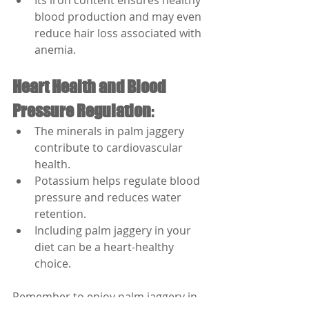
Its iron content ensures healthy 
blood production and may even 
reduce hair loss associated with 
anemia.
Heart Health and Blood 
Pressure Regulation
:
The minerals in palm jaggery 
contribute to cardiovascular 
health.
Potassium helps regulate blood 
pressure and reduces water 
retention.
Including palm jaggery in your 
diet can be a heart-healthy 
choice.
Remember to enjoy palm jaggery in 