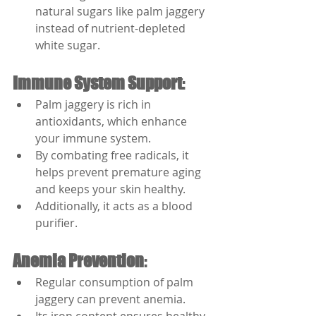
natural sugars like palm jaggery 
instead of nutrient-depleted 
white sugar.
Immune System Support
:
Palm jaggery is rich in 
antioxidants, which enhance 
your immune system.
By combating free radicals, it 
helps prevent premature aging 
and keeps your skin healthy.
Additionally, it acts as a blood 
purifier.
Anemia Prevention
:
Regular consumption of palm 
jaggery can prevent anemia.