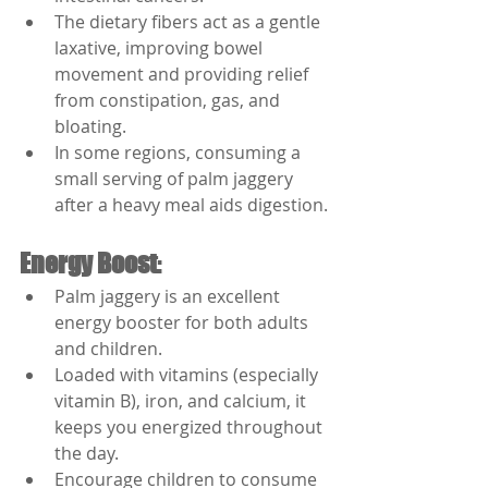
The dietary fibers act as a gentle 
laxative, improving bowel 
movement and providing relief 
from constipation, gas, and 
bloating.
In some regions, consuming a 
small serving of palm jaggery 
after a heavy meal aids digestion.
Energy Boost
:
Palm jaggery is an excellent 
energy booster for both adults 
and children.
Loaded with vitamins (especially 
vitamin B), iron, and calcium, it 
keeps you energized throughout 
the day.
Encourage children to consume 