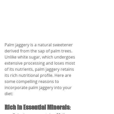
Palm jaggery is a natural sweetener 
derived from the sap of palm trees. 
Unlike white sugar, which undergoes 
extensive processing and loses most 
of its nutrients, palm jaggery retains 
its rich nutritional profile. Here are 
some compelling reasons to 
incorporate palm jaggery into your 
diet:
Rich in Essential Minerals
: