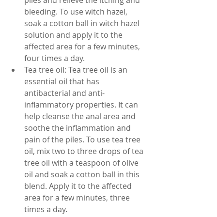
piles and relieve the itching and 
bleeding. To use witch hazel, 
soak a cotton ball in witch hazel 
solution and apply it to the 
affected area for a few minutes, 
four times a day.
Tea tree oil: Tea tree oil is an 
essential oil that has 
antibacterial and anti-
inflammatory properties. It can 
help cleanse the anal area and 
soothe the inflammation and 
pain of the piles. To use tea tree 
oil, mix two to three drops of tea 
tree oil with a teaspoon of olive 
oil and soak a cotton ball in this 
blend. Apply it to the affected 
area for a few minutes, three 
times a day.