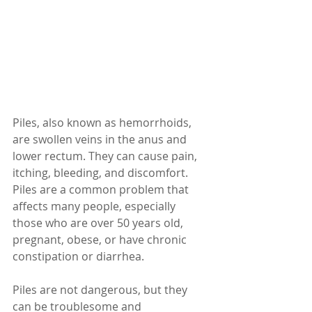
Piles, also known as hemorrhoids, 
are swollen veins in the anus and 
lower rectum. They can cause pain, 
itching, bleeding, and discomfort. 
Piles are a common problem that 
affects many people, especially 
those who are over 50 years old, 
pregnant, obese, or have chronic 
constipation or diarrhea.
Piles are not dangerous, but they 
can be troublesome and 