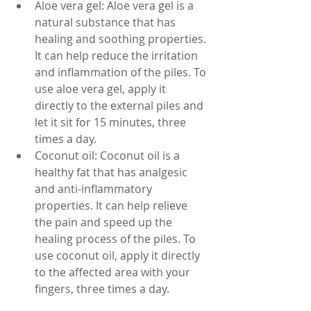
Aloe vera gel: Aloe vera gel is a 
natural substance that has 
healing and soothing properties. 
It can help reduce the irritation 
and inflammation of the piles. To 
use aloe vera gel, apply it 
directly to the external piles and 
let it sit for 15 minutes, three 
times a day. 
Coconut oil: Coconut oil is a 
healthy fat that has analgesic 
and anti-inflammatory 
properties. It can help relieve 
the pain and speed up the 
healing process of the piles. To 
use coconut oil, apply it directly 
to the affected area with your 
fingers, three times a day.