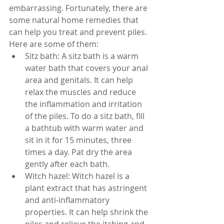
embarrassing. Fortunately, there are 
some natural home remedies that 
can help you treat and prevent piles. 
Here are some of them:
Sitz bath: A sitz bath is a warm 
water bath that covers your anal 
area and genitals. It can help 
relax the muscles and reduce 
the inflammation and irritation 
of the piles. To do a sitz bath, fill 
a bathtub with warm water and 
sit in it for 15 minutes, three 
times a day. Pat dry the area 
gently after each bath.
Witch hazel: Witch hazel is a 
plant extract that has astringent 
and anti-inflammatory 
properties. It can help shrink the 