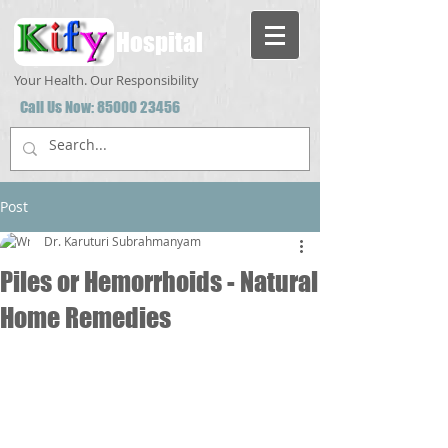
Hospital
Your Health. Our Responsibility
Call Us Now:
85000 23456
Post
Dr. Karuturi Subrahmanyam
Piles or Hemorrhoids - Natural
Home Remedies