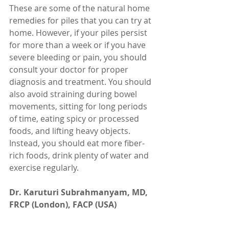
These are some of the natural home 
remedies for piles that you can try at 
home. However, if your piles persist 
for more than a week or if you have 
severe bleeding or pain, you should 
consult your doctor for proper 
diagnosis and treatment. You should 
also avoid straining during bowel 
movements, sitting for long periods 
of time, eating spicy or processed 
foods, and lifting heavy objects. 
Instead, you should eat more fiber-
rich foods, drink plenty of water and 
exercise regularly.
Dr. Karuturi Subrahmanyam, MD, 
FRCP (London), FACP (USA)
Internal Medicine Specialist