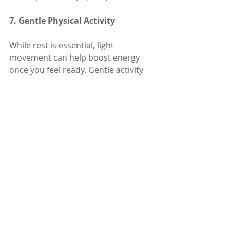
7. Gentle Physical Activity
While rest is essential, light 
movement can help boost energy 
once you feel ready. Gentle activity 
increases circulation, improves 
mood, and can support a quicker 
recovery.
• 
Stretching
: Light stretching can 
ease muscle stiffness from 
prolonged rest during illness.
• 
Short Walks
: A 5-10 minute walk 
each day, as tolerated, helps 
stimulate circulation and improve 
mood.
• 
Yoga
: Simple yoga poses like child’s 
pose or seated twists can gently 