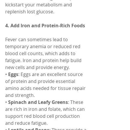
kickstart your metabolism and 
replenish lost glucose.
4. Add Iron and Protein-Rich Foods
Fever can sometimes lead to 
temporary anemia or reduced red 
blood cell counts, which adds to 
fatigue. Iron and protein help build 
new cells and provide energy.
• 
Eggs
: Eggs are an excellent source 
of protein and provide essential 
amino acids needed for tissue repair 
and strength.
• 
Spinach and Leafy Greens
: These 
are rich in iron and folate, which can 
support red blood cell production 
and reduce fatigue.