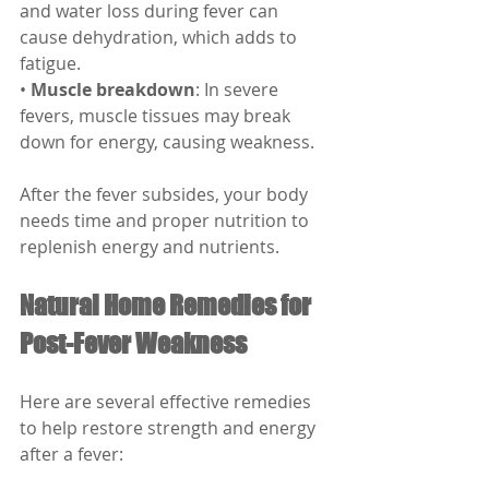
and water loss during fever can 
cause dehydration, which adds to 
fatigue.
• 
Muscle breakdown
: In severe 
fevers, muscle tissues may break 
down for energy, causing weakness.
After the fever subsides, your body 
needs time and proper nutrition to 
replenish energy and nutrients.
Natural Home Remedies for 
Post-Fever Weakness
Here are several effective remedies 
to help restore strength and energy 
after a fever: