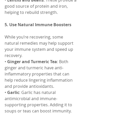
• 
Lentils and Beans
: These provide a 
good source of protein and iron, 
helping to rebuild strength.
5. Use Natural Immune Boosters
While you’re recovering, some 
natural remedies may help support 
your immune system and speed up 
recovery.
• 
Ginger and Turmeric Tea
: Both 
ginger and turmeric have anti-
inflammatory properties that can 
help reduce lingering inflammation 
and provide antioxidants.
• 
Garlic
: Garlic has natural 
antimicrobial and immune-
supporting properties. Adding it to 
soups or teas can boost immunity.