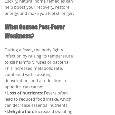
Luckily, natural home remedies can 
help boost your recovery, restore 
energy, and make you feel stronger.
What Causes Post-Fever 
Weakness?
During a fever, the body fights 
infection by raising its temperature 
to kill harmful viruses or bacteria. 
This increased metabolic rate, 
combined with sweating, 
dehydration, and a reduction in 
appetite, can cause:
• 
Loss of nutrients
: Fevers often 
lead to reduced food intake, which 
can decrease essential nutrients.
• 
Dehydration
: Increased sweating 