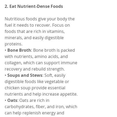
2. Eat Nutrient-Dense Foods
Nutritious foods give your body the 
fuel it needs to recover. Focus on 
foods that are rich in vitamins, 
minerals, and easily digestible 
proteins.
• 
Bone Broth
: Bone broth is packed 
with nutrients, amino acids, and 
collagen, which can support immune 
recovery and rebuild strength.
• 
Soups and Stews
: Soft, easily 
digestible foods like vegetable or 
chicken soup provide essential 
nutrients and help increase appetite.
• 
Oats
: Oats are rich in 
carbohydrates, fiber, and iron, which 
can help replenish energy and 