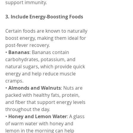
support immunity.
3. Include Energy-Boosting Foods
Certain foods are known to naturally 
boost energy, making them ideal for 
post-fever recovery.
• 
Bananas
: Bananas contain 
carbohydrates, potassium, and 
natural sugars, which provide quick 
energy and help reduce muscle 
cramps.
• 
Almonds and Walnuts
: Nuts are 
packed with healthy fats, protein, 
and fiber that support energy levels 
throughout the day.
• 
Honey and Lemon Water
: A glass 
of warm water with honey and 
lemon in the morning can help 