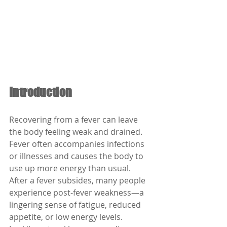
Introduction
Recovering from a fever can leave 
the body feeling weak and drained. 
Fever often accompanies infections 
or illnesses and causes the body to 
use up more energy than usual. 
After a fever subsides, many people 
experience post-fever weakness—a 
lingering sense of fatigue, reduced 
appetite, or low energy levels. 