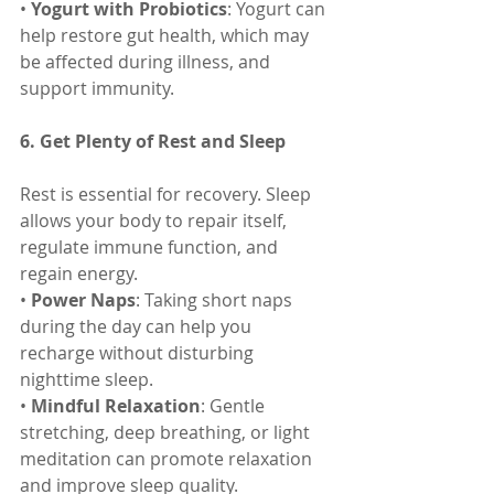
• 
Yogurt with Probiotics
: Yogurt can 
help restore gut health, which may 
be affected during illness, and 
support immunity.
6. Get Plenty of Rest and Sleep
Rest is essential for recovery. Sleep 
allows your body to repair itself, 
regulate immune function, and 
regain energy.
• 
Power Naps
: Taking short naps 
during the day can help you 
recharge without disturbing 
nighttime sleep.
• 
Mindful Relaxation
: Gentle 
stretching, deep breathing, or light 
meditation can promote relaxation 
and improve sleep quality.