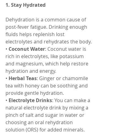
1. Stay Hydrated
Dehydration is a common cause of 
post-fever fatigue. Drinking enough 
fluids helps replenish lost 
electrolytes and rehydrates the body.
• 
Coconut Water
: Coconut water is 
rich in electrolytes, like potassium 
and magnesium, which help restore 
hydration and energy.
• 
Herbal Teas
: Ginger or chamomile 
tea with honey can be soothing and 
provide gentle hydration.
• 
Electrolyte Drinks
: You can make a 
natural electrolyte drink by mixing a 
pinch of salt and sugar in water or 
choosing an oral rehydration 
solution (ORS) for added minerals.