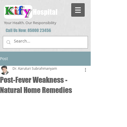
Hospital
Your Health. Our Responsibility
Call Us Now:
85000 23456
Post
Dr. Karuturi Subrahmanyam
Post-Fever Weakness -
Natural Home Remedies