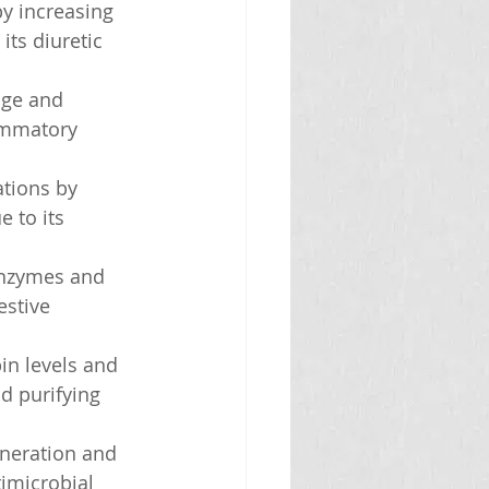
y increasing 
ts diuretic 
age and 
lammatory 
ations by 
 to its 
enzymes and 
estive 
in levels and 
d purifying 
eneration and 
imicrobial 