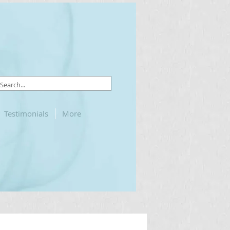
Testimonials
More