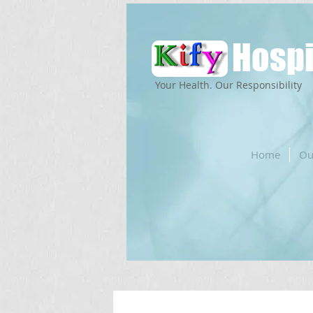
Hospi
Your Health. Our Responsibility
Home
Ou