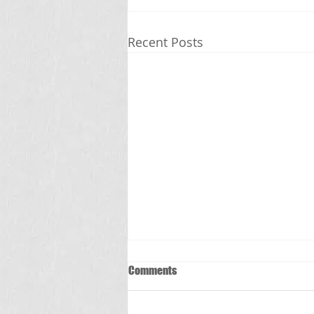
Recent Posts
Comments