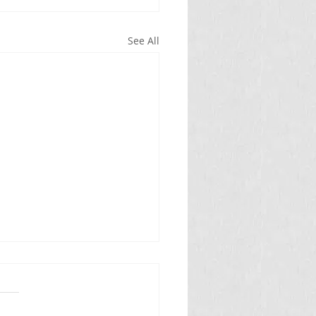
See All