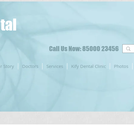
tal
Call Us Now: 85000 23456
r Story
Doctors
Services
Kify Dental Clinic
Photos