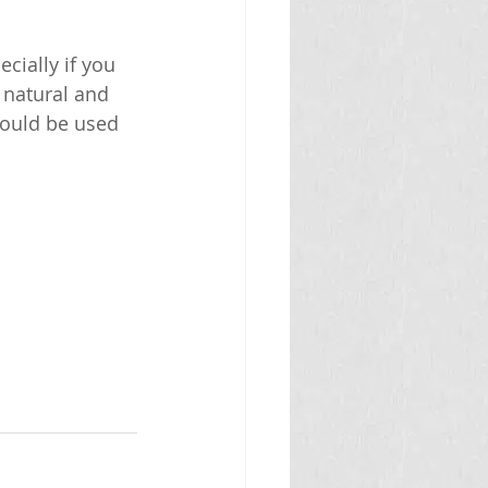
cially if you 
 natural and 
hould be used 