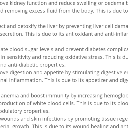
rove kidney function and reduce swelling or oedema b
d removing excess fluid from the body. This is due to i
ect and detoxify the liver by preventing liver cell dam
secretion. This is due to its antioxidant and anti-inf
ulate blood sugar levels and prevent diabetes complic
n sensitivity and reducing oxidative stress. This is due
d anti-diabetic properties.
rove digestion and appetite by stimulating digestive 
inal inflammation. This is due to its appetizer and dig
at anemia and boost immunity by increasing hemoglob
roduction of white blood cells. This is due to its bloo
ulatory properties.
l wounds and skin infections by promoting tissue reg
erial growth. This is due to its wound healing and ant