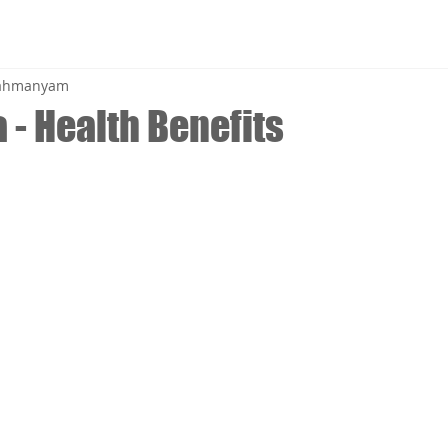
brahmanyam
 - Health Benefits