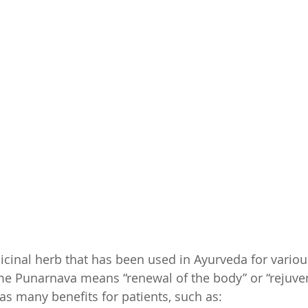
cinal herb that has been used in Ayurveda for variou
e Punarnava means “renewal of the body” or “rejuven
s many benefits for patients, such as: