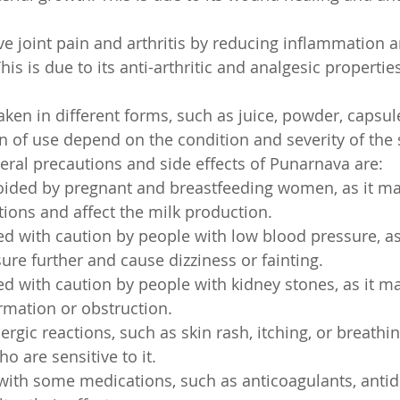
ieve joint pain and arthritis by reducing inflammation
This is due to its anti-arthritic and analgesic propertie
en in different forms, such as juice, powder, capsule,
n of use depend on the condition and severity of the
ral precautions and side effects of Punarnava are:
voided by pregnant and breastfeeding women, as it ma
tions and affect the milk production.
ed with caution by people with low blood pressure, as
ure further and cause dizziness or fainting.
ed with caution by people with kidney stones, as it ma
ormation or obstruction.
ergic reactions, such as skin rash, itching, or breathing 
 are sensitive to it.
 with some medications, such as anticoagulants, antidi