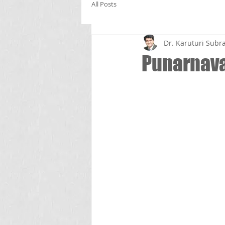
All Posts
Dr. Karuturi Su
Punarnava