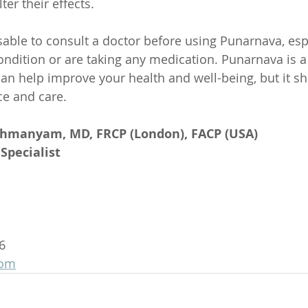
ter their effects.
isable to consult a doctor before using Punarnava, espe
ndition or are taking any medication. Punarnava is a
 can help improve your health and well-being, but it s
ce and care.
ahmanyam, MD, FRCP (London), FACP (USA)
Specialist
6
com