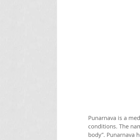
Punarnava is a medi
conditions. The nam
body”. Punarnava ha