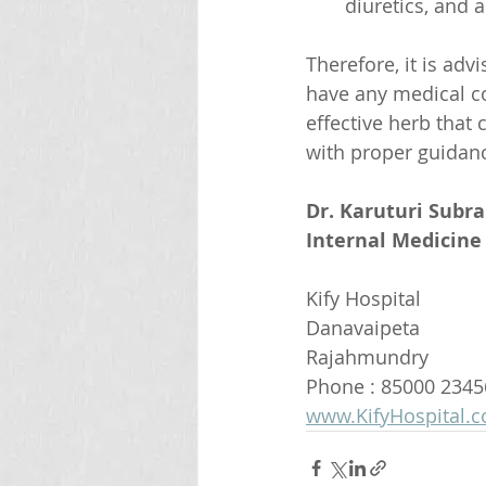
diuretics, and al
Therefore, it is adv
have any medical co
effective herb that
with proper guidan
Dr. Karuturi Subr
Internal Medicine 
Kify Hospital
Danavaipeta
Rajahmundry 
Phone : 85000 2345
www.KifyHospital.