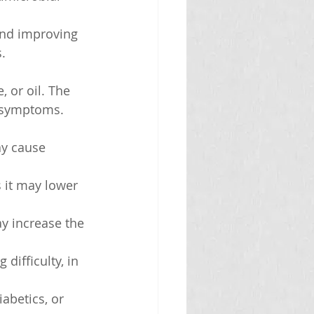
 and improving 
s.
 or oil. The 
 symptoms. 
y cause 
 it may lower 
y increase the 
difficulty, in 
abetics, or 