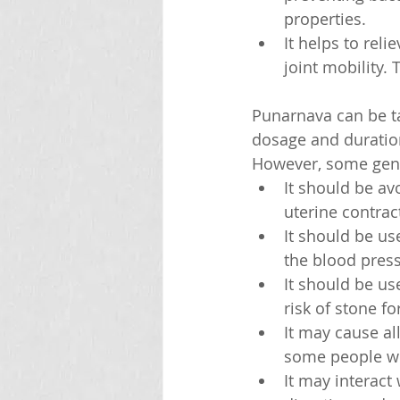
properties.
It helps to rel
joint mobility. 
Punarnava can be tak
dosage and duratio
However, some gene
It should be a
uterine contrac
It should be us
the blood press
It should be us
risk of stone f
It may cause all
some people who
It may interact