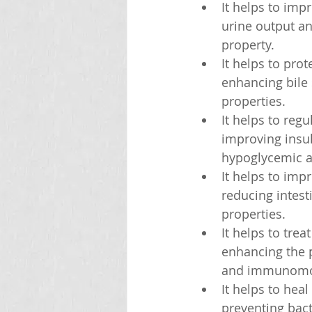
It helps to imp
urine output an
property.
It helps to prot
enhancing bile 
properties.
It helps to reg
improving insuli
hypoglycemic an
It helps to imp
reducing intest
properties.
It helps to tre
enhancing the p
and immunomod
It helps to hea
preventing bact