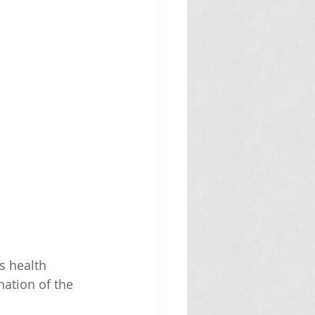
s health 
ation of the 