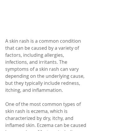
A skin rash is a common condition 
that can be caused by a variety of 
factors, including allergies, 
infections, and irritants. The 
symptoms of a skin rash can vary 
depending on the underlying cause, 
but they typically include redness, 
itching, and inflammation.
One of the most common types of 
skin rash is eczema, which is 
characterized by dry, itchy, and 
inflamed skin. Eczema can be caused 