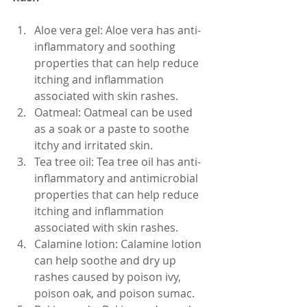
Aloe vera gel: Aloe vera has anti-
inflammatory and soothing 
properties that can help reduce 
itching and inflammation 
associated with skin rashes.
Oatmeal: Oatmeal can be used 
as a soak or a paste to soothe 
itchy and irritated skin.
Tea tree oil: Tea tree oil has anti-
inflammatory and antimicrobial 
properties that can help reduce 
itching and inflammation 
associated with skin rashes.
Calamine lotion: Calamine lotion 
can help soothe and dry up 
rashes caused by poison ivy, 
poison oak, and poison sumac.