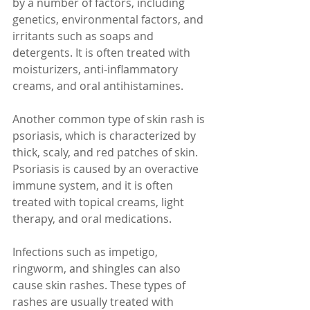
by a number of factors, including 
genetics, environmental factors, and 
irritants such as soaps and 
detergents. It is often treated with 
moisturizers, anti-inflammatory 
creams, and oral antihistamines.
Another common type of skin rash is 
psoriasis, which is characterized by 
thick, scaly, and red patches of skin. 
Psoriasis is caused by an overactive 
immune system, and it is often 
treated with topical creams, light 
therapy, and oral medications.
Infections such as impetigo, 
ringworm, and shingles can also 
cause skin rashes. These types of 
rashes are usually treated with 