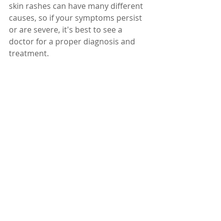
skin rashes can have many different 
causes, so if your symptoms persist 
or are severe, it's best to see a 
doctor for a proper diagnosis and 
treatment.
Dr. Karuturi Subrahmanyam, MD, 
FRCP (London), FACP (USA)
Internal Medicine Specialist
Kify Hospital
Danavaipeta
Rajahmundry 
Phone : 
85000 23456
www.KifyHospital.com