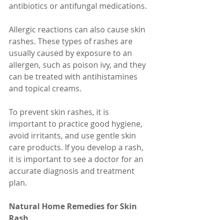
antibiotics or antifungal medications.
Allergic reactions can also cause skin 
rashes. These types of rashes are 
usually caused by exposure to an 
allergen, such as poison ivy, and they 
can be treated with antihistamines 
and topical creams.
To prevent skin rashes, it is 
important to practice good hygiene, 
avoid irritants, and use gentle skin 
care products. If you develop a rash, 
it is important to see a doctor for an 
accurate diagnosis and treatment 
plan.
Natural Home Remedies for Skin 
Rash