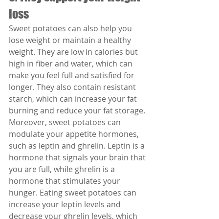
loss
Sweet potatoes can also help you 
lose weight or maintain a healthy 
weight. They are low in calories but 
high in fiber and water, which can 
make you feel full and satisfied for 
longer. They also contain resistant 
starch, which can increase your fat 
burning and reduce your fat storage.
Moreover, sweet potatoes can 
modulate your appetite hormones, 
such as leptin and ghrelin. Leptin is a 
hormone that signals your brain that 
you are full, while ghrelin is a 
hormone that stimulates your 
hunger. Eating sweet potatoes can 
increase your leptin levels and 
decrease your ghrelin levels, which 