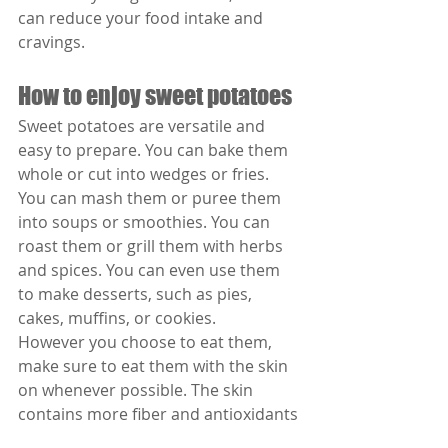
can reduce your food intake and 
cravings.
How to enjoy sweet potatoes
Sweet potatoes are versatile and 
easy to prepare. You can bake them 
whole or cut into wedges or fries. 
You can mash them or puree them 
into soups or smoothies. You can 
roast them or grill them with herbs 
and spices. You can even use them 
to make desserts, such as pies, 
cakes, muffins, or cookies.
However you choose to eat them, 
make sure to eat them with the skin 
on whenever possible. The skin 
contains more fiber and antioxidants 
than the flesh. Also, try to eat them 