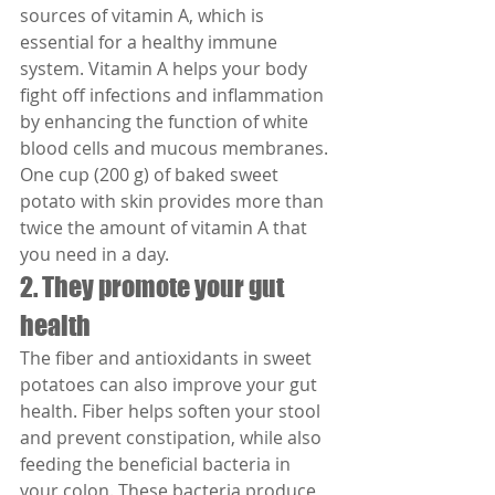
sources of vitamin A, which is 
essential for a healthy immune 
system. Vitamin A helps your body 
fight off infections and inflammation 
by enhancing the function of white 
blood cells and mucous membranes. 
One cup (200 g) of baked sweet 
potato with skin provides more than 
twice the amount of vitamin A that 
you need in a day.
2. They promote your gut 
health
The fiber and antioxidants in sweet 
potatoes can also improve your gut 
health. Fiber helps soften your stool 
and prevent constipation, while also 
feeding the beneficial bacteria in 
your colon. These bacteria produce 