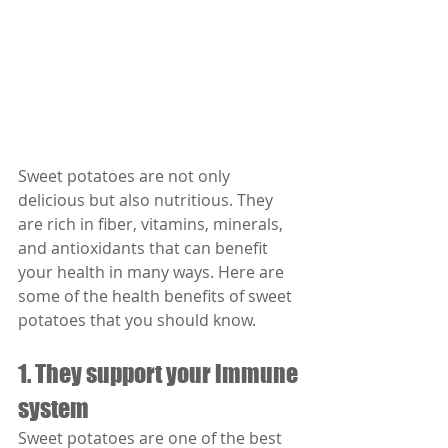
Sweet potatoes are not only 
delicious but also nutritious. They 
are rich in fiber, vitamins, minerals, 
and antioxidants that can benefit 
your health in many ways. Here are 
some of the health benefits of sweet 
potatoes that you should know.
1. They support your immune 
system
Sweet potatoes are one of the best 