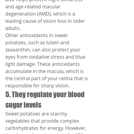
and age-related macular 
degeneration (AMD), which is a 
leading cause of vision loss in older 
adults.
Other antioxidants in sweet 
potatoes, such as lutein and 
zeaxanthin, can also protect your 
eyes from oxidative stress and blue 
light damage. These antioxidants 
accumulate in the macula, which is 
the central part of your retina that is 
responsible for sharp vision.
5. They regulate your blood 
sugar levels
Sweet potatoes are starchy 
vegetables that provide complex 
carbohydrates for energy. However, 