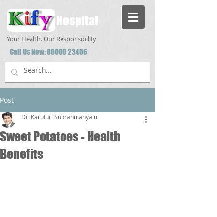
Hospital
Your Health. Our Responsibility
Call Us Now:
85000 23456
Post
Dr. Karuturi Subrahmanyam
Sweet Potatoes - Health
Benefits