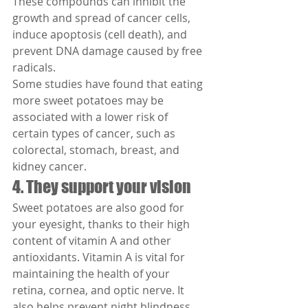
These compounds can inhibit the 
growth and spread of cancer cells, 
induce apoptosis (cell death), and 
prevent DNA damage caused by free 
radicals.
Some studies have found that eating 
more sweet potatoes may be 
associated with a lower risk of 
certain types of cancer, such as 
colorectal, stomach, breast, and 
kidney cancer.
4. They support your vision
Sweet potatoes are also good for 
your eyesight, thanks to their high 
content of vitamin A and other 
antioxidants. Vitamin A is vital for 
maintaining the health of your 
retina, cornea, and optic nerve. It 
also helps prevent night blindness 