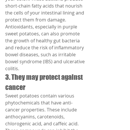
short-chain fatty acids that nourish 
the cells of your intestinal lining and 
protect them from damage.
Antioxidants, especially in purple 
sweet potatoes, can also promote 
the growth of healthy gut bacteria 
and reduce the risk of inflammatory 
bowel diseases, such as irritable 
bowel syndrome (IBS) and ulcerative 
colitis.
3. They may protect against 
cancer
Sweet potatoes contain various 
phytochemicals that have anti-
cancer properties. These include 
anthocyanins, carotenoids, 
chlorogenic acid, and caffeic acid. 