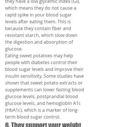
they have a low glycemic index (GI), 
which means they do not cause a 
rapid spike in your blood sugar 
levels after eating them. This is 
because they contain fiber and 
resistant starch, which slow down 
the digestion and absorption of 
glucose.
Eating sweet potatoes may help 
people with diabetes control their 
blood sugar levels and improve their 
insulin sensitivity. Some studies have 
shown that sweet potato extracts or 
supplements can lower fasting blood 
glucose levels, postprandial blood 
glucose levels, and hemoglobin A1c 
(HbA1c), which is a marker of long-
term blood sugar control.
6. They support your weight 