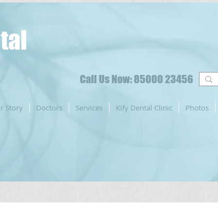
tal
Call Us Now: 85000 23456
r Story
Doctors
Services
Kify Dental Clinic
Photos