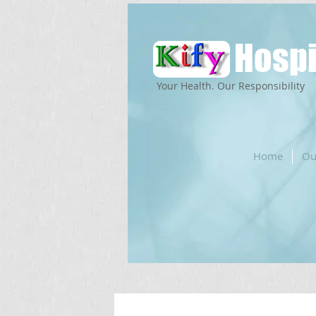
Hospi
Your Health. Our Responsibility
Home
Ou