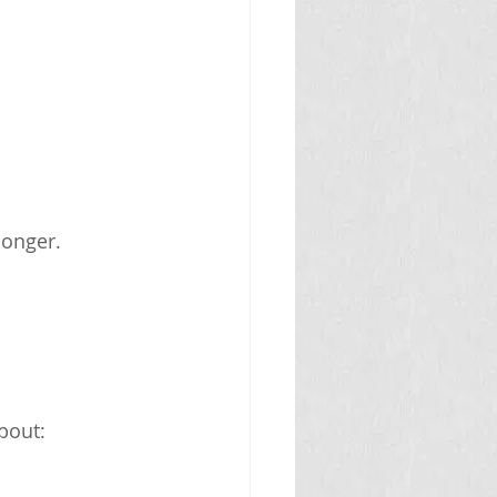
longer.
bout: