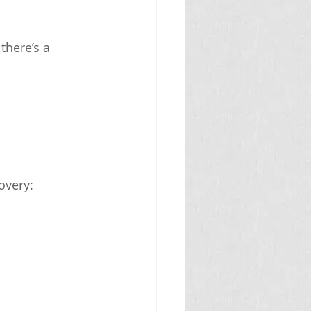
there’s a 
overy: