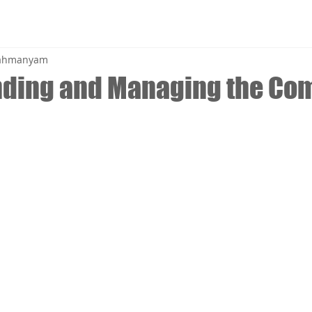
brahmanyam
nding and Managing the C