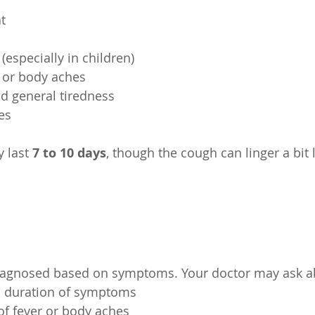
at
er (especially in children)
e or body aches
and general tiredness
yes
 last 
7 to 10 days
, though the cough can linger a bit 
diagnosed based on symptoms. Your doctor may ask a
nd duration of symptoms
e of fever or body aches