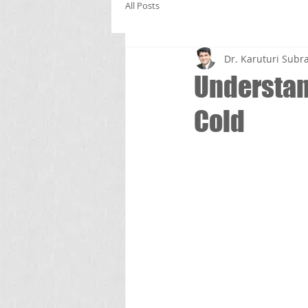
All Posts
Dr. Karuturi Su
Understa
Cold