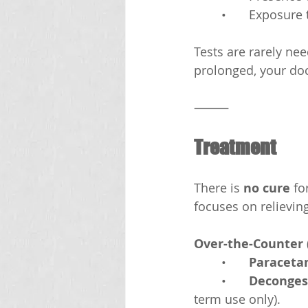
	•	Exposur
Tests are rarely ne
prolonged, your doc
⸻
Treatment
There is 
no cure
 fo
focuses on relievi
Over-the-Counter 
	•	
Paraceta
	•	
Decongest
term use only).