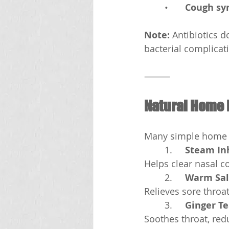
	•	
Cough syr
Note:
 Antibiotics 
bacterial complicat
⸻
Natural Home
Many simple home 
	1.	
Steam In
Helps clear nasal c
	2.	
Warm Sal
Relieves sore throa
	3.	
Ginger T
Soothes throat, re