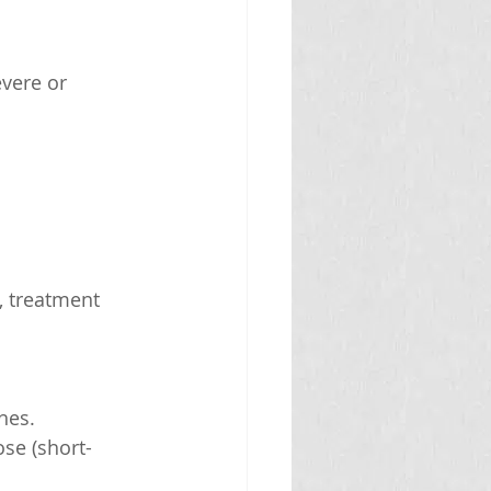
vere or 
, treatment 
hes.
ose (short-