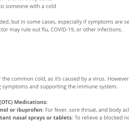
e to someone with a cold
eded, but in some cases, especially if symptoms are se
tor may rule out flu, COVID-19, or other infections.
r the common cold, as it’s caused by a virus. However
ng symptoms and supporting the immune system.
(OTC) Medications:
mol or ibuprofen
: For fever, sore throat, and body ac
ant nasal sprays or tablets
: To relieve a blocked n