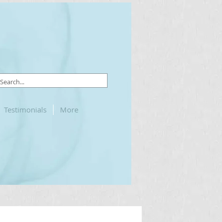
Testimonials
More