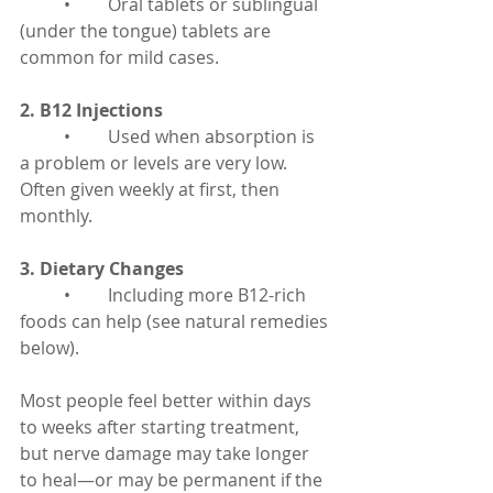
	•	Oral tablets or sublingual 
(under the tongue) tablets are 
common for mild cases.
2. B12 Injections
	•	Used when absorption is 
a problem or levels are very low. 
Often given weekly at first, then 
monthly.
3. Dietary Changes
	•	Including more B12-rich 
foods can help (see natural remedies 
below).
Most people feel better within days 
to weeks after starting treatment, 
but nerve damage may take longer 
to heal—or may be permanent if the 