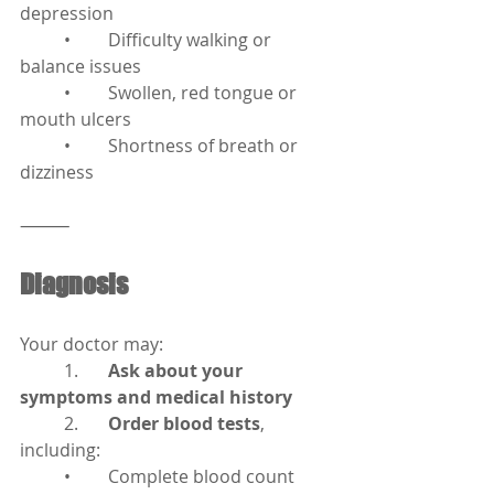
depression
	•	Difficulty walking or 
balance issues
	•	Swollen, red tongue or 
mouth ulcers
	•	Shortness of breath or 
dizziness
⸻
Diagnosis
Your doctor may:
	1.	
Ask about your 
symptoms and medical history
	2.	
Order blood tests
, 
including:
	•	Complete blood count 