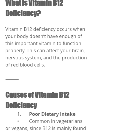
What is Vitamin B12 
Deficiency?
Vitamin B12 deficiency occurs when 
your body doesn’t have enough of 
this important vitamin to function 
properly. This can affect your brain, 
nervous system, and the production 
of red blood cells.
⸻
Causes of Vitamin B12 
Deficiency
	1.	
Poor Dietary Intake
	•	Common in vegetarians 
or vegans, since B12 is mainly found 