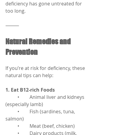
deficiency has gone untreated for 
too long.
⸻
Natural Remedies and 
Prevention
If you’re at risk for deficiency, these 
natural tips can help:
1. Eat B12-rich Foods
	•	Animal liver and kidneys 
(especially lamb)
	•	Fish (sardines, tuna, 
salmon)
	•	Meat (beef, chicken)
	•	Dairy products (milk, 