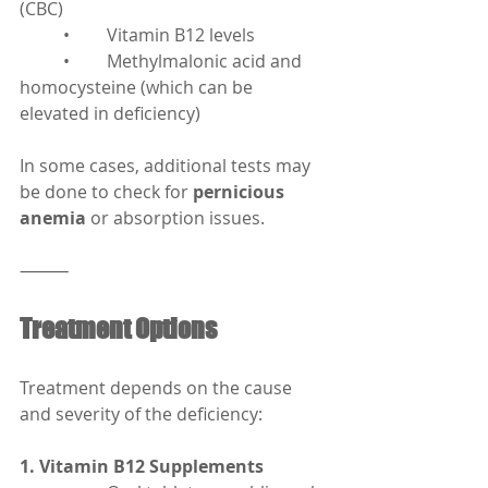
(CBC)
	•	Vitamin B12 levels
	•	Methylmalonic acid and 
homocysteine (which can be 
elevated in deficiency)
In some cases, additional tests may 
be done to check for 
pernicious 
anemia
 or absorption issues.
⸻
Treatment Options
Treatment depends on the cause 
and severity of the deficiency:
1. Vitamin B12 Supplements