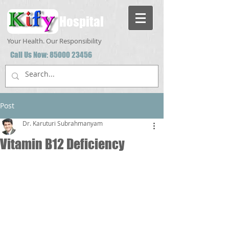
Hospital
Your Health. Our Responsibility
Call Us Now:
85000 23456
Post
Dr. Karuturi Subrahmanyam
Vitamin B12 Deficiency