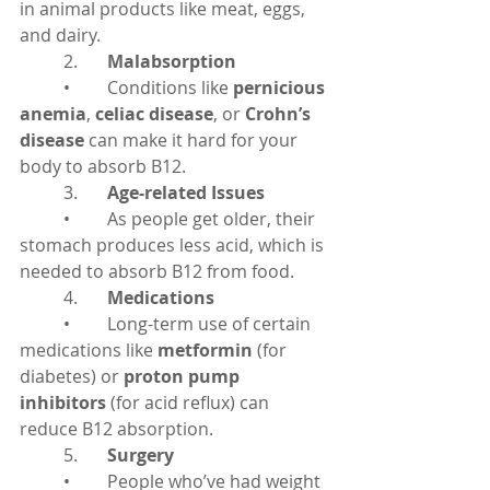
in animal products like meat, eggs, 
and dairy.
	2.	
Malabsorption
	•	Conditions like 
pernicious 
anemia
, 
celiac disease
, or 
Crohn’s 
disease
 can make it hard for your 
body to absorb B12.
	3.	
Age-related Issues
	•	As people get older, their 
stomach produces less acid, which is 
needed to absorb B12 from food.
	4.	
Medications
	•	Long-term use of certain 
medications like 
metformin
 (for 
diabetes) or 
proton pump 
inhibitors
 (for acid reflux) can 
reduce B12 absorption.
	5.	
Surgery
	•	People who’ve had weight 