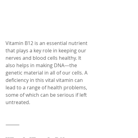
Vitamin B12 is an essential nutrient 
that plays a key role in keeping our 
nerves and blood cells healthy. It 
also helps in making DNA—the 
genetic material in all of our cells. A 
deficiency in this vital vitamin can 
lead to a range of health problems, 
some of which can be serious if left 
untreated.
⸻