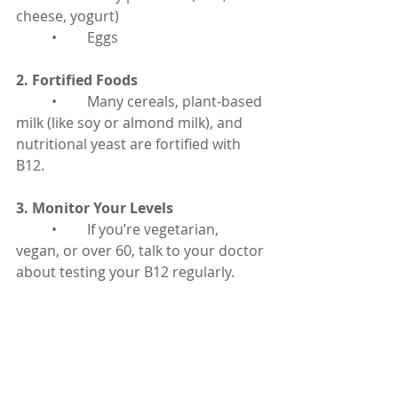
cheese, yogurt)
	•	Eggs
2. Fortified Foods
	•	Many cereals, plant-based 
milk (like soy or almond milk), and 
nutritional yeast are fortified with 
B12.
3. Monitor Your Levels
	•	If you’re vegetarian, 
vegan, or over 60, talk to your doctor 
about testing your B12 regularly.
4. Consider Supplements
	•	If you’re not getting 
enough from food or if your doctor 
recommends it, taking a daily 