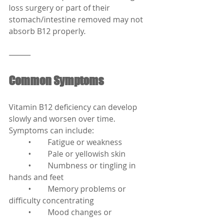
loss surgery or part of their 
stomach/intestine removed may not 
absorb B12 properly.
⸻
Common Symptoms
Vitamin B12 deficiency can develop 
slowly and worsen over time. 
Symptoms can include:
	•	Fatigue or weakness
	•	Pale or yellowish skin
	•	Numbness or tingling in 
hands and feet
	•	Memory problems or 
difficulty concentrating
	•	Mood changes or 