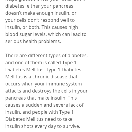
diabetes, either your pancreas 
doesn’t make enough insulin, or 
your cells don’t respond well to 
insulin, or both. This causes high 
blood sugar levels, which can lead to 
serious health problems.
There are different types of diabetes, 
and one of them is called Type 1 
Diabetes Mellitus. Type 1 Diabetes 
Mellitus is a chronic disease that 
occurs when your immune system 
attacks and destroys the cells in your 
pancreas that make insulin. This 
causes a sudden and severe lack of 
insulin, and people with Type 1 
Diabetes Mellitus need to take 
insulin shots every day to survive.