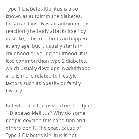
Type 1 Diabetes Mellitus is also 
known as autoimmune diabetes, 
because it involves an autoimmune 
reaction (the body attacks itself by 
mistake). This reaction can happen 
at any age, but it usually starts in 
childhood or young adulthood. It is 
less common than type 2 diabetes, 
which usually develops in adulthood 
and is more related to lifestyle 
factors such as obesity or family 
history.
But what are the risk factors for Type 
1 Diabetes Mellitus? Why do some 
people develop this condition and 
others don’t? The exact cause of 
Type 1 Diabetes Mellitus is not 