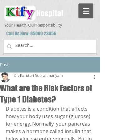
Hospital
Your Health. Our Responsibility
Call Us Now:
85000 23456
Post
Dr. Karuturi Subrahmanyam
What are the Risk Factors of
Type 1 Diabetes?
Diabetes is a condition that affects 
how your body uses sugar (glucose) 
for energy. Normally, your pancreas 
makes a hormone called insulin that 
helps glucose enter your cells. But in 