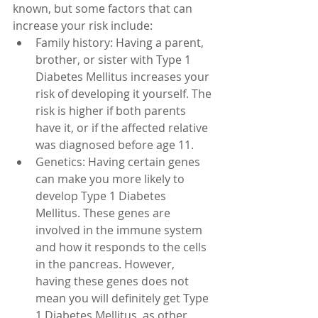
known, but some factors that can 
increase your risk include:
Family history: Having a parent, 
brother, or sister with Type 1 
Diabetes Mellitus increases your 
risk of developing it yourself. The 
risk is higher if both parents 
have it, or if the affected relative 
was diagnosed before age 11.
Genetics: Having certain genes 
can make you more likely to 
develop Type 1 Diabetes 
Mellitus. These genes are 
involved in the immune system 
and how it responds to the cells 
in the pancreas. However, 
having these genes does not 
mean you will definitely get Type 
1 Diabetes Mellitus, as other 