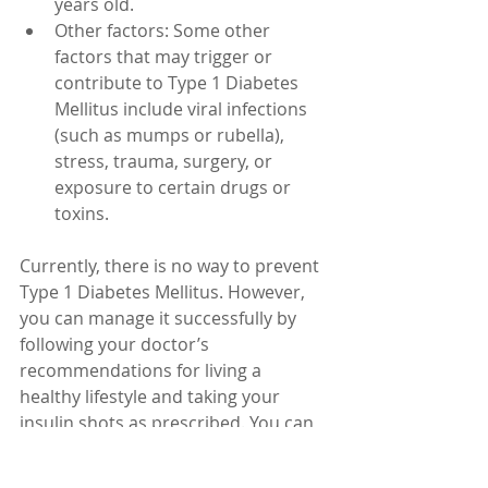
years old.
Other factors: Some other 
factors that may trigger or 
contribute to Type 1 Diabetes 
Mellitus include viral infections 
(such as mumps or rubella), 
stress, trauma, surgery, or 
exposure to certain drugs or 
toxins.
Currently, there is no way to prevent 
Type 1 Diabetes Mellitus. However, 
you can manage it successfully by 
following your doctor’s 
recommendations for living a 
healthy lifestyle and taking your 
insulin shots as prescribed. You can 
also get support from your health 
care team support groups. You can 