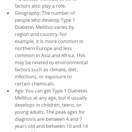
factors also play a role.
Geography: The number of 
people who develop Type 1 
Diabetes Mellitus varies by 
region and country. For 
example, it is more common in 
northern Europe and less 
common in Asia and Africa. This 
may be related to environmental 
factors such as climate, diet, 
infections, or exposure to 
certain chemicals.
Age: You can get Type 1 Diabetes 
Mellitus at any age, but it usually 
develops in children, teens, or 
young adults. The peak ages for 
diagnosis are between 4 and 7 
years old and between 10 and 14 