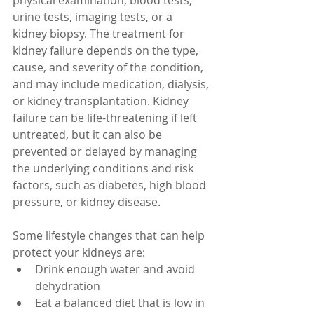
physical examination, blood tests, 
urine tests, imaging tests, or a 
kidney biopsy. The treatment for 
kidney failure depends on the type, 
cause, and severity of the condition, 
and may include medication, dialysis, 
or kidney transplantation. Kidney 
failure can be life-threatening if left 
untreated, but it can also be 
prevented or delayed by managing 
the underlying conditions and risk 
factors, such as diabetes, high blood 
pressure, or kidney disease. 
Some lifestyle changes that can help 
protect your kidneys are:
Drink enough water and avoid 
dehydration
Eat a balanced diet that is low in 