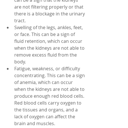
can be a sign that the kidneys 
are not filtering properly or that 
there is a blockage in the urinary 
tract.
Swelling of the legs, ankles, feet, 
or face. This can be a sign of 
fluid retention, which can occur 
when the kidneys are not able to 
remove excess fluid from the 
body.
Fatigue, weakness, or difficulty 
concentrating. This can be a sign 
of anemia, which can occur 
when the kidneys are not able to 
produce enough red blood cells. 
Red blood cells carry oxygen to 
the tissues and organs, and a 
lack of oxygen can affect the 
brain and muscles.