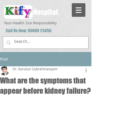
Hospital
Your Health. Our Responsibility
Call Us Now:
85000 23456
Post
Dr. Karuturi Subrahmanyam
What are the symptoms that
appear before kidney failure?