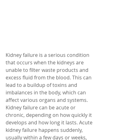
Kidney failure is a serious condition 
that occurs when the kidneys are 
unable to filter waste products and 
excess fluid from the blood. This can 
lead to a buildup of toxins and 
imbalances in the body, which can 
affect various organs and systems. 
Kidney failure can be acute or 
chronic, depending on how quickly it 
develops and how long it lasts. Acute 
kidney failure happens suddenly, 
usually within a few days or weeks, 