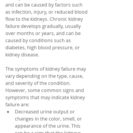
and can be caused by factors such 
as infection, injury, or reduced blood 
flow to the kidneys. Chronic kidney 
failure develops gradually, usually 
over months or years, and can be 
caused by conditions such as 
diabetes, high blood pressure, or 
kidney disease.
The symptoms of kidney failure may 
vary depending on the type, cause, 
and severity of the condition. 
However, some common signs and 
symptoms that may indicate kidney 
failure are:
Decreased urine output or 
changes in the color, smell, or 
appearance of the urine. This 