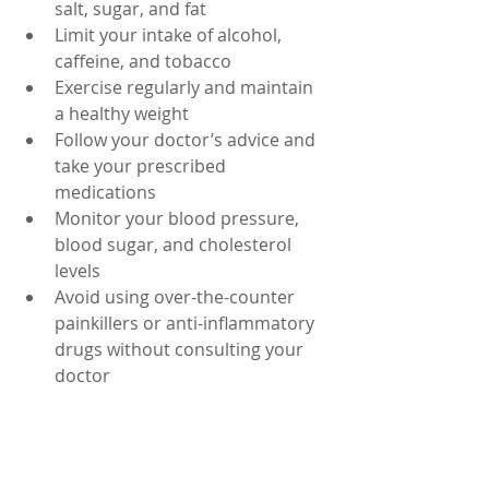
salt, sugar, and fat
Limit your intake of alcohol, 
caffeine, and tobacco
Exercise regularly and maintain 
a healthy weight
Follow your doctor’s advice and 
take your prescribed 
medications
Monitor your blood pressure, 
blood sugar, and cholesterol 
levels
Avoid using over-the-counter 
painkillers or anti-inflammatory 
drugs without consulting your 
doctor
Seek medical attention if you 
have signs of infection, injury, or 
reduced blood flow to the 
kidneys