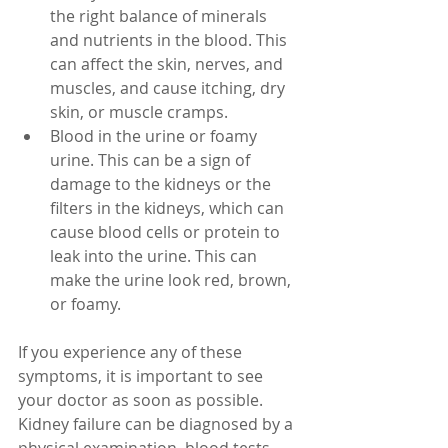
the right balance of minerals 
and nutrients in the blood. This 
can affect the skin, nerves, and 
muscles, and cause itching, dry 
skin, or muscle cramps.
Blood in the urine or foamy 
urine. This can be a sign of 
damage to the kidneys or the 
filters in the kidneys, which can 
cause blood cells or protein to 
leak into the urine. This can 
make the urine look red, brown, 
or foamy.
If you experience any of these 
symptoms, it is important to see 
your doctor as soon as possible. 
Kidney failure can be diagnosed by a 