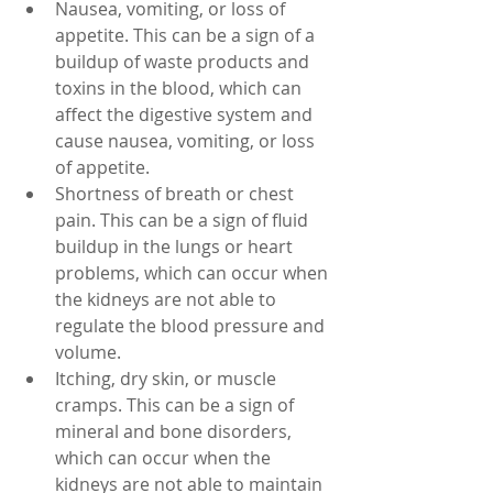
Nausea, vomiting, or loss of 
appetite. This can be a sign of a 
buildup of waste products and 
toxins in the blood, which can 
affect the digestive system and 
cause nausea, vomiting, or loss 
of appetite.
Shortness of breath or chest 
pain. This can be a sign of fluid 
buildup in the lungs or heart 
problems, which can occur when 
the kidneys are not able to 
regulate the blood pressure and 
volume.
Itching, dry skin, or muscle 
cramps. This can be a sign of 
mineral and bone disorders, 
which can occur when the 
kidneys are not able to maintain 