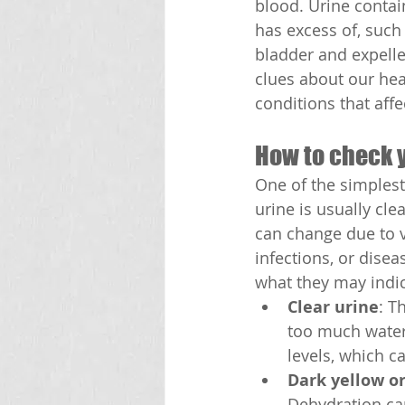
blood. Urine contai
has excess of, such 
bladder and expelle
clues about our hea
conditions that aff
How to check 
One of the simplest
urine is usually cle
can change due to v
infections, or dis
what they may indic
Clear urine
: T
too much water 
levels, which c
Dark yellow o
Dehydration can