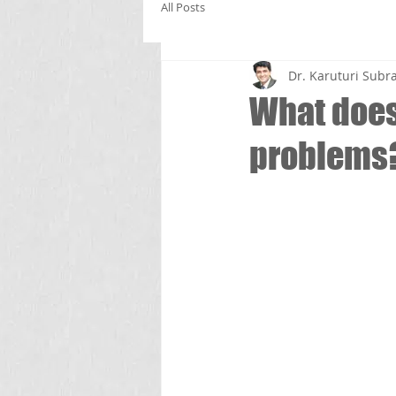
All Posts
Dr. Karuturi Su
What does 
problems