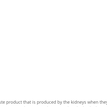
ste product that is produced by the kidneys when they 