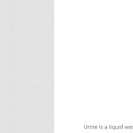
Urine is a liquid wa