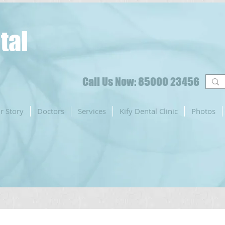
tal
Call Us Now: 85000 23456
r Story
Doctors
Services
Kify Dental Clinic
Photos