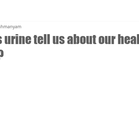
brahmanyam
urine tell us about our hea
?