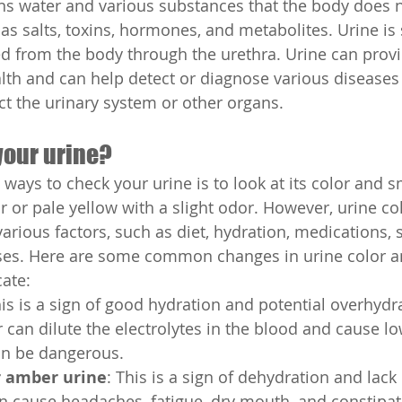
ns water and various substances that the body does n
as salts, toxins, hormones, and metabolites. Urine is 
d from the body through the urethra. Urine can prov
lth and can help detect or diagnose various diseases
ect the urinary system or other organs.
your urine?
 ways to check your urine is to look at its color and 
ar or pale yellow with a slight odor. However, urine co
arious factors, such as diet, hydration, medications,
eases. Here are some common changes in urine color a
ate:
his is a sign of good hydration and potential overhydr
can dilute the electrolytes in the blood and cause l
an be dangerous.
r amber urine
: This is a sign of dehydration and lack o
 cause headaches, fatigue, dry mouth, and constipati