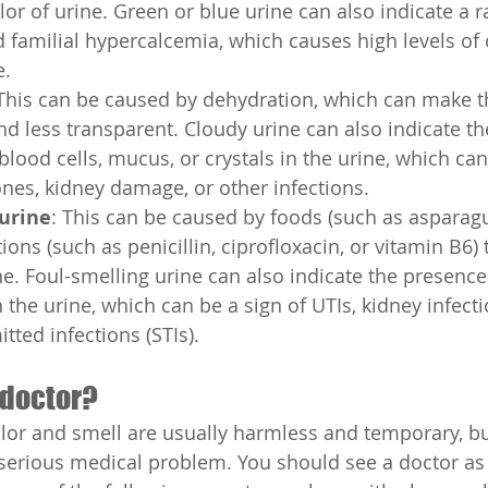
lor of urine. Green or blue urine can also indicate a r
d familial hypercalcemia, which causes high levels of 
e.
 This can be caused by dehydration, which can make t
d less transparent. Cloudy urine can also indicate th
blood cells, mucus, or crystals in the urine, which can
ones, kidney damage, or other infections.
 urine
: This can be caused by foods (such as asparagus
ions (such as penicillin, ciprofloxacin, or vitamin B6) 
ne. Foul-smelling urine can also indicate the presence 
 the urine, which can be a sign of UTIs, kidney infecti
tted infections (STIs).
 doctor?
olor and smell are usually harmless and temporary, b
 serious medical problem. You should see a doctor as