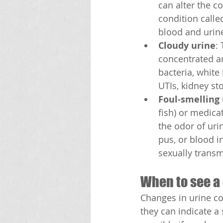
can alter the co
condition calle
blood and urin
Cloudy urine
:
concentrated an
bacteria, white 
UTIs, kidney st
Foul-smelling
fish) or medicat
the odor of uri
pus, or blood in
sexually transmi
When to see a
Changes in urine c
they can indicate a