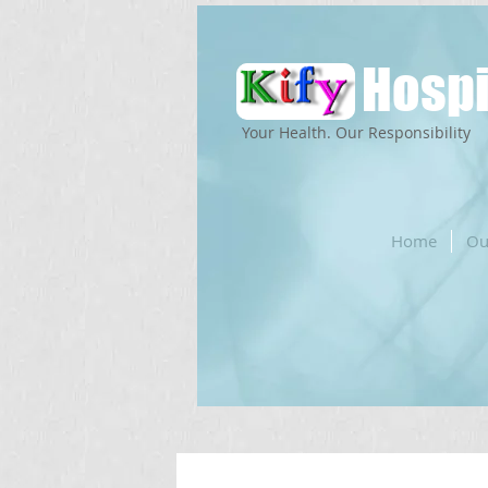
Hospi
Your Health. Our Responsibility
Home
Ou