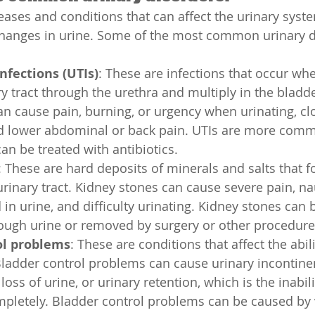
ases and conditions that can affect the urinary syste
hanges in urine. Some of the most common urinary d
infections (UTIs)
: These are infections that occur whe
y tract through the urethra and multiply in the bladder
an cause pain, burning, or urgency when urinating, cl
and lower abdominal or back pain. UTIs are more co
n be treated with antibiotics.
: These are hard deposits of minerals and salts that f
urinary tract. Kidney stones can cause severe pain, na
 in urine, and difficulty urinating. Kidney stones can
rough urine or removed by surgery or other procedure
ol problems
: These are conditions that affect the abili
Bladder control problems can cause urinary incontinen
loss of urine, or urinary retention, which is the inabil
mpletely. Bladder control problems can be caused by 