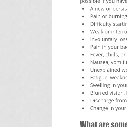
possible if you hav
A new or persis
Pain or burnin
Difficulty start
Weak or interr
Involuntary los
Pain in your bac
Fever, chills, o
Nausea, vomitin
Unexplained we
Fatigue, weakn
Swelling in your
Blurred vision,
Discharge from
Change in your 
What are som