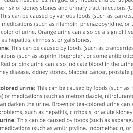
e risk of kidney stones and urinary tract infections (U
 This can be caused by various foods (such as carrots,
r medications (such as rifampin, phenazopyridine, or w
color of urine. Orange urine can also be a sign of live
s hepatitis, cirrhosis, or gallstones.
ine
: This can be caused by foods (such as cranberries
ations (such as aspirin, ibuprofen, or some antibiotics
. Red or pink urine can also indicate blood in the urin
dney disease, kidney stones, bladder cancer, prostate 
colored urine
: This can be caused by foods (such as 
e) or medications (such as metronidazole, nitrofurant
 can darken the urine. Brown or tea-colored urine can a
problems, such as hepatitis, cirrhosis, or acute kidney 
 urine
: This can be caused by foods (such as asparagu
 medications (such as amitriptyline, indomethacin, or 