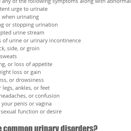
e any of the following symptoms along with abnormal
tent urge to urinate
g when urinating
ing or stopping urination
upted urine stream
s of urine or urinary incontinence
k, side, or groin
r sweats
g, or loss of appetite
ight loss or gain
ess, or drowsiness
 legs, ankles, or feet
 headaches, or confusion
 your penis or vagina
sexual function or desire
e common urinary disorders?