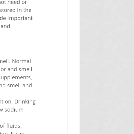
ot need or 
stored in the 
ide important 
 and 
smell. Normal 
lor and smell 
 supplements, 
nd smell and 
ation. Drinking 
ow sodium 
f fluids. 
on. It can 