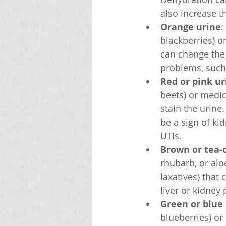
also increase th
Orange urine
:
blackberries) o
can change the 
problems, such a
Red or pink ur
beets) or medic
stain the urine
be a sign of ki
UTIs.
Brown or tea-
rhubarb, or alo
laxatives) that
liver or kidney 
Green or blue
blueberries) or