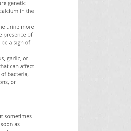
are genetic 
calcium in the 
he urine more 
e presence of 
 be a sign of 
, garlic, or 
that can affect 
of bacteria, 
ons, or 
ut sometimes 
 soon as 