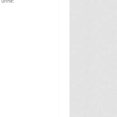
 urine: