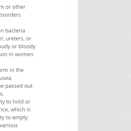
m or other 
isorders 
n bacteria 
, ureters, or 
oudy or bloody 
mmon in women 
orm in the 
usea, 
 be passed out 
s.
ty to hold or 
ce, which is 
ity to empty 
various 