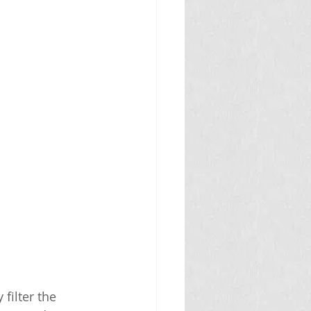
filter the 