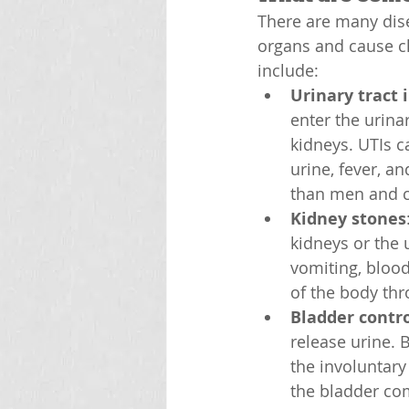
There are many dise
organs and cause c
include:
Urinary tract 
enter the urinar
kidneys. UTIs c
urine, fever, 
than men and ca
Kidney stones
kidneys or the 
vomiting, blood
of the body th
Bladder contr
release urine. 
the involuntary 
the bladder co