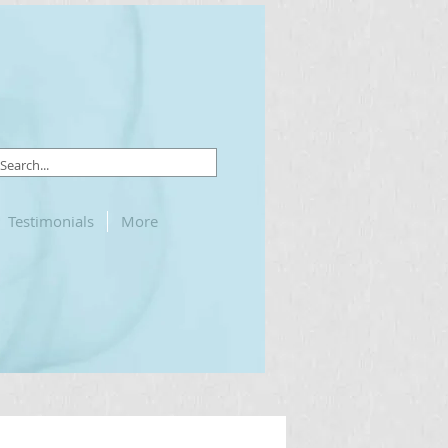
Testimonials
More