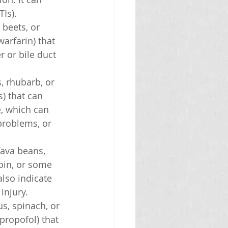
TIs).
 beets, or 
arfarin) that 
r or bile duct 
, rhubarb, or 
) that can 
e, which can 
problems, or 
fava beans, 
oin, or some 
lso indicate 
injury.
s, spinach, or 
propofol) that 