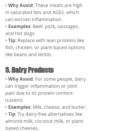
• 
Why Avoid
: These meats are high 
in saturated fats and AGEs, which 
can worsen inflammation.
• 
Examples
: Beef, pork, sausages, 
and hot dogs.
• 
Tip
: Replace with lean proteins like 
fish, chicken, or plant-based options 
like beans and lentils.
5. Dairy Products
• 
Why Avoid
: For some people, dairy 
can trigger inflammation or joint 
pain due to its protein content 
(casein).
• 
Examples
: Milk, cheese, and butter.
• 
Tip
: Try dairy-free alternatives like 
almond milk, coconut milk, or plant-
based cheeses.