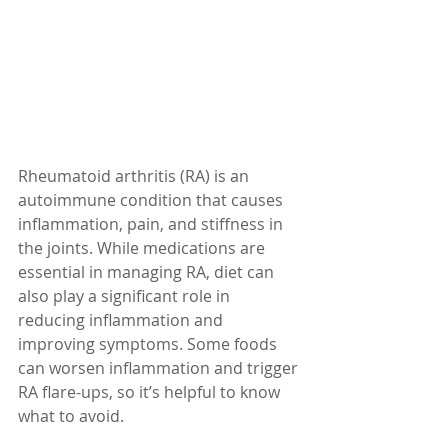
Rheumatoid arthritis (RA) is an 
autoimmune condition that causes 
inflammation, pain, and stiffness in 
the joints. While medications are 
essential in managing RA, diet can 
also play a significant role in 
reducing inflammation and 
improving symptoms. Some foods 
can worsen inflammation and trigger 
RA flare-ups, so it’s helpful to know 
what to avoid.