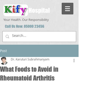
Hospital
Your Health. Our Responsibility
Call Us Now:
85000 23456
Post
Dr. Karuturi Subrahmanyam
What Foods to Avoid in
Rheumatoid Arthritis