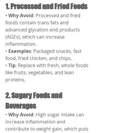
1. Processed and Fried Foods
• 
Why Avoid
: Processed and fried 
foods contain trans fats and 
advanced glycation end products 
(AGEs), which can increase 
inflammation.
• 
Examples
: Packaged snacks, fast 
food, fried chicken, and chips.
• 
Tip
: Replace with fresh, whole foods 
like fruits, vegetables, and lean 
proteins.
2. Sugary Foods and 
Beverages
• 
Why Avoid
: High sugar intake can 
increase inflammation and 
contribute to weight gain, which puts 