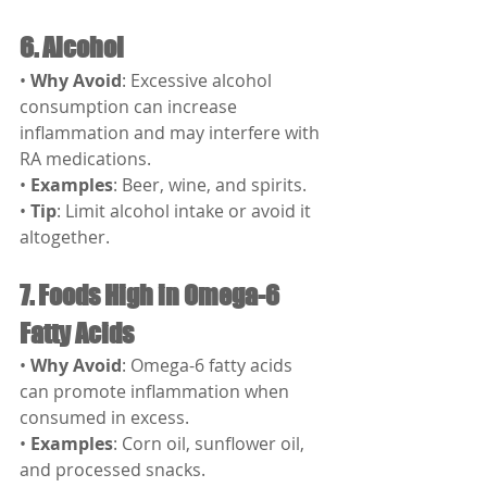
6. Alcohol
• 
Why Avoid
: Excessive alcohol 
consumption can increase 
inflammation and may interfere with 
RA medications.
• 
Examples
: Beer, wine, and spirits.
• 
Tip
: Limit alcohol intake or avoid it 
altogether.
7. Foods High in Omega-6 
Fatty Acids
• 
Why Avoid
: Omega-6 fatty acids 
can promote inflammation when 
consumed in excess.
• 
Examples
: Corn oil, sunflower oil, 
and processed snacks.