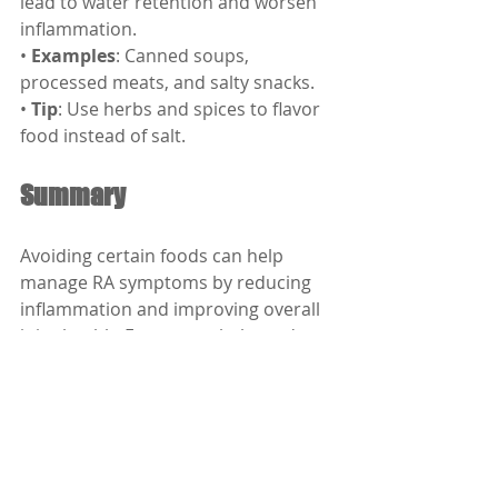
lead to water retention and worsen 
inflammation.
• 
Examples
: Canned soups, 
processed meats, and salty snacks.
• 
Tip
: Use herbs and spices to flavor 
food instead of salt.
Summary
Avoiding certain foods can help 
manage RA symptoms by reducing 
inflammation and improving overall 
joint health. Focus on a balanced 
diet rich in anti-inflammatory foods 
like fruits, vegetables, whole grains, 
and healthy fats. Always consult your 
doctor for personalized advice 
tailored to your condition.