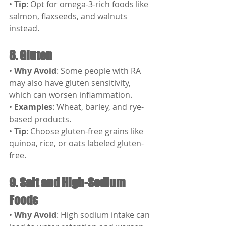
• 
Tip
: Opt for omega-3-rich foods like 
salmon, flaxseeds, and walnuts 
instead.
8. Gluten
• 
Why Avoid
: Some people with RA 
may also have gluten sensitivity, 
which can worsen inflammation.
• 
Examples
: Wheat, barley, and rye-
based products.
• 
Tip
: Choose gluten-free grains like 
quinoa, rice, or oats labeled gluten-
free.
9. Salt and High-Sodium 
Foods
• 
Why Avoid
: High sodium intake can 