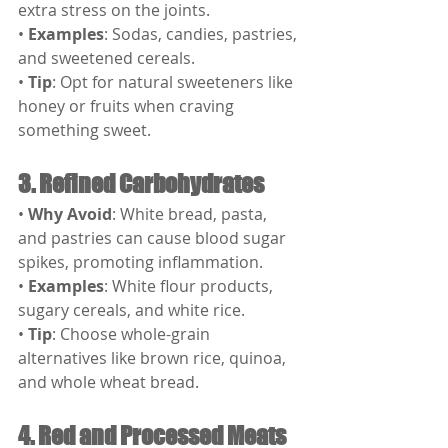
extra stress on the joints.
• 
Examples
: Sodas, candies, pastries, 
and sweetened cereals.
• 
Tip
: Opt for natural sweeteners like 
honey or fruits when craving 
something sweet.
3. Refined Carbohydrates
• 
Why Avoid
: White bread, pasta, 
and pastries can cause blood sugar 
spikes, promoting inflammation.
• 
Examples
: White flour products, 
sugary cereals, and white rice.
• 
Tip
: Choose whole-grain 
alternatives like brown rice, quinoa, 
and whole wheat bread.
4. Red and Processed Meats