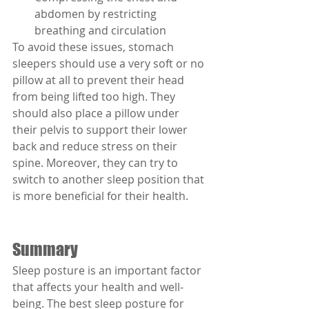
abdomen by restricting 
breathing and circulation
To avoid these issues, stomach 
sleepers should use a very soft or no 
pillow at all to prevent their head 
from being lifted too high. They 
should also place a pillow under 
their pelvis to support their lower 
back and reduce stress on their 
spine. Moreover, they can try to 
switch to another sleep position that 
is more beneficial for their health.
Summary
Sleep posture is an important factor 
that affects your health and well-
being. The best sleep posture for 