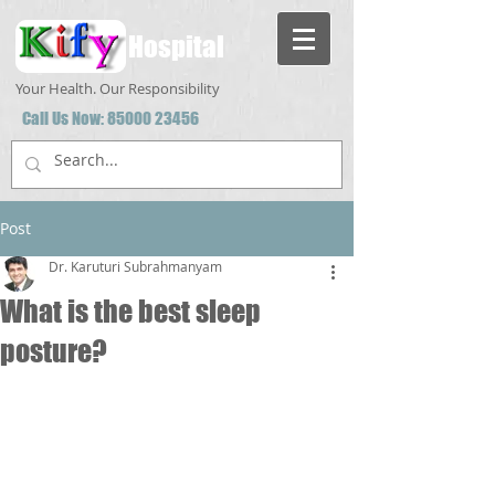
Hospital
Your Health. Our Responsibility
Call Us Now:
85000 23456
Post
Dr. Karuturi Subrahmanyam
What is the best sleep
posture?