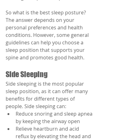
So what is the best sleep posture? 
The answer depends on your 
personal preferences and health 
conditions. However, some general 
guidelines can help you choose a 
sleep position that supports your 
spine and promotes good health.
Side Sleeping
Side sleeping is the most popular 
sleep position, as it can offer many 
benefits for different types of 
people. Side sleeping can:
Reduce snoring and sleep apnea 
by keeping the airway open
Relieve heartburn and acid 
reflux by elevating the head and 