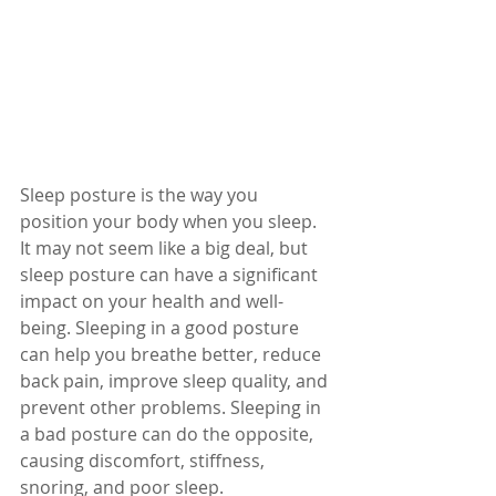
Sleep posture is the way you 
position your body when you sleep. 
It may not seem like a big deal, but 
sleep posture can have a significant 
impact on your health and well-
being. Sleeping in a good posture 
can help you breathe better, reduce 
back pain, improve sleep quality, and 
prevent other problems. Sleeping in 
a bad posture can do the opposite, 
causing discomfort, stiffness, 
snoring, and poor sleep.