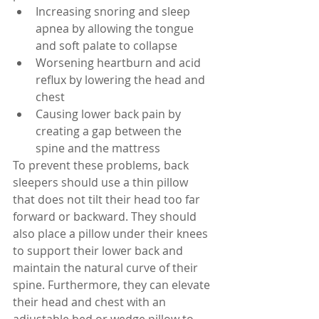
Increasing snoring and sleep 
apnea by allowing the tongue 
and soft palate to collapse
Worsening heartburn and acid 
reflux by lowering the head and 
chest
Causing lower back pain by 
creating a gap between the 
spine and the mattress
To prevent these problems, back 
sleepers should use a thin pillow 
that does not tilt their head too far 
forward or backward. They should 
also place a pillow under their knees 
to support their lower back and 
maintain the natural curve of their 
spine. Furthermore, they can elevate 
their head and chest with an 