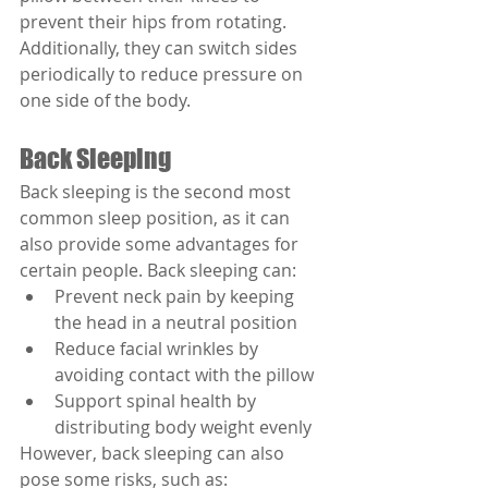
prevent their hips from rotating. 
Additionally, they can switch sides 
periodically to reduce pressure on 
one side of the body.
Back Sleeping
Back sleeping is the second most 
common sleep position, as it can 
also provide some advantages for 
certain people. Back sleeping can:
Prevent neck pain by keeping 
the head in a neutral position
Reduce facial wrinkles by 
avoiding contact with the pillow
Support spinal health by 
distributing body weight evenly
However, back sleeping can also 
pose some risks, such as: