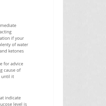
immediate 
acting 
tion if your 
lenty of water 
 and ketones 
e for advice 
g cause of 
ntil it 
at indicate 
ucose level is 