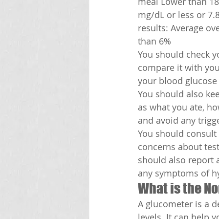
meal Lower than 18
mg/dL or less or 7.
results: Average ov
than 6%
You should check yo
compare it with your
your blood glucose l
You should also kee
as what you ate, ho
and avoid any trigg
You should consult 
concerns about test
should also report 
any symptoms of hy
What is the N
A glucometer is a d
levels. It can help