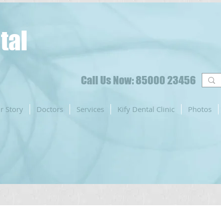
tal
Call Us Now: 85000 23456
r Story
Doctors
Services
Kify Dental Clinic
Photos