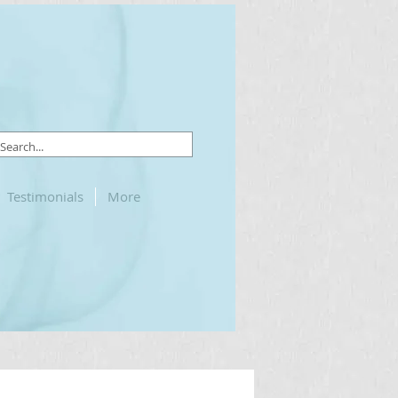
Testimonials
More