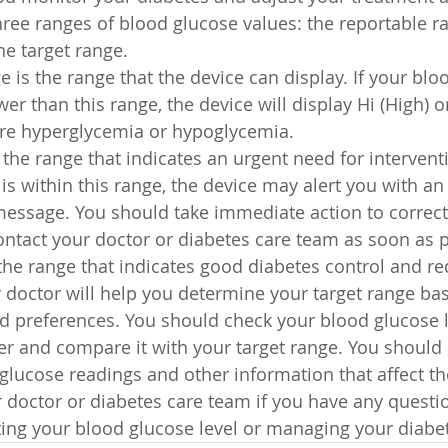
ree ranges of blood glucose values: the reportable ra
the target range.
 is the range that the device can display. If your blo
wer than this range, the device will display Hi (High) o
ere hyperglycemia or hypoglycemia.
s the range that indicates an urgent need for interventi
is within this range, the device may alert you with an
a message. You should take immediate action to correc
ontact your doctor or diabetes care team as soon as p
 the range that indicates good diabetes control and re
 doctor will help you determine your target range ba
d preferences. You should check your blood glucose le
r and compare it with your target range. You should 
 glucose readings and other information that affect t
 doctor or diabetes care team if you have any questio
ing your blood glucose level or managing your diabe