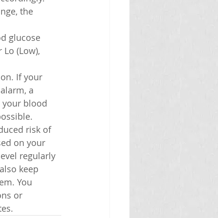
nge, the 
od glucose 
r Lo (Low), 
on. If your 
 alarm, a 
t your blood 
ossible.
duced risk of 
sed on your 
vel regularly 
also keep 
hem. You 
ns or 
tes.