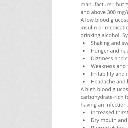
manufacturer, but t
and above 300 mg/d
A low blood glucose
insulin or medicati
drinking alcohol. S
Shaking and sw
Hunger and na
Dizziness and 
Weakness and f
Irritability an
Headache and b
A high blood glucos
carbohydrate-rich fo
having an infection
Increased thirs
Dry mouth and 
Blurred vision