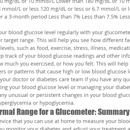
0 mg/dL or 10 mmol/L Lower than 180 mg/dL or 10 
8 mmol/L or less 120 mg/dL or less or 6.7 mmol/L or l
er a 3-month period Less than 7% Less than 7.5% Less
ur blood glucose level regularly with your glucomete
 target range. This will help you see how different fac
evels, such as food, exercise, stress, illness, medicati
p track of your blood glucose readings and other inf
w much you exercised, or how you felt. This will help 
ers or patterns that cause high or low blood glucose l
your doctor or diabetes care team if you have any qu
ing your blood glucose level or managing your diabet
any unusual or persistent changes in your blood gluco
perglycemia or hypoglycemia.
ormal Range for a Glucometer: Summary
evice that you can use at home to measure your bloo
 you monitor your diabetes and adjust your treatment a