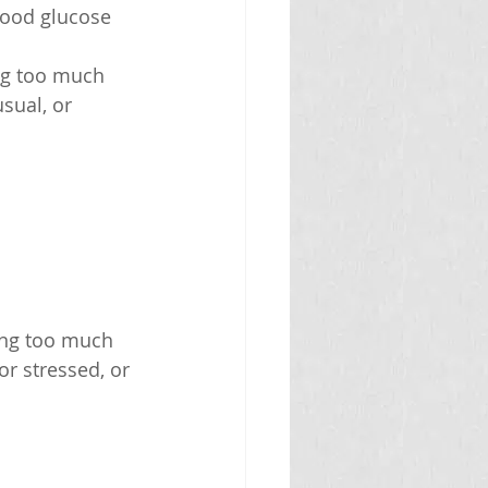
lood glucose 
ing too much 
sual, or 
ing too much 
or stressed, or 