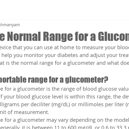
brahmanyam
he Normal Range for a Gluc
evice that you can use at home to measure your bloo
can help you monitor your diabetes and adjust your tre
at is the normal range for a glucometer and what doe
portable range for a glucometer?
e for a glucometer is the range of blood glucose value
If your blood glucose level is within this range, the de
igrams per deciliter (mg/dL) or millimoles per liter (
nit of measurement.
ge for a glucometer may vary depending on the model
nerally, it is between 11 to 600 mg/dL or 0.6 to 33.3 