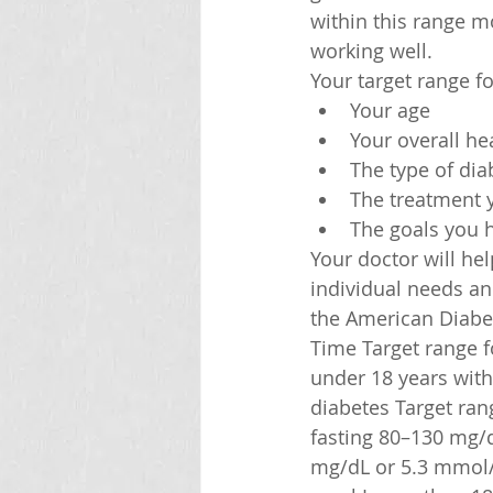
within this range m
working well.
Your target range f
Your age
Your overall he
The type of di
The treatment 
The goals you h
Your doctor will he
individual needs an
the American Diabe
Time Target range fo
under 18 years with
diabetes Target ran
fasting 80–130 mg/
mg/dL or 5.3 mmol/L