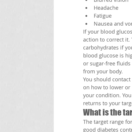
Headache
Fatigue
Nausea and vo
If your blood glucos
action to correct it
carbohydrates if you
blood glucose is hig
or sugar-free fluid
from your body.
You should contact 
on how to lower or 
your condition. You 
returns to your targ
What is the ta
The target range fo
good diabetes contr