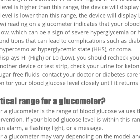
evel is higher than this range, the device will display H
evel is lower than this range, the device will display 
Low) reading on a glucometer indicates that your blood
y low, which can be a sign of severe hyperglycemia or
onditions that can lead to complications such as diab
 hyperosmolar hyperglycemic state (HHS), or coma.
displays Hi (High) or Lo (Low), you should recheck you
nother device or test strip, check your urine for keton
sugar-free fluids, contact your doctor or diabetes car
itor your blood glucose level closely until it returns 
itical range for a glucometer?
or a glucometer is the range of blood glucose values t
rvention. If your blood glucose level is within this ran
n alarm, a flashing light, or a message.
for a glucometer may vary depending on the model an