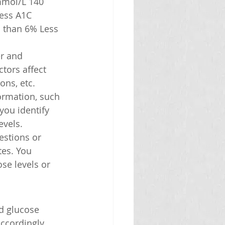
mmol/L 140 
ess A1C 
 than 6% Less 
r and 
tors affect 
ons, etc.
ormation, such 
you identify 
evels.
estions or 
es. You 
se levels or 
d glucose 
ccordingly.