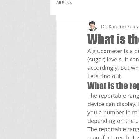
All Posts
Dr. Karuturi Su
What is t
A glucometer is a d
(sugar) levels. It 
accordingly. But wh
Let’s find out.
What is the re
The reportable rang
device can display. 
you a number in mill
depending on the u
The reportable ran
manufacturer, but ge