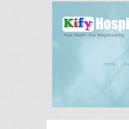
Hospi
Your Health. Our Responsibility
Home
Ou