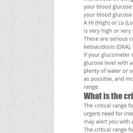
your blood glucose l
your blood glucose l
A Hi (High) or Lo (
is very high or ver
These are serious c
ketoacidosis (DKA),
If your glucometer 
glucose level with a
plenty of water or 
as possible, and mon
range.
What is the cr
The critical range f
urgent need for inte
may alert you with a
The critical range 