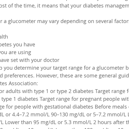
ost of the time, it means that your diabetes managem
or a glucometer may vary depending on several factor
alth
abetes you have
you are using
ave set with your doctor
lp you determine your target range for a glucometer 
d preferences. However, these are some general guid
tes Association:
r adults with type 1 or type 2 diabetes Target range f
 type 1 diabetes Target range for pregnant people wit
ge for people with gestational diabetes Before meals 
dL or 4.4–7.2 mmol/L 90–130 mg/dL or 5–7.2 mmol/L 
 Lower than 95 mg/dL or 5.3 mmol/L 2 hours after the