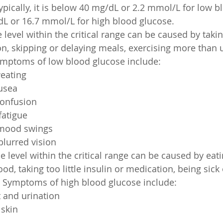
ypically, it is below 40 mg/dL or 2.2 mmol/L for low b
L or 16.7 mmol/L for high blood glucose.
 level within the critical range can be caused by tak
on, skipping or delaying meals, exercising more than u
ymptoms of low blood glucose include:
eating
usea
confusion
atigue
d mood swings
lurred vision
e level within the critical range can be caused by eat
od, taking too little insulin or medication, being sick 
. Symptoms of high blood glucose include:
t and urination
skin