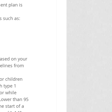
ent plan is 
s such as:
based on your 
elines from 
or children 
h type 1 
or while 
Lower than 95 
 start of a 