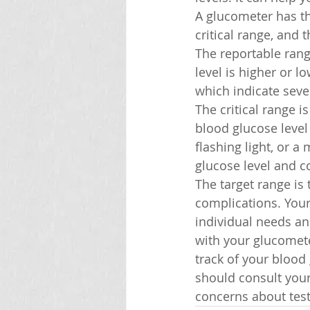
A glucometer has th
critical range, and 
The reportable range
level is higher or lo
which indicate sev
The critical range i
blood glucose level 
flashing light, or 
glucose level and c
The target range is
complications. Your
individual needs an
with your glucomete
track of your blood
should consult your
concerns about test