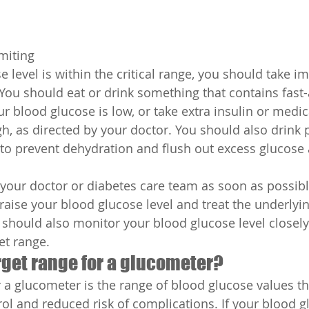
miting
e level is within the critical range, you should take 
. You should eat or drink something that contains fast-
r blood glucose is low, or take extra insulin or medica
h, as directed by your doctor. You should also drink p
s to prevent dehydration and flush out excess glucose
your doctor or diabetes care team as soon as possibl
raise your blood glucose level and treat the underlyin
should also monitor your blood glucose level closely u
et range.
rget range for a glucometer?
r a glucometer is the range of blood glucose values th
ol and reduced risk of complications. If your blood gl