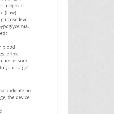
i (High). If 
Lo (Low).
 glucose level 
 hypoglycemia. 
etic 
r blood 
es, drink 
e team as soon 
to your target 
hat indicate an 
ge, the device 
d 