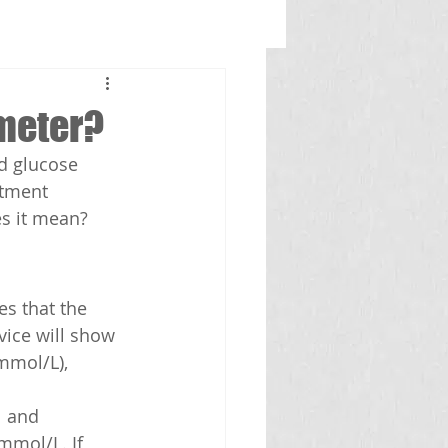
ometer?
d glucose 
atment 
s it mean? 
s that the 
vice will show 
mmol/L), 
 and 
mmol/L. If 