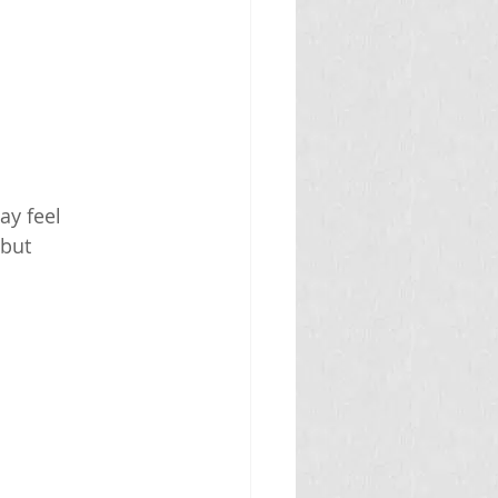
ay feel 
but 