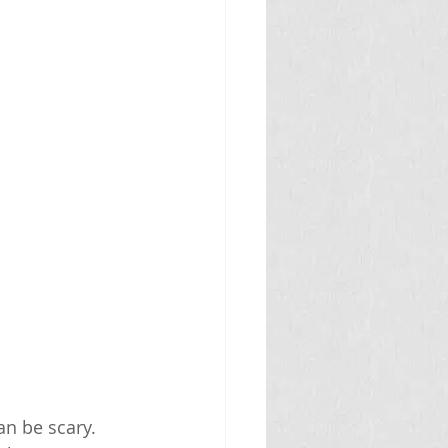
n be scary. 