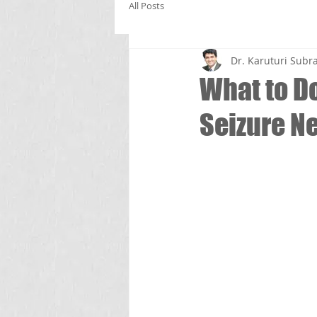
All Posts
Dr. Karuturi Su
What to D
Seizure Ne