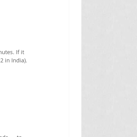
tes. If it 
 in India).