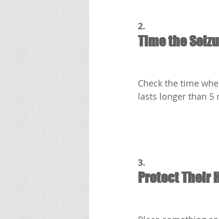
2.
Time the Seiz
Check the time when 
lasts longer than 5 
3.
Protect Their 