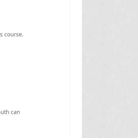
ts course.
outh can 