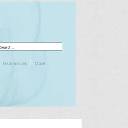
Testimonials
More