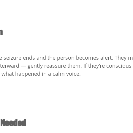
m
he seizure ends and the person becomes alert. They m
fterward — gently reassure them. If they’re conscious 
n what happened in a calm voice.
f Needed