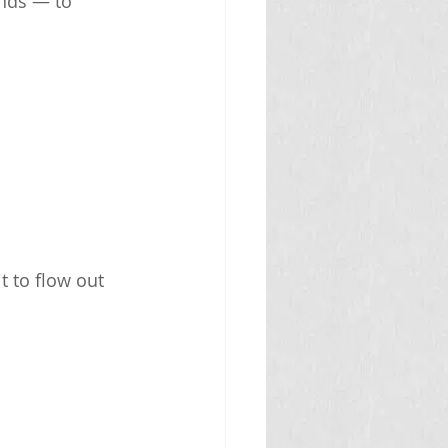
ands — to 
t to flow out 