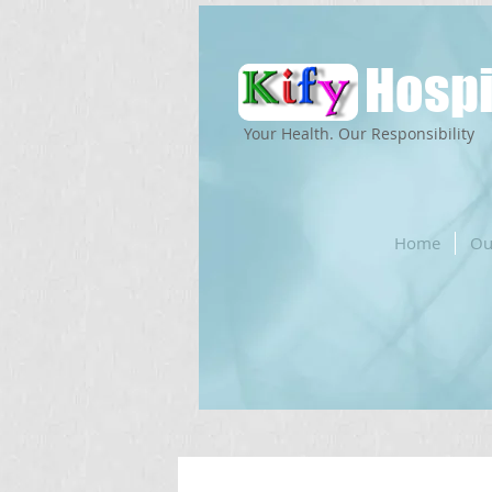
Hospi
Your Health. Our Responsibility
Home
Ou