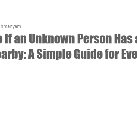
brahmanyam
o If an Unknown Person Has 
arby: A Simple Guide for Ev