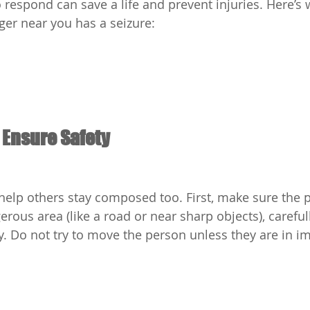
respond can save a life and prevent injuries. Here’s 
ger near you has a seizure:
 Ensure Safety
elp others stay composed too. First, make sure the pe
gerous area (like a road or near sharp objects), carefu
. Do not try to move the person unless they are in i