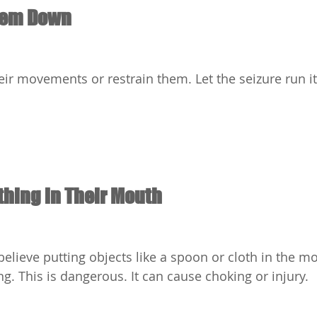
hem Down
heir movements or restrain them. Let the seizure run i
thing in Their Mouth
lieve putting objects like a spoon or cloth in the m
g. This is dangerous. It can cause choking or injury.