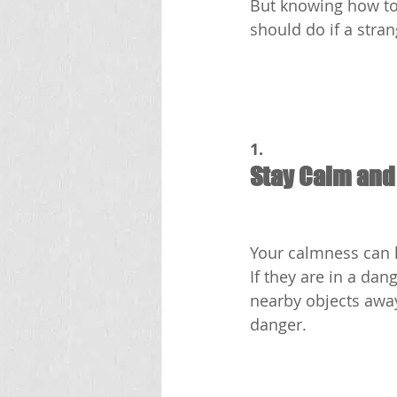
But knowing how to 
should do if a stran
1.
Stay Calm and
Your calmness can h
If they are in a dan
nearby objects away
danger.