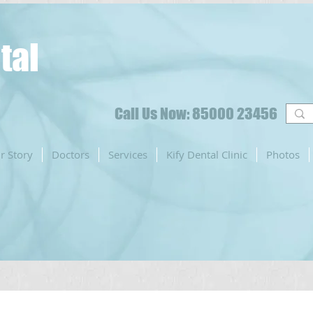
tal
Call Us Now: 85000 23456
r Story
Doctors
Services
Kify Dental Clinic
Photos