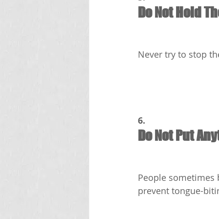
Do Not Hold T
Never try to stop t
6.
Do Not Put Any
People sometimes be
prevent tongue-bitin