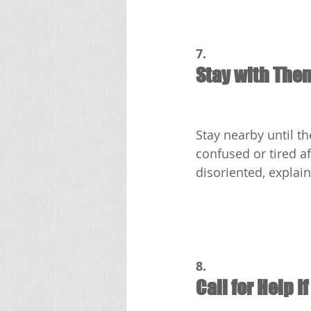
7.
Stay with The
Stay nearby until t
confused or tired a
disoriented, explai
8.
Call for Help I