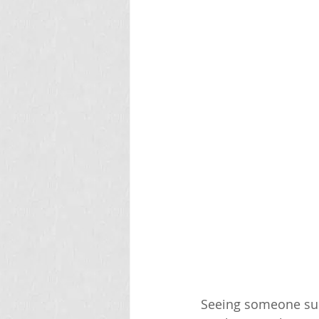
Seeing someone sudd