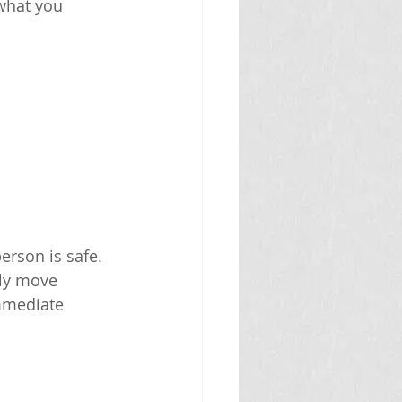
what you 
rson is safe. 
lly move 
mmediate 