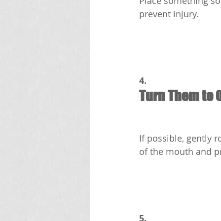
Place something sof
prevent injury.
4.
Turn Them to 
If possible, gently 
of the mouth and p
5.