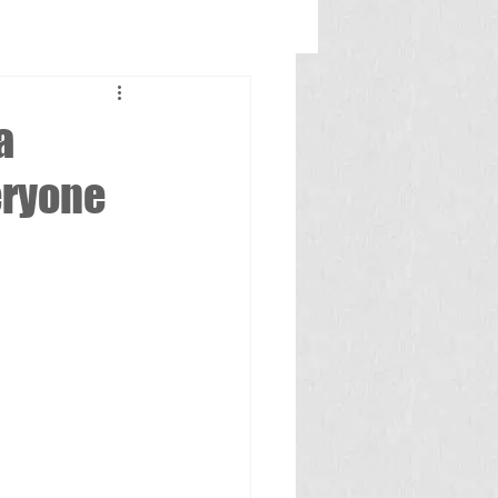
a
eryone