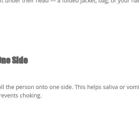
t under their head — a folded jacket, bag, or your h
One Side
roll the person onto one side. This helps saliva or vomi
revents choking.