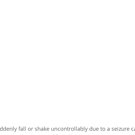
enly fall or shake uncontrollably due to a seizure ca