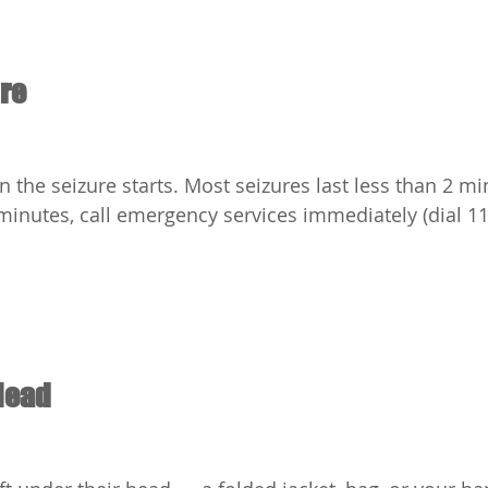
ure
the seizure starts. Most seizures last less than 2 minu
minutes, call emergency services immediately (dial 112
Head