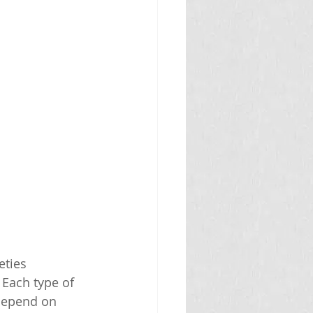
eties 
 Each type of 
 depend on 