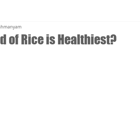
brahmanyam
 of Rice is Healthiest?