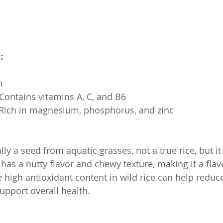
:
h
s: Contains vitamins A, C, and B6
s: Rich in magnesium, phosphorus, and zinc
ally a seed from aquatic grasses, not a true rice, but it
t has a nutty flavor and chewy texture, making it a flav
 high antioxidant content in wild rice can help reduc
pport overall health.