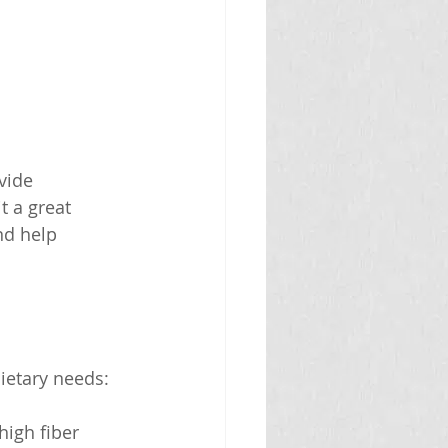
vide 
t a great 
nd help 
ietary needs:
high fiber 