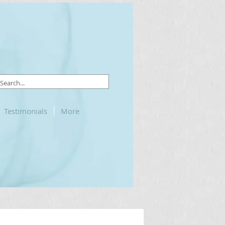
Testimonials
More