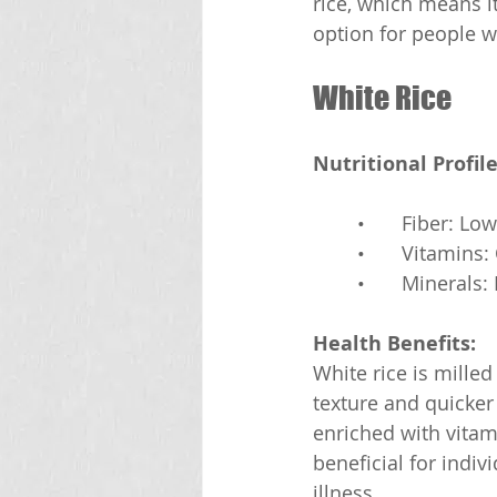
rice, which means it
option for people w
White Rice
Nutritional Profile
	•	Fiber: Low
	•	Vitamin
	•	Mineral
Health Benefits:
White rice is mille
texture and quicker 
enriched with vitam
beneficial for indiv
illness.