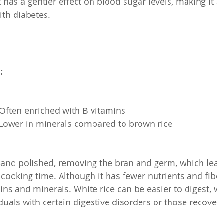
 has a gentler effect on blood sugar levels, making it 
ith diabetes.
:
s: Often enriched with B vitamins
s: Lower in minerals compared to brown rice
d and polished, removing the bran and germ, which lea
cooking time. Although it has fewer nutrients and fiber
ins and minerals. White rice can be easier to digest,
iduals with certain digestive disorders or those recov