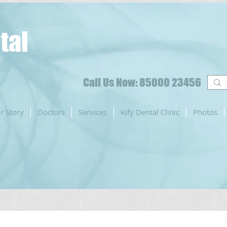
tal
Call Us Now: 85000 23456
r Story
Doctors
Services
Kify Dental Clinic
Photos