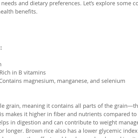
h needs and dietary preferences. Let’s explore some
health benefits.
:
h
: Rich in B vitamins
ls: Contains magnesium, manganese, and selenium
le grain, meaning it contains all parts of the grain—t
 makes it higher in fiber and nutrients compared to w
elps in digestion and can contribute to weight mana
for longer. Brown rice also has a lower glycemic index