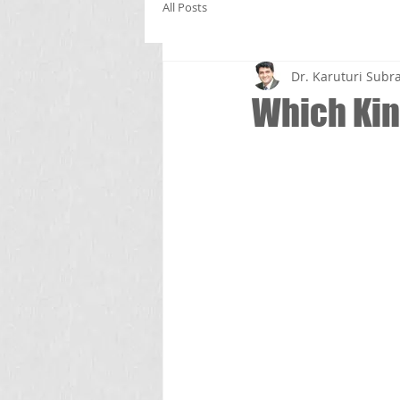
All Posts
Dr. Karuturi Su
Which Kind