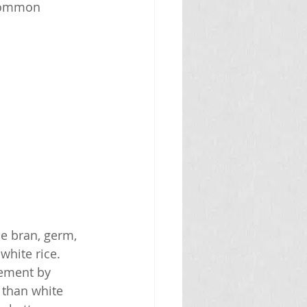
 common 
he bran, germ, 
hite rice. 
gement by 
 than white 