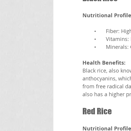
Nutritional Profile
	•	Fiber: Hig
	•	Vitamins
	•	Mineral
Health Benefits:
Black rice, also kno
anthocyanins, which 
from free radical da
also has a higher p
Red Rice
Nutritional Profile