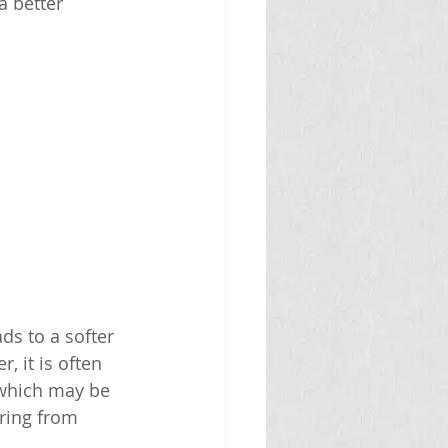
a better 
ds to a softer 
, it is often 
 which may be 
ering from 