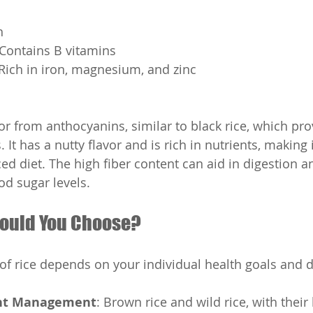
h
s: Contains B vitamins
s: Rich in iron, magnesium, and zinc
lor from anthocyanins, similar to black rice, which pro
 It has a nutty flavor and is rich in nutrients, making i
ed diet. The high fiber content can aid in digestion a
od sugar levels.
ould You Choose?
 of rice depends on your individual health goals and d
ht Management
: Brown rice and wild rice, with their 