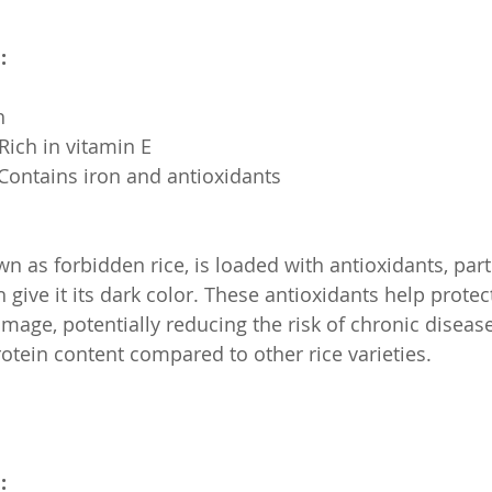
:
h
: Rich in vitamin E
s: Contains iron and antioxidants
wn as forbidden rice, is loaded with antioxidants, part
give it its dark color. These antioxidants help protec
mage, potentially reducing the risk of chronic disease
rotein content compared to other rice varieties.
: