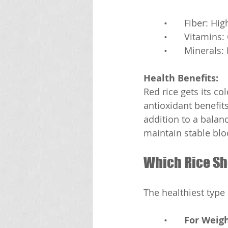
	•	Fiber: Hig
	•	Vitamin
	•	Mineral
Health Benefits:
Red rice gets its co
antioxidant benefits.
addition to a balanc
maintain stable blo
Which Rice Sh
The healthiest type
	•	
For Weig