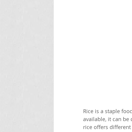
Rice is a staple fo
available, it can be
rice offers differen