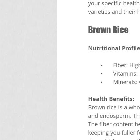
your specific healt
varieties and their 
Brown Rice
Nutritional Profile
	•	Fiber: Hig
	•	Vitamins
	•	Minera
Health Benefits:
Brown rice is a who
and endosperm. This
The fiber content h
keeping you fuller 