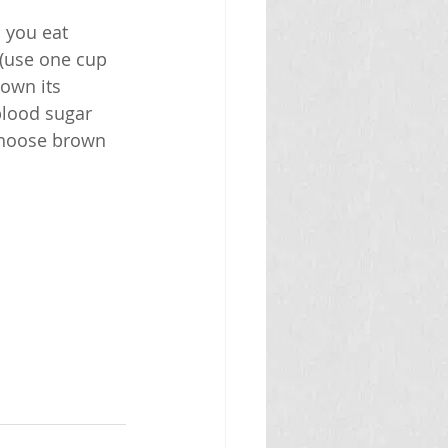
 you eat 
 (use one cup 
down its 
blood sugar 
 choose brown 