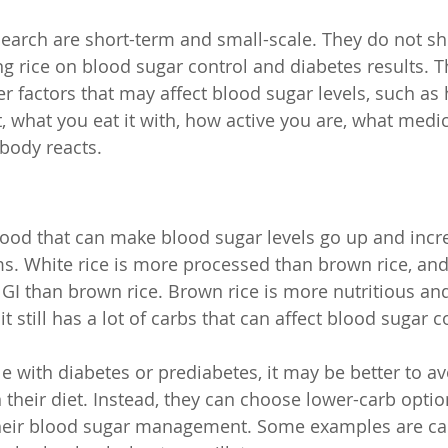
earch are short-term and small-scale. They do not s
ng rice on blood sugar control and diabetes results. T
er factors that may affect blood sugar levels, such a
t, what you eat it with, how active you are, what medi
body reacts.
 food that can make blood sugar levels go up and incre
s. White rice is more processed than brown rice, and
GI than brown rice. Brown rice is more nutritious and
it still has a lot of carbs that can affect blood sugar c
e with diabetes or prediabetes, it may be better to avo
n their diet. Instead, they can choose lower-carb optio
heir blood sugar management. Some examples are caul