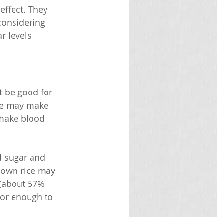
ffect. They 
considering 
r levels 
t be good for 
ce may make 
 make blood 
d sugar and 
brown rice may 
 (about 57% 
 or enough to 