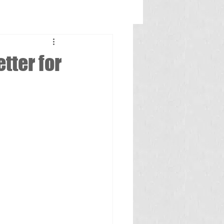
tter for