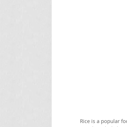
Rice is a popular f