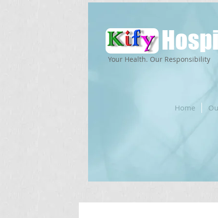
Hospi
Your Health. Our Responsibility
Home
Ou