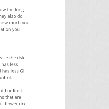
how the long-
hey also do 
s how much you 
cation you 
ase the risk 
 has less 
 has less GI 
ontrol.
id or limit 
ns that are 
iflower rice, 