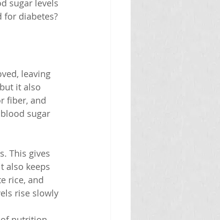
d sugar levels 
 for diabetes? 
oved, leaving 
but it also 
r fiber, and 
 blood sugar 
s. This gives 
it also keeps 
e rice, and 
ls rise slowly 
f nutrition, 