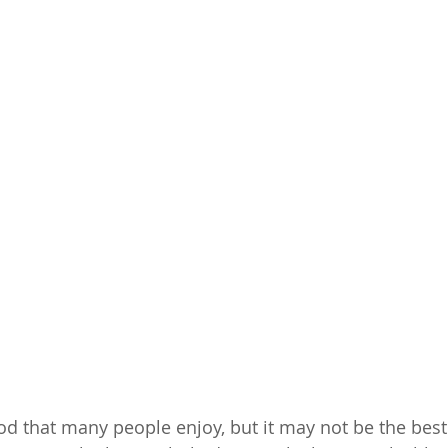
ood that many people enjoy, but it may not be the best