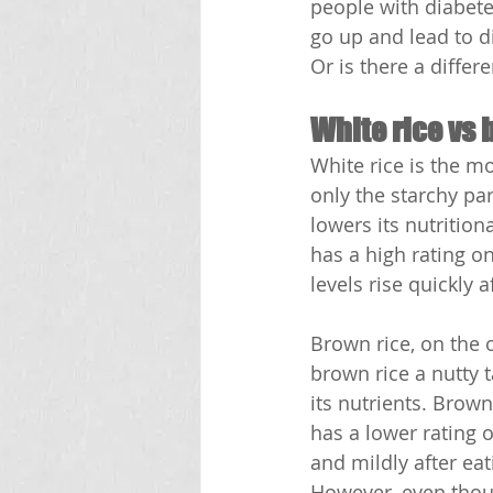
people with diabete
go up and lead to di
Or is there a diffe
White rice vs 
White rice is the mo
only the starchy part
lowers its nutritiona
has a high rating o
levels rise quickly a
Brown rice, on the o
brown rice a nutty t
its nutrients. Brown
has a lower rating o
and mildly after eat
However, even thoug