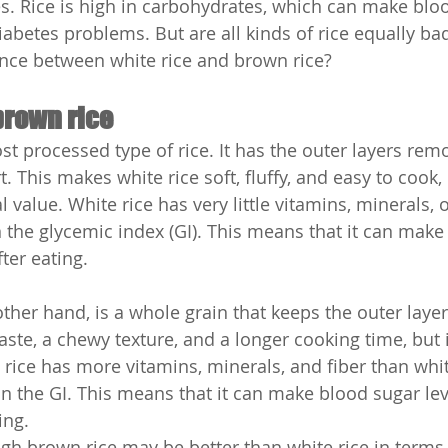
s. Rice is high in carbohydrates, which can make bloo
abetes problems. But are all kinds of rice equally bad
rence between white rice and brown rice?
brown rice
st processed type of rice. It has the outer layers rem
. This makes white rice soft, fluffy, and easy to cook, 
l value. White rice has very little vitamins, minerals, o
n the glycemic index (GI). This means that it can make
fter eating.
ther hand, is a whole grain that keeps the outer layer
aste, a chewy texture, and a longer cooking time, but 
 rice has more vitamins, minerals, and fiber than whit
n the GI. This means that it can make blood sugar leve
ing.
h brown rice may be better than white rice in terms o