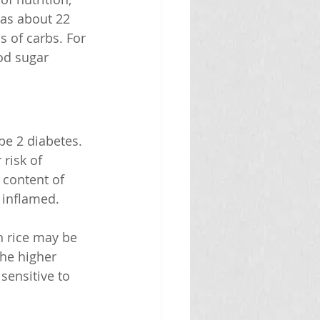
has about 22 
 of carbs. For 
od sugar 
pe 2 diabetes. 
risk of 
 content of 
 inflamed.
 rice may be 
the higher 
sensitive to 