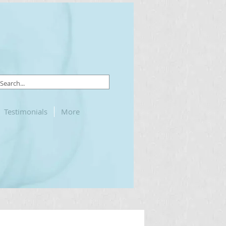
Testimonials
More