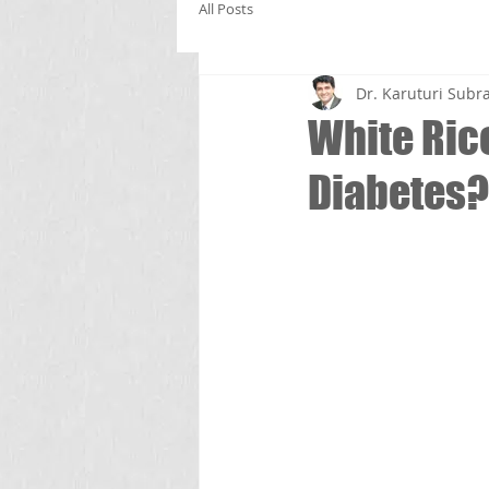
All Posts
Dr. Karuturi Su
White Rice
Diabetes?