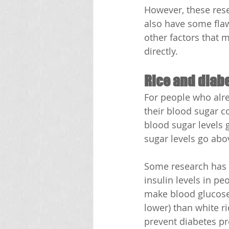
However, these rese
also have some flaw
other factors that 
directly.
Rice and diab
For people who alre
their blood sugar 
blood sugar levels g
sugar levels go ab
Some research has 
insulin levels in p
make blood glucose 
lower) than white r
prevent diabetes p