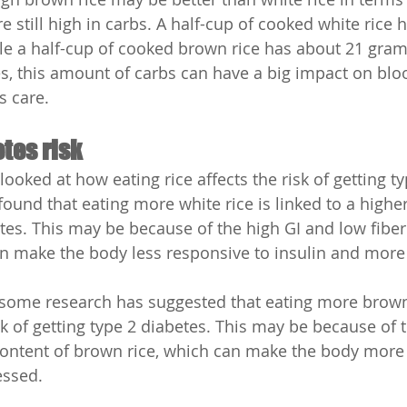
re still high in carbs. A half-cup of cooked white rice 
le a half-cup of cooked brown rice has about 21 grams
s, this amount of carbs can have a big impact on blo
s care.
tes risk
oked at how eating rice affects the risk of getting ty
und that eating more white rice is linked to a higher 
etes. This may be because of the high GI and low fiber
an make the body less responsive to insulin and more
 some research has suggested that eating more brown
sk of getting type 2 diabetes. This may be because of 
content of brown rice, which can make the body more 
essed.