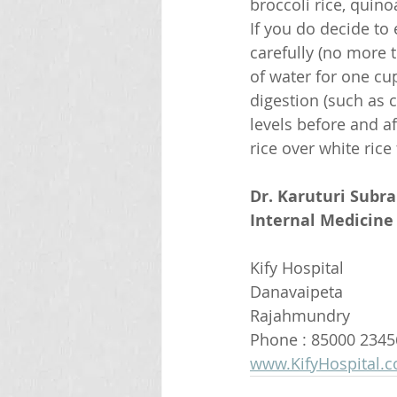
broccoli rice, quino
If you do decide t
carefully (no more t
of water for one cup
digestion (such as c
levels before and af
rice over white rice
Dr. Karuturi Subr
Internal Medicine 
Kify Hospital
Danavaipeta
Rajahmundry 
Phone : 85000 2345
www.KifyHospital.