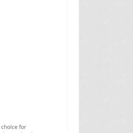
 choice for 