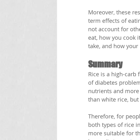
Moreover, these res
term effects of eati
not account for oth
eat, how you cook i
take, and how your 
Summary
Rice is a high-carb
of diabetes problem
nutrients and more 
than white rice, but 
Therefore, for peopl
both types of rice i
more suitable for t