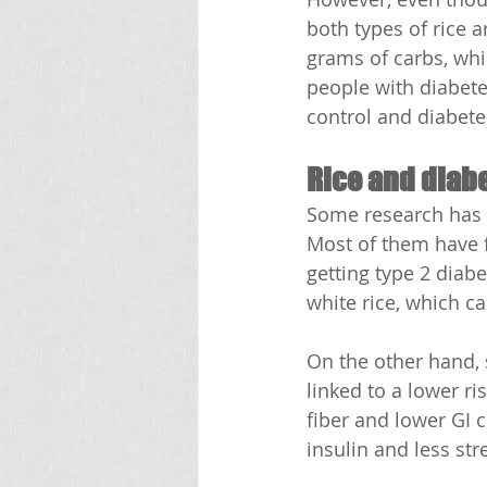
both types of rice a
grams of carbs, whi
people with diabete
control and diabete
Rice and diabe
Some research has lo
Most of them have fo
getting type 2 diab
white rice, which c
On the other hand,
linked to a lower ri
fiber and lower GI 
insulin and less str