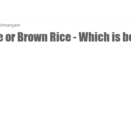
brahmanyam
 or Brown Rice - Which is be