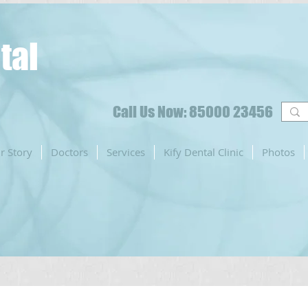
tal
Call Us Now: 85000 23456
r Story
Doctors
Services
Kify Dental Clinic
Photos