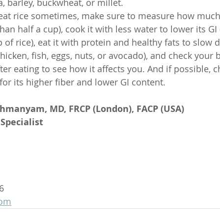
a, barley, buckwheat, or millet.
o eat rice sometimes, make sure to measure how much
han half a cup), cook it with less water to lower its GI
 of rice), eat it with protein and healthy fats to slow 
hicken, fish, eggs, nuts, or avocado), and check your 
ter eating to see how it affects you. And if possible,
 for its higher fiber and lower GI content.
ahmanyam, MD, FRCP (London), FACP (USA)
Specialist
6
com