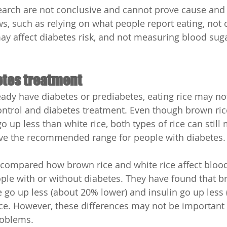
arch are not conclusive and cannot prove cause and e
s, such as relying on what people report eating, not 
may affect diabetes risk, and not measuring blood suga
etes treatment
ady have diabetes or prediabetes, eating rice may no
control and diabetes treatment. Even though brown ri
o up less than white rice, both types of rice can still
ove the recommended range for people with diabetes.
compared how brown rice and white rice affect bloo
eople with or without diabetes. They have found that 
go up less (about 20% lower) and insulin go up less
ice. However, these differences may not be important
roblems.