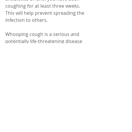
coughing for at least three weeks. 
This will help prevent spreading the 
infection to others.
Whooping cough is a serious and 
potentially life-threatening disease 
that can affect anyone, but especially 
young children and babies. It can be 
prevented by getting vaccinated and 
treated by taking antibiotics. If you 
have any questions or concerns 
about whooping cough, talk to your 
doctor.
Dr. Karuturi Subrahmanyam, MD, 
FRCP (London), FACP (USA)
Internal Medicine Specialist