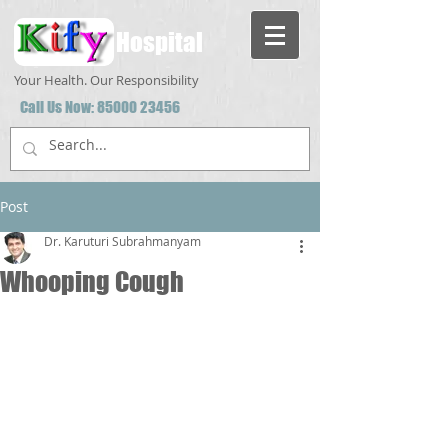
Hospital
Your Health. Our Responsibility
Call Us Now:
85000 23456
Post
Dr. Karuturi Subrahmanyam
Whooping Cough