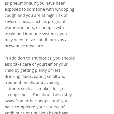
as pneumonia. If you have been 
exposed to someone with whooping 
cough and you are at high risk of 
severe illness, such as pregnant 
women, infants, or people with 
weakened immune systems, you 
may need to take antibiotics as a 
preventive measure.
In addition to antibiotics, you should 
also take care of yourself or your 
child by getting plenty of rest, 
drinking fluids, eating small and 
frequent meals, and avoiding 
irritants such as smoke, dust, or 
strong smells. You should also stay 
away from other people until you 
have completed your course of 
antibiotics or until you have been 