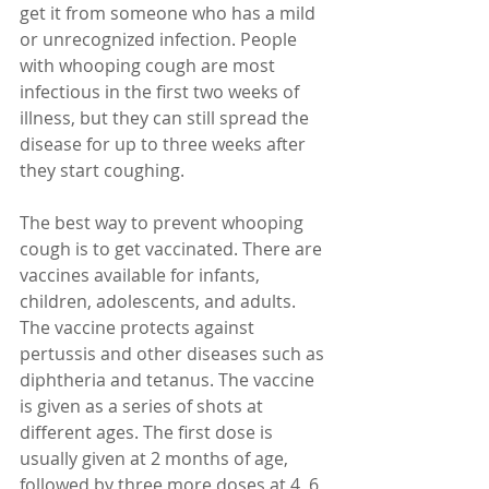
get it from someone who has a mild 
or unrecognized infection. People 
with whooping cough are most 
infectious in the first two weeks of 
illness, but they can still spread the 
disease for up to three weeks after 
they start coughing.
The best way to prevent whooping 
cough is to get vaccinated. There are 
vaccines available for infants, 
children, adolescents, and adults. 
The vaccine protects against 
pertussis and other diseases such as 
diphtheria and tetanus. The vaccine 
is given as a series of shots at 
different ages. The first dose is 
usually given at 2 months of age, 
followed by three more doses at 4, 6, 