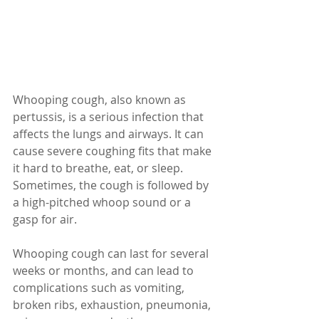
Whooping cough, also known as 
pertussis, is a serious infection that 
affects the lungs and airways. It can 
cause severe coughing fits that make 
it hard to breathe, eat, or sleep. 
Sometimes, the cough is followed by 
a high-pitched whoop sound or a 
gasp for air. 
Whooping cough can last for several 
weeks or months, and can lead to 
complications such as vomiting, 
broken ribs, exhaustion, pneumonia, 