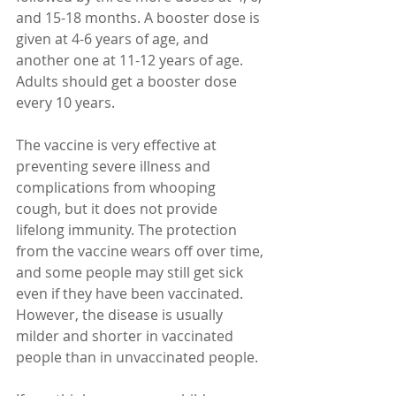
and 15-18 months. A booster dose is 
given at 4-6 years of age, and 
another one at 11-12 years of age. 
Adults should get a booster dose 
every 10 years.
The vaccine is very effective at 
preventing severe illness and 
complications from whooping 
cough, but it does not provide 
lifelong immunity. The protection 
from the vaccine wears off over time, 
and some people may still get sick 
even if they have been vaccinated. 
However, the disease is usually 
milder and shorter in vaccinated 
people than in unvaccinated people.