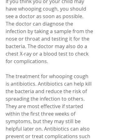
If you think you or your child may 
have whooping cough, you should 
see a doctor as soon as possible. 
The doctor can diagnose the 
infection by taking a sample from the 
nose or throat and testing it for the 
bacteria. The doctor may also do a 
chest X-ray or a blood test to check 
for complications.
The treatment for whooping cough 
is antibiotics. Antibiotics can help kill 
the bacteria and reduce the risk of 
spreading the infection to others. 
They are most effective if started 
within the first three weeks of 
symptoms, but they may still be 
helpful later on. Antibiotics can also 
prevent or treat complications such 