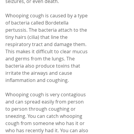
seizures, or even death.
Whooping cough is caused by a type 
of bacteria called Bordetella 
pertussis. The bacteria attach to the 
tiny hairs (cilia) that line the 
respiratory tract and damage them. 
This makes it difficult to clear mucus 
and germs from the lungs. The 
bacteria also produce toxins that 
irritate the airways and cause 
inflammation and coughing.
Whooping cough is very contagious 
and can spread easily from person 
to person through coughing or 
sneezing. You can catch whooping 
cough from someone who has it or 
who has recently had it. You can also 