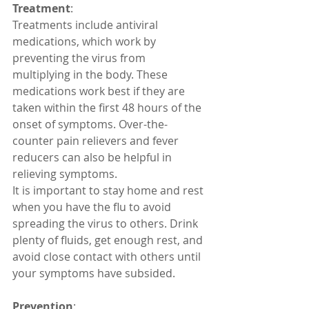
Treatment
:
Treatments include antiviral 
medications, which work by 
preventing the virus from 
multiplying in the body. These 
medications work best if they are 
taken within the first 48 hours of the 
onset of symptoms. Over-the-
counter pain relievers and fever 
reducers can also be helpful in 
relieving symptoms.
It is important to stay home and rest 
when you have the flu to avoid 
spreading the virus to others. Drink 
plenty of fluids, get enough rest, and 
avoid close contact with others until 
your symptoms have subsided.
Prevention
: