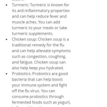
Turmeric: Turmeric is known for 
its anti-inflammatory properties 
and can help reduce fever and 
muscle aches. You can add 
turmeric to your meals or take 
turmeric supplements.
Chicken soup: Chicken soup is a 
traditional remedy for the flu 
and can help alleviate symptoms 
such as congestion, coughing, 
and fatigue. Chicken soup can 
also help keep you hydrated.
Probiotics: Probiotics are good 
bacteria that can help boost 
your immune system and fight 
off the flu virus. You can 
consume probiotics through 
fermented foods such as yogurt, 