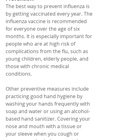
The best way to prevent influenza is 
by getting vaccinated every year. The 
influenza vaccine is recommended 
for everyone over the age of six 
months. It is especially important for 
people who are at high risk of 
complications from the flu, such as 
young children, elderly people, and 
those with chronic medical 
conditions.
Other preventive measures include 
practicing good hand hygiene by 
washing your hands frequently with 
soap and water or using an alcohol-
based hand sanitizer. Covering your 
nose and mouth with a tissue or 
your sleeve when you cough or 