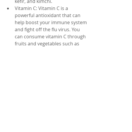
kefir, and kimchi.
Vitamin C: Vitamin C is a 
powerful antioxidant that can 
help boost your immune system 
and fight off the flu virus. You 
can consume vitamin C through 
fruits and vegetables such as 
oranges, strawberries, and bell 
peppers.
It is important to note that while 
natural remedies can help alleviate 
the symptoms of the flu, they are not 
a substitute for medical treatment. If 
your symptoms persist or worsen, it 
is important to consult your doctor. 
Additionally, it is important to 
practice good hygiene habits such as 
washing your hands regularly and 