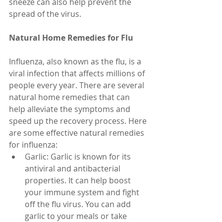
sneeze can also help prevent the 
spread of the virus.
Natural Home Remedies for Flu
Influenza, also known as the flu, is a 
viral infection that affects millions of 
people every year. There are several 
natural home remedies that can 
help alleviate the symptoms and 
speed up the recovery process. Here 
are some effective natural remedies 
for influenza:
Garlic: Garlic is known for its 
antiviral and antibacterial 
properties. It can help boost 
your immune system and fight 
off the flu virus. You can add 
garlic to your meals or take 