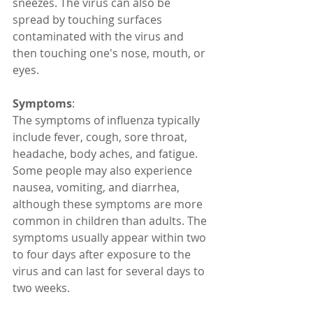
sneezes. The virus can also be 
spread by touching surfaces 
contaminated with the virus and 
then touching one's nose, mouth, or 
eyes.
Symptoms
:
The symptoms of influenza typically 
include fever, cough, sore throat, 
headache, body aches, and fatigue. 
Some people may also experience 
nausea, vomiting, and diarrhea, 
although these symptoms are more 
common in children than adults. The 
symptoms usually appear within two 
to four days after exposure to the 
virus and can last for several days to 
two weeks.