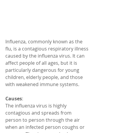
Influenza, commonly known as the 
flu, is a contagious respiratory illness 
caused by the influenza virus. It can 
affect people of all ages, but it is 
particularly dangerous for young 
children, elderly people, and those 
with weakened immune systems. 
Causes
:
The influenza virus is highly 
contagious and spreads from 
person to person through the air 
when an infected person coughs or 