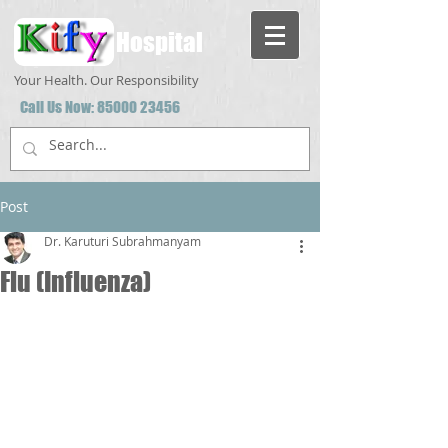
Hospital
Your Health. Our Responsibility
Call Us Now:
85000 23456
Post
Dr. Karuturi Subrahmanyam
Flu (Influenza)