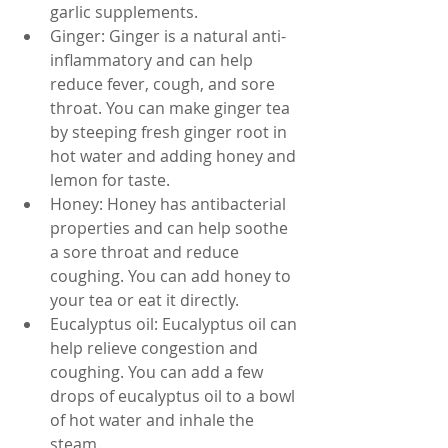
garlic supplements.
Ginger: Ginger is a natural anti-
inflammatory and can help 
reduce fever, cough, and sore 
throat. You can make ginger tea 
by steeping fresh ginger root in 
hot water and adding honey and 
lemon for taste.
Honey: Honey has antibacterial 
properties and can help soothe 
a sore throat and reduce 
coughing. You can add honey to 
your tea or eat it directly.
Eucalyptus oil: Eucalyptus oil can 
help relieve congestion and 
coughing. You can add a few 
drops of eucalyptus oil to a bowl 
of hot water and inhale the 
steam.