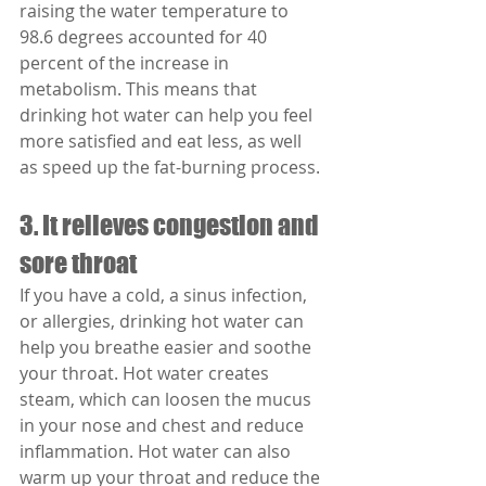
raising the water temperature to 
98.6 degrees accounted for 40 
percent of the increase in 
metabolism. This means that 
drinking hot water can help you feel 
more satisfied and eat less, as well 
as speed up the fat-burning process.
3. It relieves congestion and 
sore throat
If you have a cold, a sinus infection, 
or allergies, drinking hot water can 
help you breathe easier and soothe 
your throat. Hot water creates 
steam, which can loosen the mucus 
in your nose and chest and reduce 
inflammation. Hot water can also 
warm up your throat and reduce the 