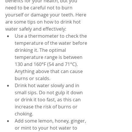
benefits for your health, but you 
need to be careful not to burn 
yourself or damage your teeth. Here 
are some tips on how to drink hot 
water safely and effectively:
Use a thermometer to check the 
temperature of the water before 
drinking it. The optimal 
temperature range is between 
130 and 160°F (54 and 71°C). 
Anything above that can cause 
burns or scalds.
Drink hot water slowly and in 
small sips. Do not gulp it down 
or drink it too fast, as this can 
increase the risk of burns or 
choking.
Add some lemon, honey, ginger, 
or mint to your hot water to 