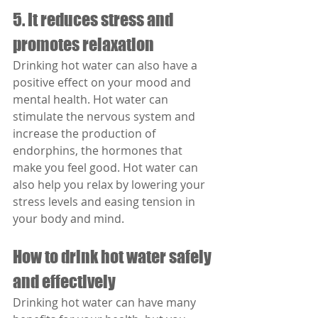
5. It reduces stress and 
promotes relaxation
Drinking hot water can also have a 
positive effect on your mood and 
mental health. Hot water can 
stimulate the nervous system and 
increase the production of 
endorphins, the hormones that 
make you feel good. Hot water can 
also help you relax by lowering your 
stress levels and easing tension in 
your body and mind.
How to drink hot water safely 
and effectively
Drinking hot water can have many 