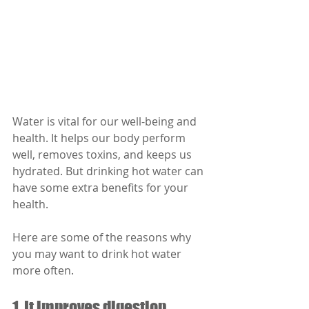
Water is vital for our well-being and 
health. It helps our body perform 
well, removes toxins, and keeps us 
hydrated. But drinking hot water can 
have some extra benefits for your 
health. 
Here are some of the reasons why 
you may want to drink hot water 
more often.
1. It improves digestion