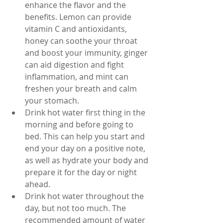
enhance the flavor and the 
benefits. Lemon can provide 
vitamin C and antioxidants, 
honey can soothe your throat 
and boost your immunity, ginger 
can aid digestion and fight 
inflammation, and mint can 
freshen your breath and calm 
your stomach.
Drink hot water first thing in the 
morning and before going to 
bed. This can help you start and 
end your day on a positive note, 
as well as hydrate your body and 
prepare it for the day or night 
ahead.
Drink hot water throughout the 
day, but not too much. The 
recommended amount of water 