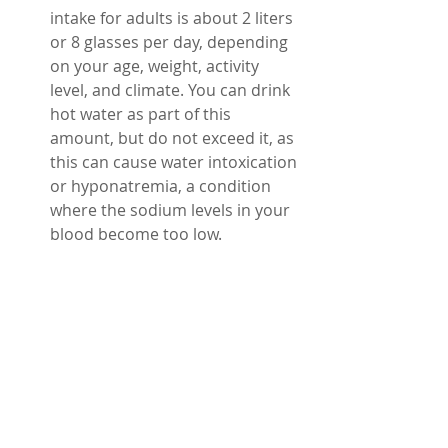
intake for adults is about 2 liters 
or 8 glasses per day, depending 
on your age, weight, activity 
level, and climate. You can drink 
hot water as part of this 
amount, but do not exceed it, as 
this can cause water intoxication 
or hyponatremia, a condition 
where the sodium levels in your 
blood become too low.
Summary 
Drinking hot water can have many 
benefits for your health, such as 
improving digestion, boosting 
metabolism, relieving congestion, 
reducing pain, and promoting 
relaxation. However, you need to 