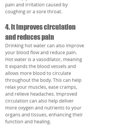
pain and irritation caused by 
coughing or a sore throat.
4. It improves circulation 
and reduces pain
Drinking hot water can also improve 
your blood flow and reduce pain. 
Hot water is a vasodilator, meaning 
it expands the blood vessels and 
allows more blood to circulate 
throughout the body. This can help 
relax your muscles, ease cramps, 
and relieve headaches. Improved 
circulation can also help deliver 
more oxygen and nutrients to your 
organs and tissues, enhancing their 
function and healing.