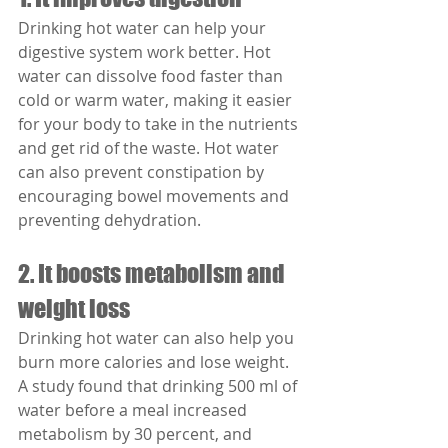
Drinking hot water can help your 
digestive system work better. Hot 
water can dissolve food faster than 
cold or warm water, making it easier 
for your body to take in the nutrients 
and get rid of the waste. Hot water 
can also prevent constipation by 
encouraging bowel movements and 
preventing dehydration.
2. It boosts metabolism and 
weight loss
Drinking hot water can also help you 
burn more calories and lose weight. 
A study found that drinking 500 ml of 
water before a meal increased 
metabolism by 30 percent, and 