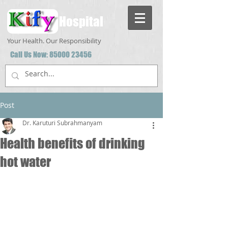
Hospital
Your Health. Our Responsibility
Call Us Now:
85000 23456
Post
Dr. Karuturi Subrahmanyam
Health benefits of drinking
hot water