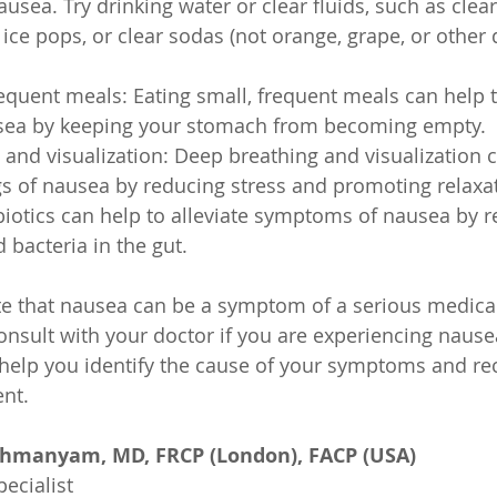
sea. Try drinking water or clear fluids, such as clear
 ice pops, or clear sodas (not orange, grape, or other 
requent meals: Eating small, frequent meals can help t
usea by keeping your stomach from becoming empty.
and visualization: Deep breathing and visualization c
ngs of nausea by reducing stress and promoting relaxa
biotics can help to alleviate symptoms of nausea by r
 bacteria in the gut.
ote that nausea can be a symptom of a serious medical
consult with your doctor if you are experiencing naus
 help you identify the cause of your symptoms and 
nt.
ahmanyam, MD, FRCP (London), FACP (USA)
ecialist