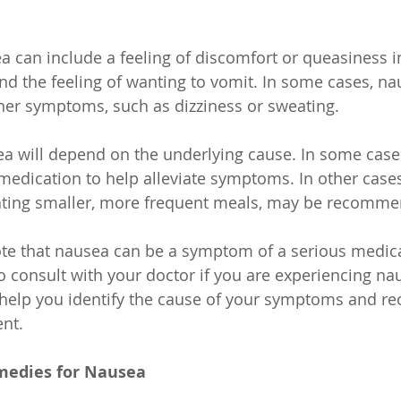
can include a feeling of discomfort or queasiness i
 and the feeling of wanting to vomit. In some cases, n
er symptoms, such as dizziness or sweating.
a will depend on the underlying cause. In some case
edication to help alleviate symptoms. In other cases,
ating smaller, more frequent meals, may be recomm
note that nausea can be a symptom of a serious medica
 to consult with your doctor if you are experiencing n
 help you identify the cause of your symptoms and 
nt.
edies for Nausea