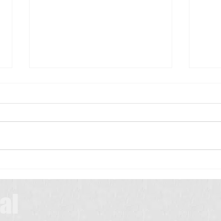
Scrub Typhus: A Simple Guide for
Patients
Scrub typhus is a common
infection in many parts of India,
especially during the rainy and
మెదడు
winter seasons. It is caused by
a tiny insect called a chigger,
which lives in bushes,
grasslands, farms, and
al