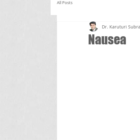
All Posts
Dr. Karuturi Su
Nausea