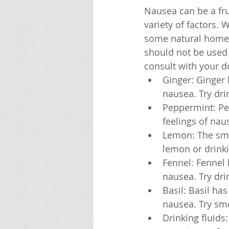
Nausea can be a fr
variety of factors.
some natural home r
should not be used 
consult with your d
Ginger: Ginger 
nausea. Try dri
Peppermint: Pep
feelings of nau
Lemon: The smel
lemon or drink
Fennel: Fennel 
nausea. Try dri
Basil: Basil ha
nausea. Try sme
Drinking fluids