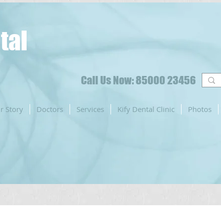
tal
Call Us Now: 85000 23456
r Story
Doctors
Services
Kify Dental Clinic
Photos