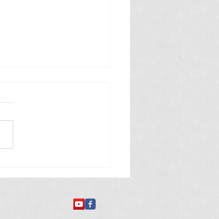
 తినే అమీబా వ్యాధి