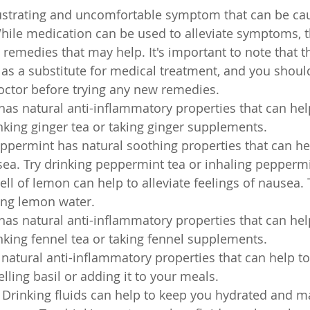
ustrating and uncomfortable symptom that can be cau
 While medication can be used to alleviate symptoms, t
emedies that may help. It's important to note that 
as a substitute for medical treatment, and you shoul
octor before trying any new remedies.
has natural anti-inflammatory properties that can hel
nking ginger tea or taking ginger supplements.
permint has natural soothing properties that can he
sea. Try drinking peppermint tea or inhaling peppermi
l of lemon can help to alleviate feelings of nausea. 
ing lemon water.
has natural anti-inflammatory properties that can hel
nking fennel tea or taking fennel supplements.
s natural anti-inflammatory properties that can help t
lling basil or adding it to your meals.
: Drinking fluids can help to keep you hydrated and ma