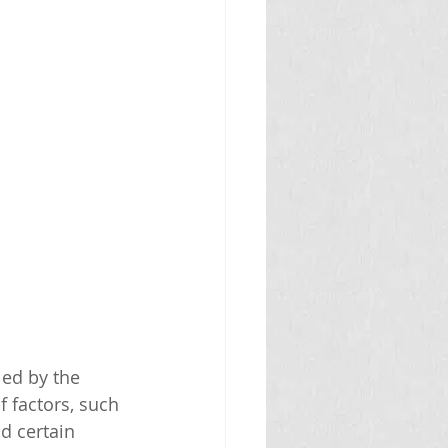
ed by the 
 factors, such 
d certain 