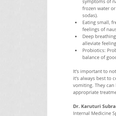
symptoms of nau
frozen water or
sodas).
Eating small, f
feelings of na
Deep breathing 
alleviate feeli
Probiotics: Pro
balance of good
It's important to n
it's always best to 
vomiting. They can
appropriate treatme
Dr. Karuturi Subr
Internal Medicine Sp