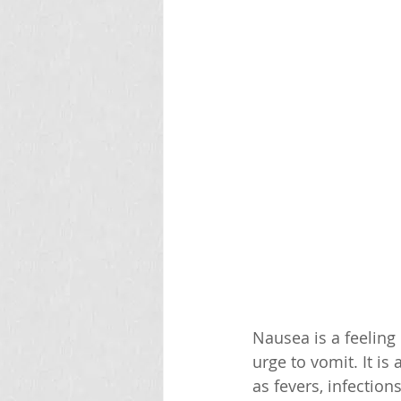
Nausea is a feeling
urge to vomit. It i
as fevers, infection