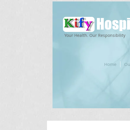
Hospi
Your Health. Our Responsibility
Home
Ou