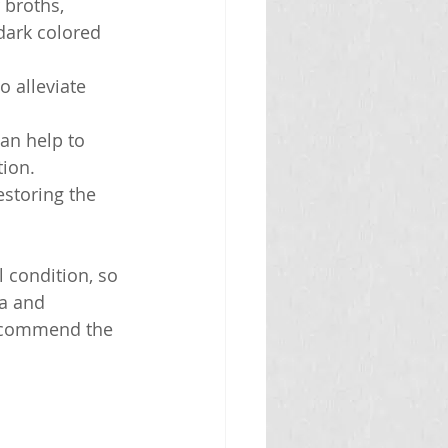
 broths, 
dark colored 
o alleviate 
an help to 
tion.
estoring the 
 condition, so 
ea and 
recommend the 