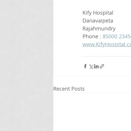
Kify Hospital
Danavaipeta
Rajahmundry 
Phone : 
85000 2345
www.KifyHospital.
Recent Posts