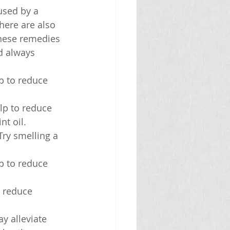
sed by a 
here are also 
these remedies 
d always 
p to reduce 
lp to reduce 
nt oil.
Try smelling a 
p to reduce 
o reduce 
y alleviate 