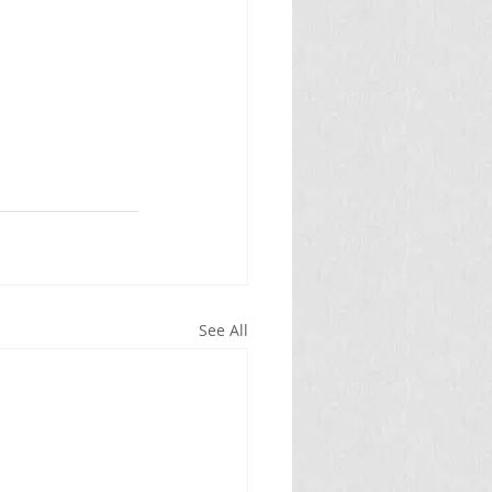
See All