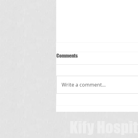
Comments
స్క్రబ్ టైఫస్
Write a comment...
Kify Hospit