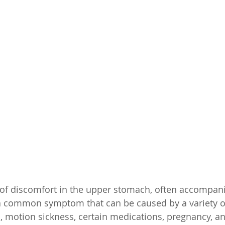
 of discomfort in the upper stomach, often accompani
s a common symptom that can be caused by a variety of
s, motion sickness, certain medications, pregnancy, an