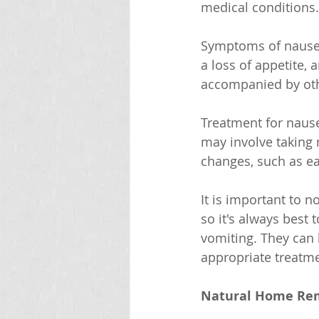
medical conditions.
Symptoms of nausea 
a loss of appetite,
accompanied by oth
Treatment for nause
may involve taking m
changes, such as e
It is important to 
so it's always best
vomiting. They can
appropriate treatme
Natural Home Rem