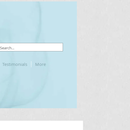
Testimonials
More