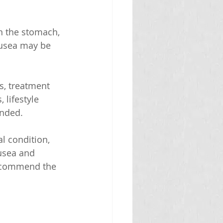
n the stomach, 
ausea may be 
s, treatment 
 lifestyle 
ended.
l condition, 
ausea and 
recommend the 