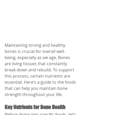
Maintaining strong and healthy 
bones is crucial for overall well-
being, especially as we age. Bones 
are living tissues that constantly 
break down and rebuild. To support 
this process, certain nutrients are 
essential. Here’s a guide to the foods 
that can help you maintain bone 
strength throughout your life.
Key Nutrients for Bone Health
Before diving into specific foods, let’s 