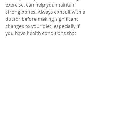
exercise, can help you maintain 
strong bones. Always consult with a 
doctor before making significant 
changes to your diet, especially if 
you have health conditions that 
affect your bones.
Remember, it’s never too early or 
too late to start taking care of your 
bones. Your future self will thank you 
for the nutritious choices you make 
today!
Dr. Karuturi Subrahmanyam, MD, 
FRCP (London), FACP (USA)
Internal Medicine Specialist
Kify Hospital