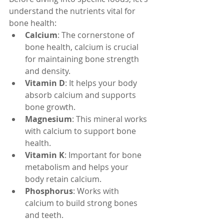
understand the nutrients vital for 
bone health:
Calcium
: The cornerstone of 
bone health, calcium is crucial 
for maintaining bone strength 
and density.
Vitamin D
: It helps your body 
absorb calcium and supports 
bone growth.
Magnesium
: This mineral works 
with calcium to support bone 
health.
Vitamin K
: Important for bone 
metabolism and helps your 
body retain calcium.
Phosphorus
: Works with 
calcium to build strong bones 
and teeth.