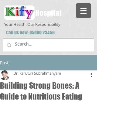
Hospital
Your Health. Our Responsibility
Call Us Now:
85000 23456
Post
Dr. Karuturi Subrahmanyam
Building Strong Bones: A
Guide to Nutritious Eating