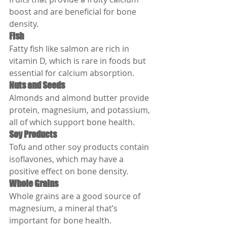
boost and are beneficial for bone 
density.
Fish
Fatty fish like salmon are rich in 
vitamin D, which is rare in foods but 
essential for calcium absorption.
Nuts and Seeds
Almonds and almond butter provide 
protein, magnesium, and potassium, 
all of which support bone health.
Soy Products
Tofu and other soy products contain 
isoflavones, which may have a 
positive effect on bone density.
Whole Grains
Whole grains are a good source of 
magnesium, a mineral that’s 
important for bone health.