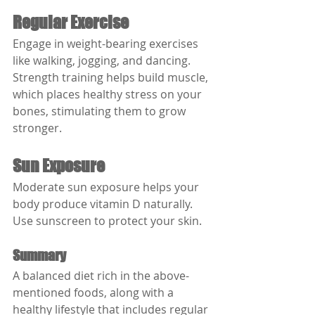
Regular Exercise
Engage in weight-bearing exercises 
like walking, jogging, and dancing. 
Strength training helps build muscle, 
which places healthy stress on your 
bones, stimulating them to grow 
stronger.
Sun Exposure
Moderate sun exposure helps your 
body produce vitamin D naturally. 
Use sunscreen to protect your skin.
Summary
A balanced diet rich in the above-
mentioned foods, along with a 
healthy lifestyle that includes regular 