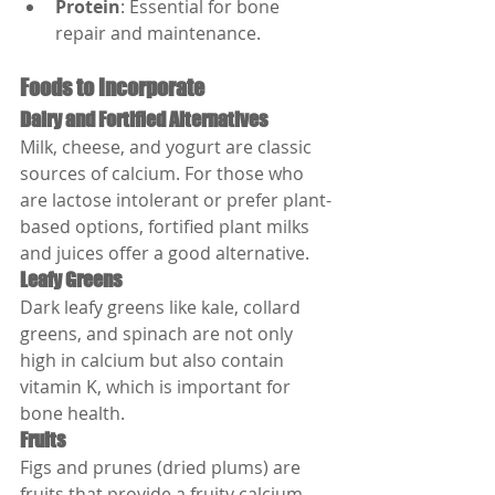
Protein
: Essential for bone 
repair and maintenance.
Foods to Incorporate
Dairy and Fortified Alternatives
Milk, cheese, and yogurt are classic 
sources of calcium. For those who 
are lactose intolerant or prefer plant-
based options, fortified plant milks 
and juices offer a good alternative.
Leafy Greens
Dark leafy greens like kale, collard 
greens, and spinach are not only 
high in calcium but also contain 
vitamin K, which is important for 
bone health.
Fruits
Figs and prunes (dried plums) are 
fruits that provide a fruity calcium 