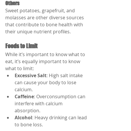
Others
Sweet potatoes, grapefruit, and 
molasses are other diverse sources 
that contribute to bone health with 
their unique nutrient profiles.
Foods to Limit
While it’s important to know what to 
eat, it’s equally important to know 
what to limit:
Excessive Salt
: High salt intake 
can cause your body to lose 
calcium.
Caffeine
: Overconsumption can 
interfere with calcium 
absorption.
Alcohol
: Heavy drinking can lead 
to bone loss.