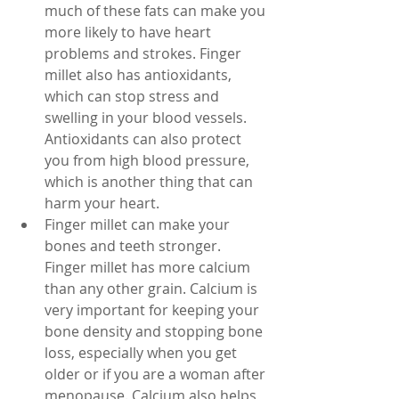
much of these fats can make you 
more likely to have heart 
problems and strokes. Finger 
millet also has antioxidants, 
which can stop stress and 
swelling in your blood vessels. 
Antioxidants can also protect 
you from high blood pressure, 
which is another thing that can 
harm your heart.
Finger millet can make your 
bones and teeth stronger. 
Finger millet has more calcium 
than any other grain. Calcium is 
very important for keeping your 
bone density and stopping bone 
loss, especially when you get 
older or if you are a woman after 
menopause. Calcium also helps 