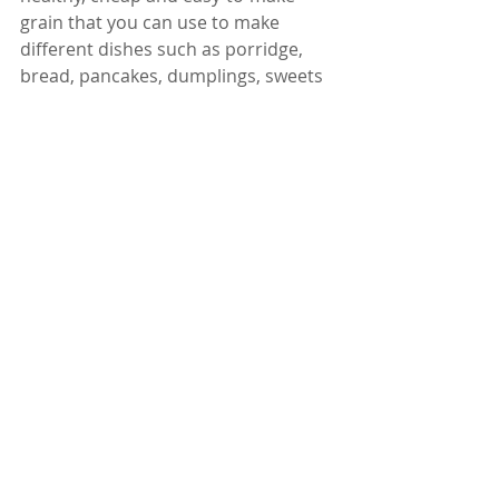
grain that you can use to make 
different dishes such as porridge, 
bread, pancakes, dumplings, sweets 
and snacks. You can also make finger 
millet sprouts, malt or fermented 
food to make it taste better and 
easier to digest. So try some finger 
millet today and enjoy its health 
benefits!
Dr. Karuturi Subrahmanyam, MD, 
FRCP (London), FACP (USA)
Internal Medicine Specialist
Kify Hospital
Danavaipeta
Rajahmundry 
Phone : 85000 23456