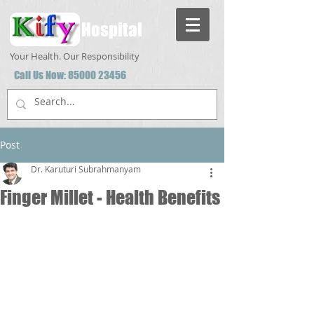
Hospital
Your Health. Our Responsibility
Call Us Now:
85000 23456
Post
Dr. Karuturi Subrahmanyam
Finger Millet - Health Benefits