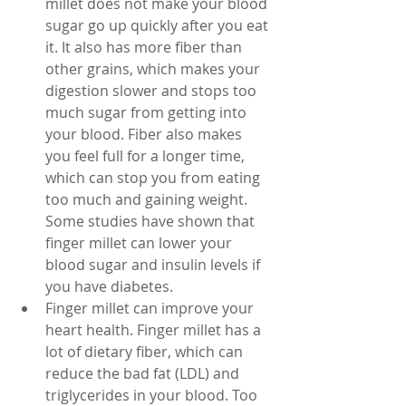
millet does not make your blood 
sugar go up quickly after you eat 
it. It also has more fiber than 
other grains, which makes your 
digestion slower and stops too 
much sugar from getting into 
your blood. Fiber also makes 
you feel full for a longer time, 
which can stop you from eating 
too much and gaining weight. 
Some studies have shown that 
finger millet can lower your 
blood sugar and insulin levels if 
you have diabetes.
Finger millet can improve your 
heart health. Finger millet has a 
lot of dietary fiber, which can 
reduce the bad fat (LDL) and 
triglycerides in your blood. Too 