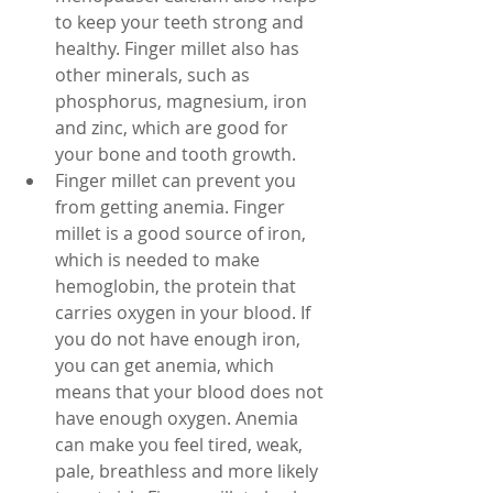
to keep your teeth strong and 
healthy. Finger millet also has 
other minerals, such as 
phosphorus, magnesium, iron 
and zinc, which are good for 
your bone and tooth growth.
Finger millet can prevent you 
from getting anemia. Finger 
millet is a good source of iron, 
which is needed to make 
hemoglobin, the protein that 
carries oxygen in your blood. If 
you do not have enough iron, 
you can get anemia, which 
means that your blood does not 
have enough oxygen. Anemia 
can make you feel tired, weak, 
pale, breathless and more likely 