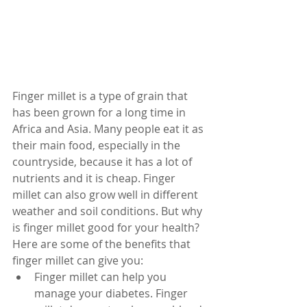
Finger millet is a type of grain that 
has been grown for a long time in 
Africa and Asia. Many people eat it as 
their main food, especially in the 
countryside, because it has a lot of 
nutrients and it is cheap. Finger 
millet can also grow well in different 
weather and soil conditions. But why 
is finger millet good for your health? 
Here are some of the benefits that 
finger millet can give you:
Finger millet can help you 
manage your diabetes. Finger 