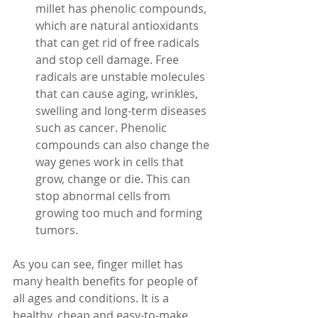
millet has phenolic compounds, 
which are natural antioxidants 
that can get rid of free radicals 
and stop cell damage. Free 
radicals are unstable molecules 
that can cause aging, wrinkles, 
swelling and long-term diseases 
such as cancer. Phenolic 
compounds can also change the 
way genes work in cells that 
grow, change or die. This can 
stop abnormal cells from 
growing too much and forming 
tumors.
As you can see, finger millet has 
many health benefits for people of 
all ages and conditions. It is a 
healthy, cheap and easy-to-make 