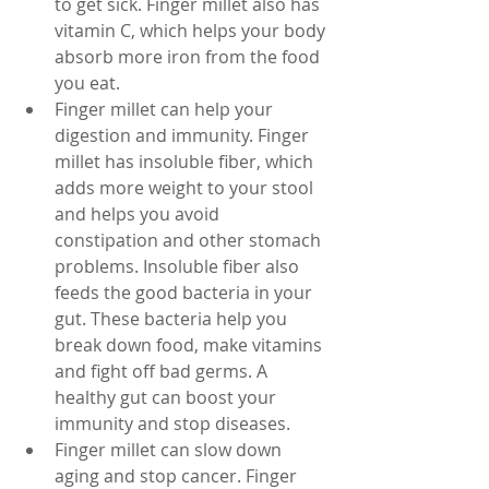
to get sick. Finger millet also has 
vitamin C, which helps your body 
absorb more iron from the food 
you eat.
Finger millet can help your 
digestion and immunity. Finger 
millet has insoluble fiber, which 
adds more weight to your stool 
and helps you avoid 
constipation and other stomach 
problems. Insoluble fiber also 
feeds the good bacteria in your 
gut. These bacteria help you 
break down food, make vitamins 
and fight off bad germs. A 
healthy gut can boost your 
immunity and stop diseases.
Finger millet can slow down 
aging and stop cancer. Finger 