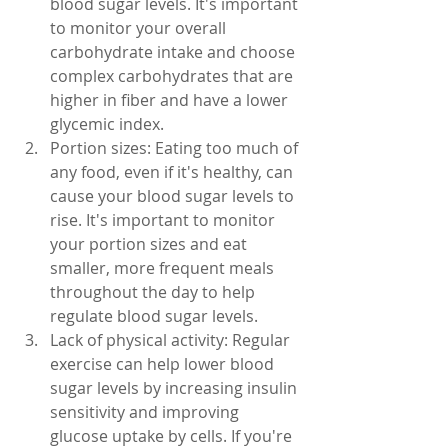
blood sugar levels. It's important 
to monitor your overall 
carbohydrate intake and choose 
complex carbohydrates that are 
higher in fiber and have a lower 
glycemic index.
Portion sizes: Eating too much of 
any food, even if it's healthy, can 
cause your blood sugar levels to 
rise. It's important to monitor 
your portion sizes and eat 
smaller, more frequent meals 
throughout the day to help 
regulate blood sugar levels.
Lack of physical activity: Regular 
exercise can help lower blood 
sugar levels by increasing insulin 
sensitivity and improving 
glucose uptake by cells. If you're 