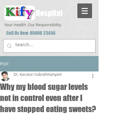
Hospital
Your Health. Our Responsibility
Call Us Now:
85000 23456
Post
Dr. Karuturi Subrahmanyam
Why my blood sugar levels
not in control even after I
have stopped eating sweets?