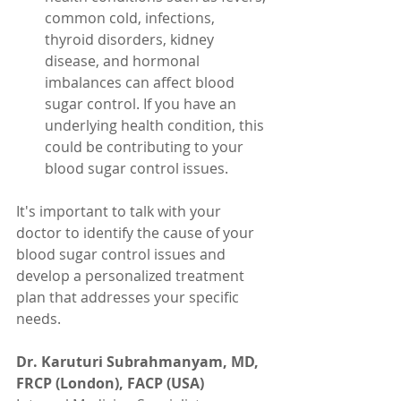
common cold, infections, 
thyroid disorders, kidney 
disease, and hormonal 
imbalances can affect blood 
sugar control. If you have an 
underlying health condition, this 
could be contributing to your 
blood sugar control issues.
It's important to talk with your 
doctor to identify the cause of your 
blood sugar control issues and 
develop a personalized treatment 
plan that addresses your specific 
needs.
Dr. Karuturi Subrahmanyam, MD, 
FRCP (London), FACP (USA)