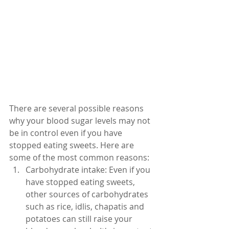
There are several possible reasons 
why your blood sugar levels may not 
be in control even if you have 
stopped eating sweets. Here are 
some of the most common reasons:
Carbohydrate intake: Even if you 
have stopped eating sweets, 
other sources of carbohydrates 
such as rice, idlis, chapatis and 
potatoes can still raise your 