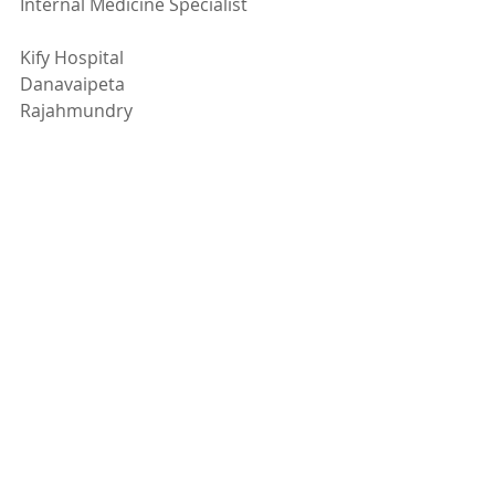
Internal Medicine Specialist
Kify Hospital
Danavaipeta
Rajahmundry 
Phone : 
85000 23456
www.KifyHospital.com
Recent Posts
See All