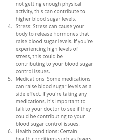
not getting enough physical 
activity, this can contribute to 
higher blood sugar levels.
Stress: Stress can cause your 
body to release hormones that 
raise blood sugar levels. If you're 
experiencing high levels of 
stress, this could be 
contributing to your blood sugar 
control issues.
Medications: Some medications 
can raise blood sugar levels as a 
side effect. If you're taking any 
medications, it's important to 
talk to your doctor to see if they 
could be contributing to your 
blood sugar control issues.
Health conditions: Certain 
health conditions such as fevers, 