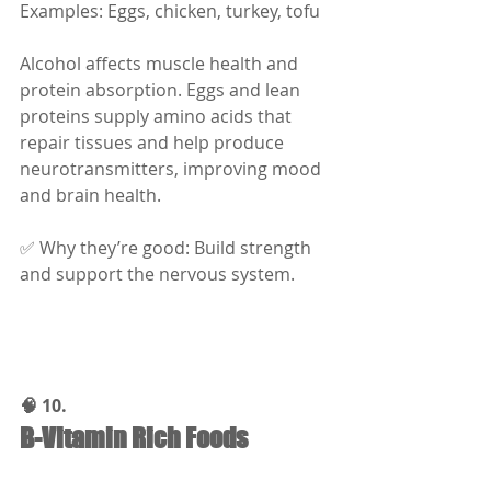
Examples: Eggs, chicken, turkey, tofu
Alcohol affects muscle health and 
protein absorption. Eggs and lean 
proteins supply amino acids that 
repair tissues and help produce 
neurotransmitters, improving mood 
and brain health.
✅ Why they’re good: Build strength 
and support the nervous system.
🧠 10.
B-Vitamin Rich Foods