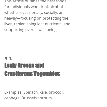
This article outlines the best foods 
for individuals who drink alcohol—
whether occasionally, socially, or 
heavily—focusing on protecting the 
liver, replenishing lost nutrients, and 
supporting overall well-being.
🥦 1.
Leafy Greens and 
Cruciferous Vegetables
Examples: Spinach, kale, broccoli, 
cabbage, Brussels sprouts