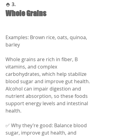
🍚 3.
Whole Grains
Examples: Brown rice, oats, quinoa, 
barley
Whole grains are rich in fiber, B 
vitamins, and complex 
carbohydrates, which help stabilize 
blood sugar and improve gut health. 
Alcohol can impair digestion and 
nutrient absorption, so these foods 
support energy levels and intestinal 
health.
✅ Why they’re good: Balance blood 
sugar, improve gut health, and 