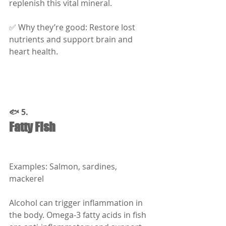
replenish this vital mineral.
✅ Why they’re good: Restore lost 
nutrients and support brain and 
heart health.
🐟 5.
Fatty Fish
Examples: Salmon, sardines, 
mackerel
Alcohol can trigger inflammation in 
the body. Omega-3 fatty acids in fish 