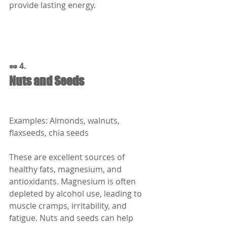
provide lasting energy.
🥜 4.
Nuts and Seeds
Examples: Almonds, walnuts, 
flaxseeds, chia seeds
These are excellent sources of 
healthy fats, magnesium, and 
antioxidants. Magnesium is often 
depleted by alcohol use, leading to 
muscle cramps, irritability, and 
fatigue. Nuts and seeds can help 