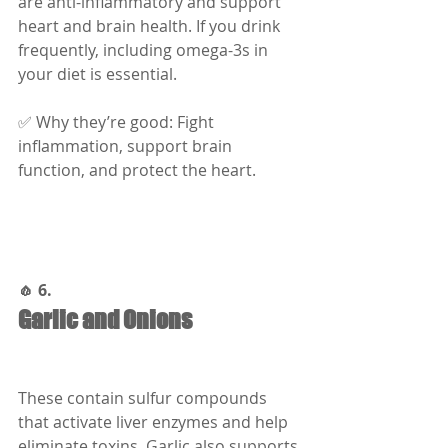
are anti-inflammatory and support 
heart and brain health. If you drink 
frequently, including omega-3s in 
your diet is essential.
✅ Why they’re good: Fight 
inflammation, support brain 
function, and protect the heart.
🧄 6.
Garlic and Onions
These contain sulfur compounds 
that activate liver enzymes and help 
eliminate toxins. Garlic also supports 