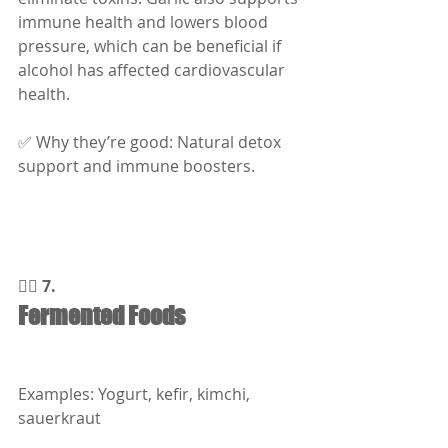
immune health and lowers blood 
pressure, which can be beneficial if 
alcohol has affected cardiovascular 
health.
✅ Why they’re good: Natural detox 
support and immune boosters.
🧘‍♂️ 7.
Fermented Foods
Examples: Yogurt, kefir, kimchi, 
sauerkraut