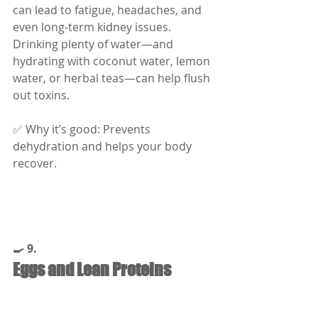
can lead to fatigue, headaches, and 
even long-term kidney issues. 
Drinking plenty of water—and 
hydrating with coconut water, lemon 
water, or herbal teas—can help flush 
out toxins.
✅ Why it’s good: Prevents 
dehydration and helps your body 
recover.
🍳 9.
Eggs and Lean Proteins