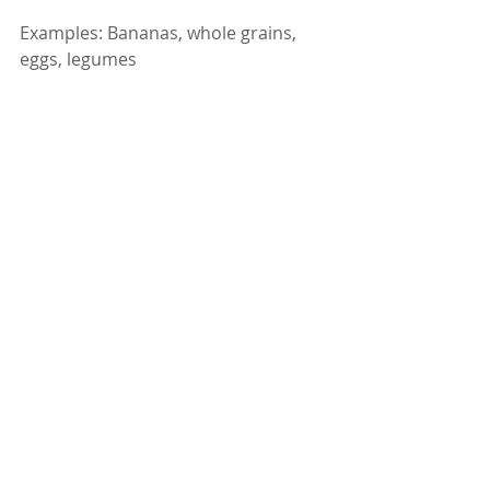
Examples: Bananas, whole grains, 
eggs, legumes
Heavy alcohol use drains B vitamins 
like B1 (thiamine), B6, and B12. These 
vitamins are essential for nerve 
function, energy, and mental clarity. 
Supplementing through food can 
help reduce tiredness and brain fog.
✅ Why they’re good: Replenish 
critical vitamins lost due to alcohol.
What to Avoid If You Drink 