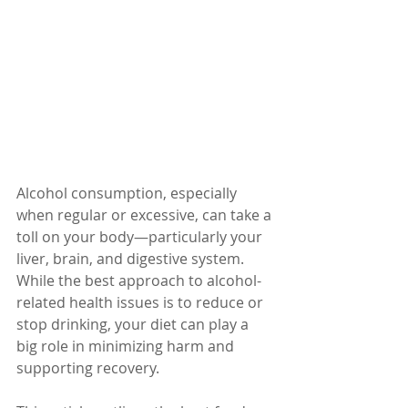
Alcohol consumption, especially 
when regular or excessive, can take a 
toll on your body—particularly your 
liver, brain, and digestive system. 
While the best approach to alcohol-
related health issues is to reduce or 
stop drinking, your diet can play a 
big role in minimizing harm and 
supporting recovery.