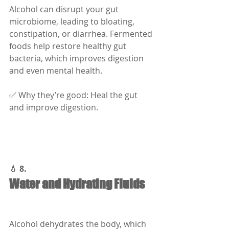
Alcohol can disrupt your gut 
microbiome, leading to bloating, 
constipation, or diarrhea. Fermented 
foods help restore healthy gut 
bacteria, which improves digestion 
and even mental health.
✅ Why they’re good: Heal the gut 
and improve digestion.
💧 8.
Water and Hydrating Fluids
Alcohol dehydrates the body, which 