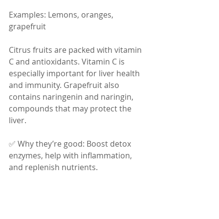
Examples: Lemons, oranges, 
grapefruit
Citrus fruits are packed with vitamin 
C and antioxidants. Vitamin C is 
especially important for liver health 
and immunity. Grapefruit also 
contains naringenin and naringin, 
compounds that may protect the 
liver.
✅ Why they’re good: Boost detox 
enzymes, help with inflammation, 
and replenish nutrients.