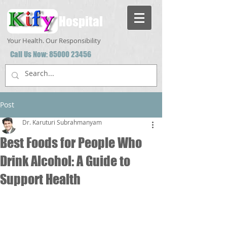
Hospital
Your Health. Our Responsibility
Call Us Now:
85000 23456
Post
Dr. Karuturi Subrahmanyam
Best Foods for People Who
Drink Alcohol: A Guide to
Support Health