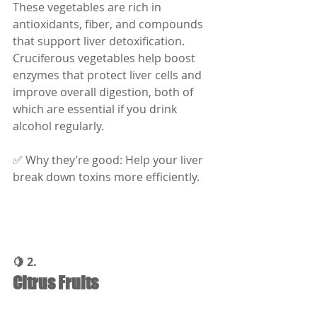
These vegetables are rich in 
antioxidants, fiber, and compounds 
that support liver detoxification. 
Cruciferous vegetables help boost 
enzymes that protect liver cells and 
improve overall digestion, both of 
which are essential if you drink 
alcohol regularly.
✅ Why they’re good: Help your liver 
break down toxins more efficiently.
🍋 2.
Citrus Fruits