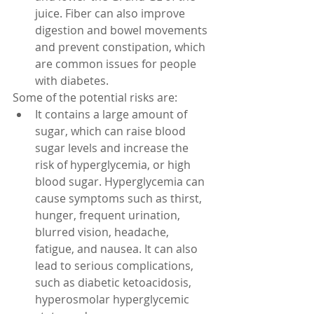
juice. Fiber can also improve 
digestion and bowel movements 
and prevent constipation, which 
are common issues for people 
with diabetes.
Some of the potential risks are:
It contains a large amount of 
sugar, which can raise blood 
sugar levels and increase the 
risk of hyperglycemia, or high 
blood sugar. Hyperglycemia can 
cause symptoms such as thirst, 
hunger, frequent urination, 
blurred vision, headache, 
fatigue, and nausea. It can also 
lead to serious complications, 
such as diabetic ketoacidosis, 
hyperosmolar hyperglycemic 