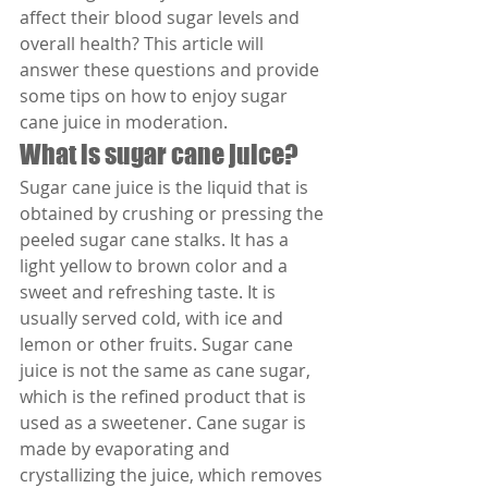
affect their blood sugar levels and 
overall health? This article will 
answer these questions and provide 
some tips on how to enjoy sugar 
cane juice in moderation.
What is sugar cane juice?
Sugar cane juice is the liquid that is 
obtained by crushing or pressing the 
peeled sugar cane stalks. It has a 
light yellow to brown color and a 
sweet and refreshing taste. It is 
usually served cold, with ice and 
lemon or other fruits. Sugar cane 
juice is not the same as cane sugar, 
which is the refined product that is 
used as a sweetener. Cane sugar is 
made by evaporating and 
crystallizing the juice, which removes 