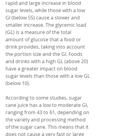
rapid and large increase in blood 
sugar levels, while those with a low 
GI (below 55) cause a slower and 
smaller increase. The glycemic load 
(GL) is a measure of the total 
amount of glucose that a food or 
drink provides, taking into account 
the portion size and the GI. Foods 
and drinks with a high GL (above 20) 
have a greater impact on blood 
sugar levels than those with a low GL 
(below 10).
According to some studies, sugar 
cane juice has a low to moderate GI, 
ranging from 43 to 61, depending on 
the variety and processing method 
of the sugar cane. This means that it 
does not cause a very fast or large 