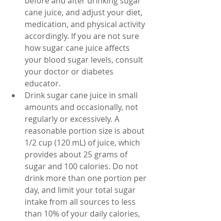
before and after drinking sugar 
cane juice, and adjust your diet, 
medication, and physical activity 
accordingly. If you are not sure 
how sugar cane juice affects 
your blood sugar levels, consult 
your doctor or diabetes 
educator.
Drink sugar cane juice in small 
amounts and occasionally, not 
regularly or excessively. A 
reasonable portion size is about 
1/2 cup (120 mL) of juice, which 
provides about 25 grams of 
sugar and 100 calories. Do not 
drink more than one portion per 
day, and limit your total sugar 
intake from all sources to less 
than 10% of your daily calories, 