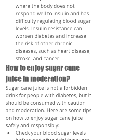
where the body does not 
respond well to insulin and has 
difficulty regulating blood sugar 
levels. Insulin resistance can 
worsen diabetes and increase 
the risk of other chronic 
diseases, such as heart disease, 
stroke, and cancer.
How to enjoy sugar cane 
juice in moderation?
Sugar cane juice is not a forbidden 
drink for people with diabetes, but it 
should be consumed with caution 
and moderation. Here are some tips 
on how to enjoy sugar cane juice 
safely and responsibly:
Check your blood sugar levels 