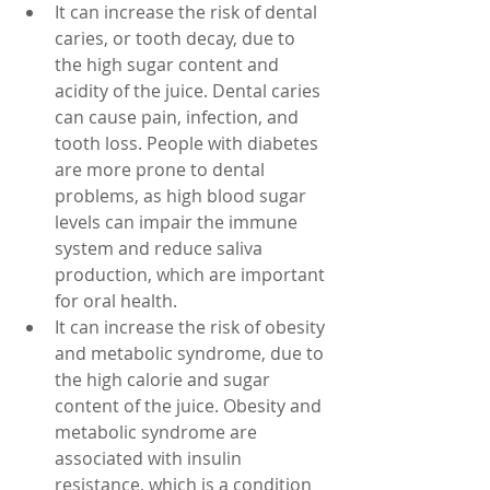
It can increase the risk of dental 
caries, or tooth decay, due to 
the high sugar content and 
acidity of the juice. Dental caries 
can cause pain, infection, and 
tooth loss. People with diabetes 
are more prone to dental 
problems, as high blood sugar 
levels can impair the immune 
system and reduce saliva 
production, which are important 
for oral health.
It can increase the risk of obesity 
and metabolic syndrome, due to 
the high calorie and sugar 
content of the juice. Obesity and 
metabolic syndrome are 
associated with insulin 
resistance, which is a condition 