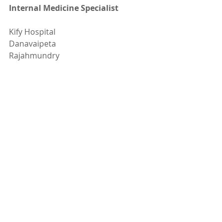
Internal Medicine Specialist
Kify Hospital
Danavaipeta
Rajahmundry 
Phone : 85000 23456
www.KifyHospital.com
Recent Posts
See All