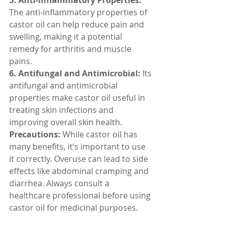
5. Anti-inflammatory Properties:
The anti-inflammatory properties of 
castor oil can help reduce pain and 
swelling, making it a potential 
remedy for arthritis and muscle 
pains.
6. Antifungal and Antimicrobial:
 Its 
antifungal and antimicrobial 
properties make castor oil useful in 
treating skin infections and 
improving overall skin health.
Precautions:
 While castor oil has 
many benefits, it’s important to use 
it correctly. Overuse can lead to side 
effects like abdominal cramping and 
diarrhea. Always consult a 
healthcare professional before using 
castor oil for medicinal purposes.