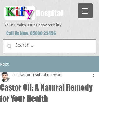
Hospital
Your Health. Our Responsibility
Call Us Now:
85000 23456
Post
Dr. Karuturi Subrahmanyam
Castor Oil: A Natural Remedy
for Your Health