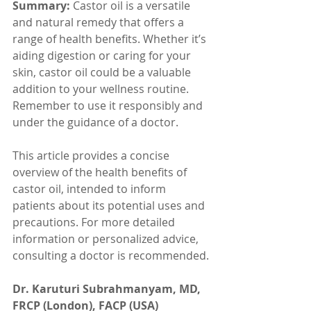
Summary:
 Castor oil is a versatile 
and natural remedy that offers a 
range of health benefits. Whether it’s 
aiding digestion or caring for your 
skin, castor oil could be a valuable 
addition to your wellness routine. 
Remember to use it responsibly and 
under the guidance of a doctor.
This article provides a concise 
overview of the health benefits of 
castor oil, intended to inform 
patients about its potential uses and 
precautions. For more detailed 
information or personalized advice, 
consulting a doctor is recommended.
Dr. Karuturi Subrahmanyam, MD, 
FRCP (London), FACP (USA)