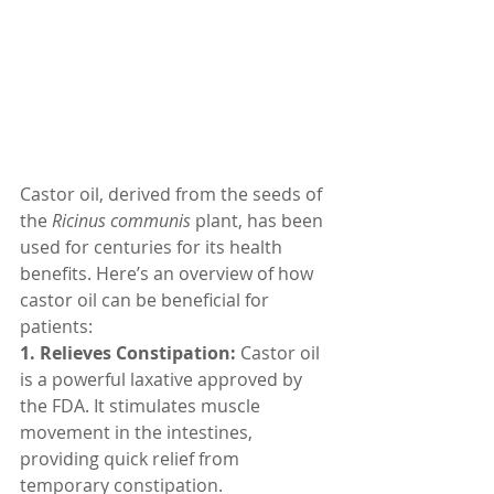
Castor oil, derived from the seeds of 
the 
Ricinus communis
 plant, has been 
used for centuries for its health 
benefits. Here’s an overview of how 
castor oil can be beneficial for 
patients:
1. Relieves Constipation:
 Castor oil 
is a powerful laxative approved by 
the FDA. It stimulates muscle 
movement in the intestines, 
providing quick relief from 
temporary constipation.