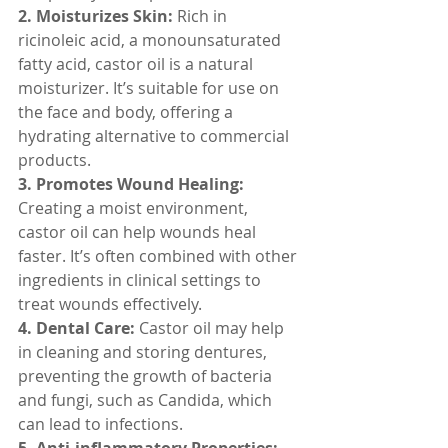
2. Moisturizes Skin:
 Rich in 
ricinoleic acid, a monounsaturated 
fatty acid, castor oil is a natural 
moisturizer. It’s suitable for use on 
the face and body, offering a 
hydrating alternative to commercial 
products.
3. Promotes Wound Healing:
Creating a moist environment, 
castor oil can help wounds heal 
faster. It’s often combined with other 
ingredients in clinical settings to 
treat wounds effectively.
4. Dental Care:
 Castor oil may help 
in cleaning and storing dentures, 
preventing the growth of bacteria 
and fungi, such as Candida, which 
can lead to infections.