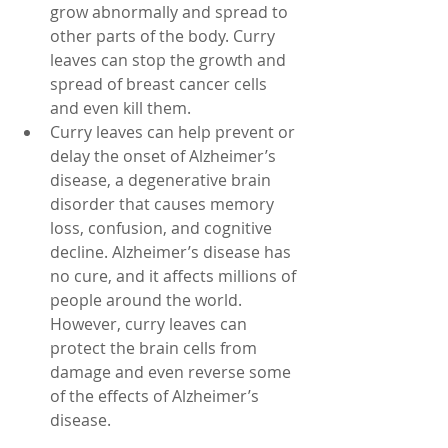
grow abnormally and spread to 
other parts of the body. Curry 
leaves can stop the growth and 
spread of breast cancer cells 
and even kill them.
Curry leaves can help prevent or 
delay the onset of Alzheimer’s 
disease, a degenerative brain 
disorder that causes memory 
loss, confusion, and cognitive 
decline. Alzheimer’s disease has 
no cure, and it affects millions of 
people around the world. 
However, curry leaves can 
protect the brain cells from 
damage and even reverse some 
of the effects of Alzheimer’s 
disease.