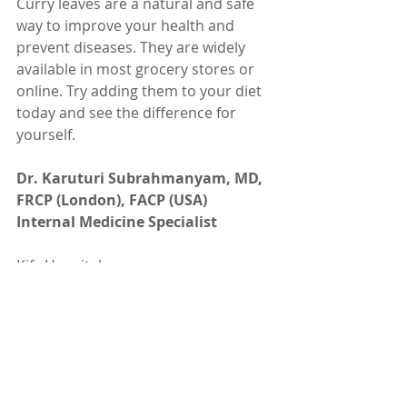
Curry leaves are a natural and safe 
way to improve your health and 
prevent diseases. They are widely 
available in most grocery stores or 
online. Try adding them to your diet 
today and see the difference for 
yourself.
Dr. Karuturi Subrahmanyam, MD, 
FRCP (London), FACP (USA)
Internal Medicine Specialist
Kify Hospital
Danavaipeta
Rajahmundry 
Phone : 85000 23456
www.KifyHospital.com