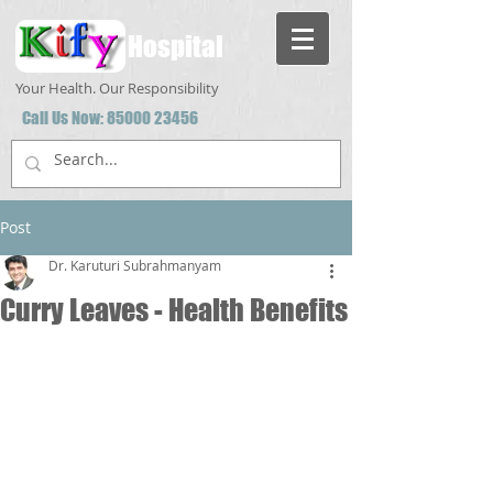
Hospital
Your Health. Our Responsibility
Call Us Now:
85000 23456
Post
Dr. Karuturi Subrahmanyam
Curry Leaves - Health Benefits