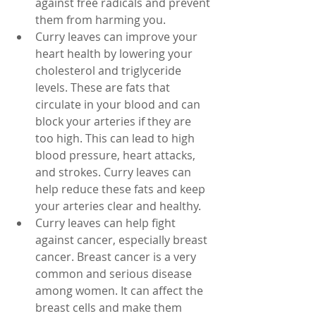
against free radicals and prevent 
them from harming you.
Curry leaves can improve your 
heart health by lowering your 
cholesterol and triglyceride 
levels. These are fats that 
circulate in your blood and can 
block your arteries if they are 
too high. This can lead to high 
blood pressure, heart attacks, 
and strokes. Curry leaves can 
help reduce these fats and keep 
your arteries clear and healthy.
Curry leaves can help fight 
against cancer, especially breast 
cancer. Breast cancer is a very 
common and serious disease 
among women. It can affect the 
breast cells and make them 