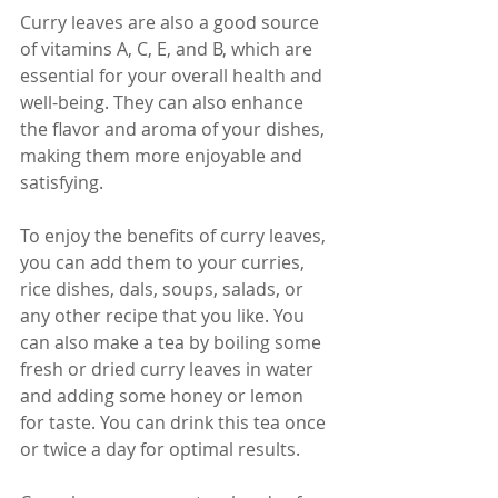
Curry leaves are also a good source 
of vitamins A, C, E, and B, which are 
essential for your overall health and 
well-being. They can also enhance 
the flavor and aroma of your dishes, 
making them more enjoyable and 
satisfying.
To enjoy the benefits of curry leaves, 
you can add them to your curries, 
rice dishes, dals, soups, salads, or 
any other recipe that you like. You 
can also make a tea by boiling some 
fresh or dried curry leaves in water 
and adding some honey or lemon 
for taste. You can drink this tea once 
or twice a day for optimal results.