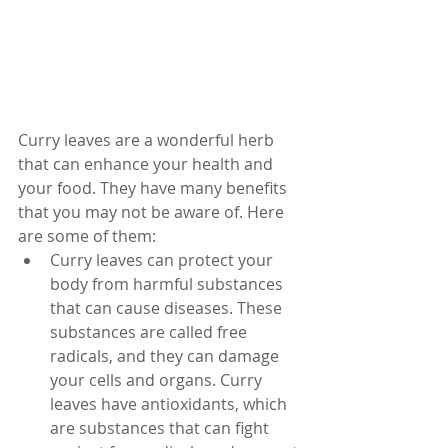
Curry leaves are a wonderful herb 
that can enhance your health and 
your food. They have many benefits 
that you may not be aware of. Here 
are some of them:
Curry leaves can protect your 
body from harmful substances 
that can cause diseases. These 
substances are called free 
radicals, and they can damage 
your cells and organs. Curry 
leaves have antioxidants, which 
are substances that can fight 