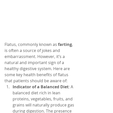
Flatus, commonly known as 
farting
, 
is often a source of jokes and 
embarrassment. However, it’s a 
natural and important sign of a 
healthy digestive system. Here are 
some key health benefits of flatus 
that patients should be aware of:
Indicator of a Balanced Diet
: A 
balanced diet rich in lean 
proteins, vegetables, fruits, and 
grains will naturally produce gas 
during digestion. The presence 