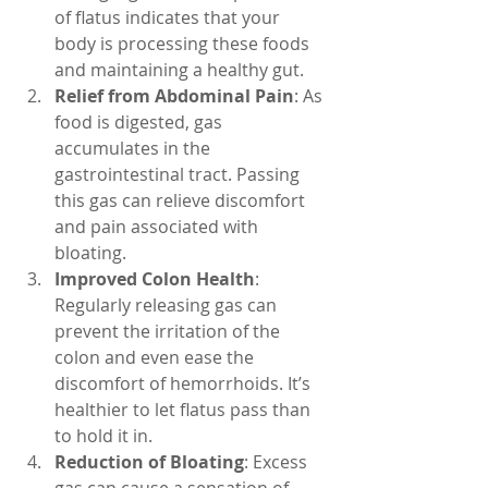
of flatus indicates that your 
body is processing these foods 
and maintaining a healthy gut.
Relief from Abdominal Pain
: As 
food is digested, gas 
accumulates in the 
gastrointestinal tract. Passing 
this gas can relieve discomfort 
and pain associated with 
bloating.
Improved Colon Health
: 
Regularly releasing gas can 
prevent the irritation of the 
colon and even ease the 
discomfort of hemorrhoids. It’s 
healthier to let flatus pass than 
to hold it in.
Reduction of Bloating
: Excess 