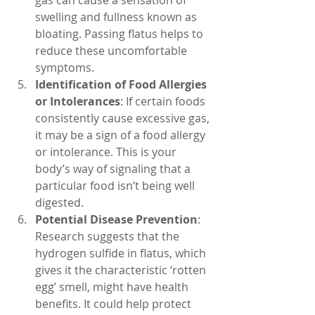
gas can cause a sensation of 
swelling and fullness known as 
bloating. Passing flatus helps to 
reduce these uncomfortable 
symptoms.
Identification of Food Allergies 
or Intolerances
: If certain foods 
consistently cause excessive gas, 
it may be a sign of a food allergy 
or intolerance. This is your 
body’s way of signaling that a 
particular food isn’t being well 
digested.
Potential Disease Prevention
: 
Research suggests that the 
hydrogen sulfide in flatus, which 
gives it the characteristic ‘rotten 
egg’ smell, might have health 
benefits. It could help protect 