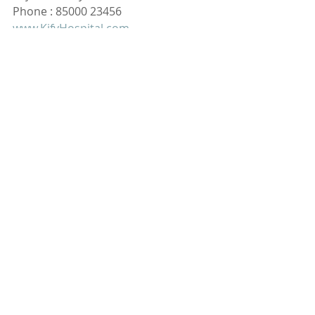
Phone : 85000 23456
www.KifyHospital.com
Recent Posts
See All