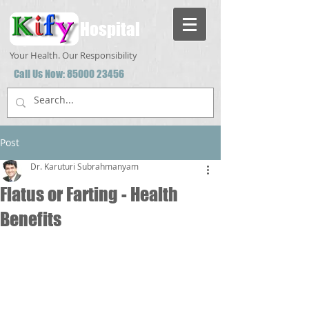
Hospital
Your Health. Our Responsibility
Call Us Now:
85000 23456
Post
Dr. Karuturi Subrahmanyam
Flatus or Farting - Health
Benefits