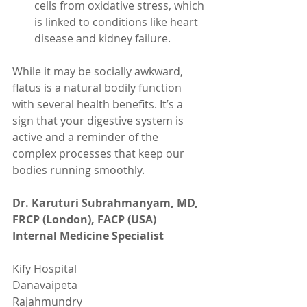
cells from oxidative stress, which 
is linked to conditions like heart 
disease and kidney failure.
While it may be socially awkward, 
flatus is a natural bodily function 
with several health benefits. It’s a 
sign that your digestive system is 
active and a reminder of the 
complex processes that keep our 
bodies running smoothly.
Dr. Karuturi Subrahmanyam, MD, 
FRCP (London), FACP (USA)
Internal Medicine Specialist
Kify Hospital
Danavaipeta
Rajahmundry 