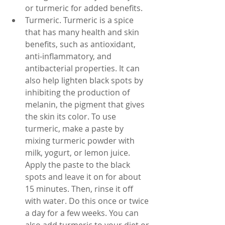
or turmeric for added benefits.
Turmeric. Turmeric is a spice 
that has many health and skin 
benefits, such as antioxidant, 
anti-inflammatory, and 
antibacterial properties. It can 
also help lighten black spots by 
inhibiting the production of 
melanin, the pigment that gives 
the skin its color. To use 
turmeric, make a paste by 
mixing turmeric powder with 
milk, yogurt, or lemon juice. 
Apply the paste to the black 
spots and leave it on for about 
15 minutes. Then, rinse it off 
with water. Do this once or twice 
a day for a few weeks. You can 