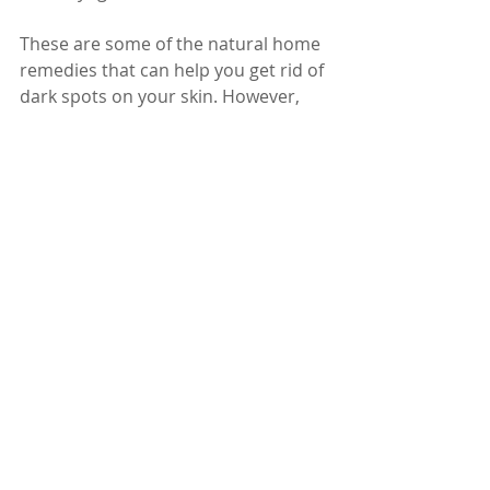
These are some of the natural home 
remedies that can help you get rid of 
dark spots on your skin. However, 
remember that these remedies may 
take time and patience to show 
results, and they may not work for 
everyone. Also, make sure to protect 
your skin from the sun by wearing 
sunscreen, hats, and sunglasses, as 
sun exposure can worsen the black 
spots or cause new ones. If you do 
not see any improvement after 
trying these remedies, or if you 
notice any signs of infection, 
inflammation, or bleeding on the 
dark spots, consult a doctor for 
proper diagnosis and treatment.