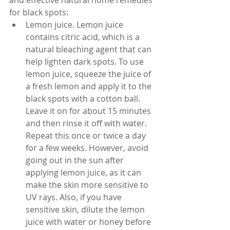
and effective natural home remedies 
for black spots:
Lemon juice. Lemon juice 
contains citric acid, which is a 
natural bleaching agent that can 
help lighten dark spots. To use 
lemon juice, squeeze the juice of 
a fresh lemon and apply it to the 
black spots with a cotton ball. 
Leave it on for about 15 minutes 
and then rinse it off with water. 
Repeat this once or twice a day 
for a few weeks. However, avoid 
going out in the sun after 
applying lemon juice, as it can 
make the skin more sensitive to 
UV rays. Also, if you have 
sensitive skin, dilute the lemon 
juice with water or honey before 