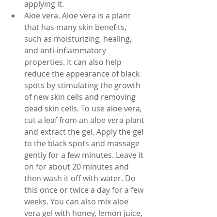
applying it.
Aloe vera. Aloe vera is a plant 
that has many skin benefits, 
such as moisturizing, healing, 
and anti-inflammatory 
properties. It can also help 
reduce the appearance of black 
spots by stimulating the growth 
of new skin cells and removing 
dead skin cells. To use aloe vera, 
cut a leaf from an aloe vera plant 
and extract the gel. Apply the gel 
to the black spots and massage 
gently for a few minutes. Leave it 
on for about 20 minutes and 
then wash it off with water. Do 
this once or twice a day for a few 
weeks. You can also mix aloe 
vera gel with honey, lemon juice, 