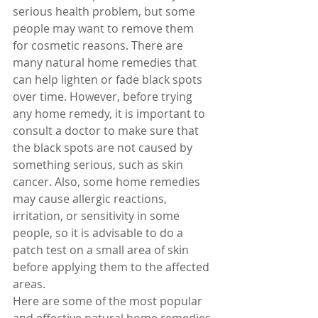
serious health problem, but some 
people may want to remove them 
for cosmetic reasons. There are 
many natural home remedies that 
can help lighten or fade black spots 
over time. However, before trying 
any home remedy, it is important to 
consult a doctor to make sure that 
the black spots are not caused by 
something serious, such as skin 
cancer. Also, some home remedies 
may cause allergic reactions, 
irritation, or sensitivity in some 
people, so it is advisable to do a 
patch test on a small area of skin 
before applying them to the affected 
areas.
Here are some of the most popular 