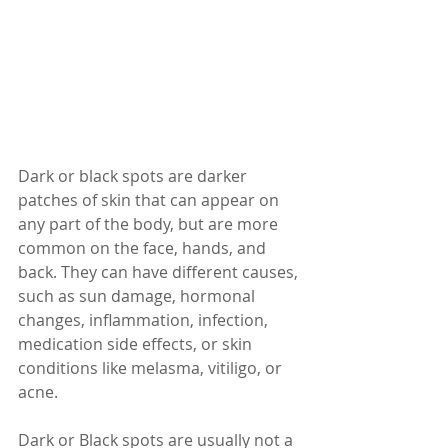
Dark or black spots are darker 
patches of skin that can appear on 
any part of the body, but are more 
common on the face, hands, and 
back. They can have different causes, 
such as sun damage, hormonal 
changes, inflammation, infection, 
medication side effects, or skin 
conditions like melasma, vitiligo, or 
acne.
Dark or Black spots are usually not a 