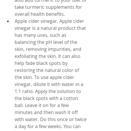
also add turmeric to your diet or 
take turmeric supplements for 
overall health benefits.
Apple cider vinegar. Apple cider 
vinegar is a natural product that 
has many uses, such as 
balancing the pH level of the 
skin, removing impurities, and 
exfoliating the skin. It can also 
help fade black spots by 
restoring the natural color of 
the skin. To use apple cider 
vinegar, dilute it with water in a 
1:1 ratio. Apply the solution to 
the black spots with a cotton 
ball. Leave it on for a few 
minutes and then wash it off 
with water. Do this once or twice 
a day for a few weeks. You can 