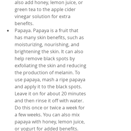
also add honey, lemon juice, or 
green tea to the apple cider 
vinegar solution for extra 
benefits.
Papaya. Papaya is a fruit that 
has many skin benefits, such as 
moisturizing, nourishing, and 
brightening the skin. It can also 
help remove black spots by 
exfoliating the skin and reducing 
the production of melanin. To 
use papaya, mash a ripe papaya 
and apply it to the black spots. 
Leave it on for about 20 minutes 
and then rinse it off with water. 
Do this once or twice a week for 
a few weeks. You can also mix 
papaya with honey, lemon juice, 
or yogurt for added benefits.