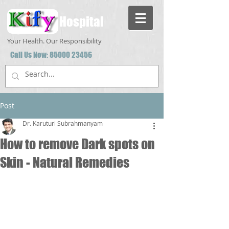
Hospital
Your Health. Our Responsibility
Call Us Now:
85000 23456
Post
Dr. Karuturi Subrahmanyam
How to remove Dark spots on
Skin - Natural Remedies