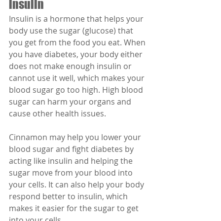
insulin
Insulin is a hormone that helps your 
body use the sugar (glucose) that 
you get from the food you eat. When 
you have diabetes, your body either 
does not make enough insulin or 
cannot use it well, which makes your 
blood sugar go too high. High blood 
sugar can harm your organs and 
cause other health issues.
Cinnamon may help you lower your 
blood sugar and fight diabetes by 
acting like insulin and helping the 
sugar move from your blood into 
your cells. It can also help your body 
respond better to insulin, which 
makes it easier for the sugar to get 
into your cells.