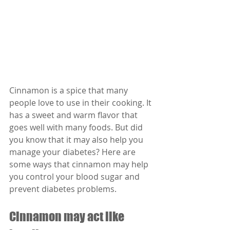
Cinnamon is a spice that many 
people love to use in their cooking. It 
has a sweet and warm flavor that 
goes well with many foods. But did 
you know that it may also help you 
manage your diabetes? Here are 
some ways that cinnamon may help 
you control your blood sugar and 
prevent diabetes problems.
Cinnamon may act like 