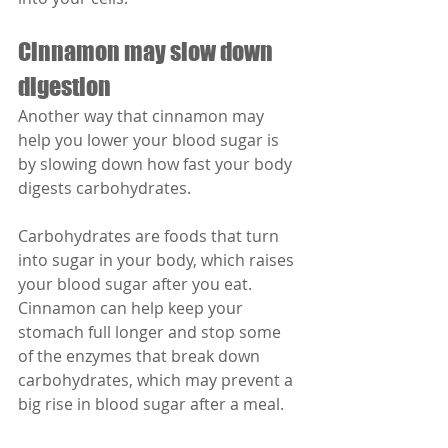
Cinnamon may slow down 
digestion
Another way that cinnamon may 
help you lower your blood sugar is 
by slowing down how fast your body 
digests carbohydrates. 
Carbohydrates are foods that turn 
into sugar in your body, which raises 
your blood sugar after you eat. 
Cinnamon can help keep your 
stomach full longer and stop some 
of the enzymes that break down 
carbohydrates, which may prevent a 
big rise in blood sugar after a meal.