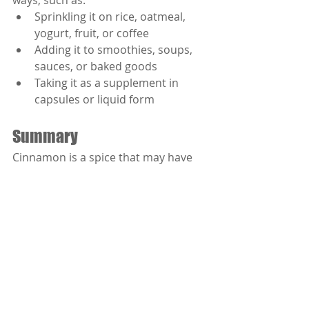
ways, such as:
Sprinkling it on rice, oatmeal, 
yogurt, fruit, or coffee
Adding it to smoothies, soups, 
sauces, or baked goods
Taking it as a supplement in 
capsules or liquid form
Summary
Cinnamon is a spice that may have 
some benefits for people with 
diabetes. It may help lower blood 
sugar levels by acting like insulin, 
slowing down digestion, and 
preventing complications. However, 
you should talk to your doctor 
before using cinnamon for diabetes 
and choose the right kind and 
amount for you.