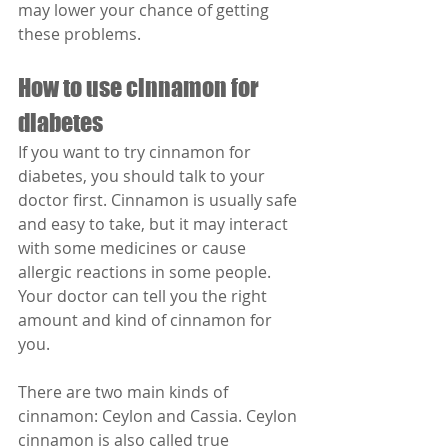
may lower your chance of getting 
these problems.
How to use cinnamon for 
diabetes
If you want to try cinnamon for 
diabetes, you should talk to your 
doctor first. Cinnamon is usually safe 
and easy to take, but it may interact 
with some medicines or cause 
allergic reactions in some people. 
Your doctor can tell you the right 
amount and kind of cinnamon for 
you.
There are two main kinds of 
cinnamon: Ceylon and Cassia. Ceylon 
cinnamon is also called true 