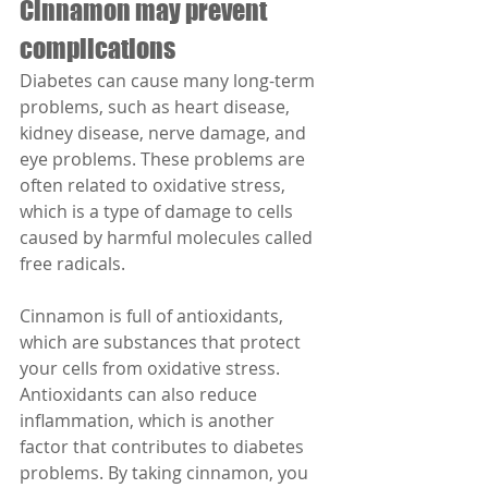
Cinnamon may prevent 
complications
Diabetes can cause many long-term 
problems, such as heart disease, 
kidney disease, nerve damage, and 
eye problems. These problems are 
often related to oxidative stress, 
which is a type of damage to cells 
caused by harmful molecules called 
free radicals.
Cinnamon is full of antioxidants, 
which are substances that protect 
your cells from oxidative stress. 
Antioxidants can also reduce 
inflammation, which is another 
factor that contributes to diabetes 
problems. By taking cinnamon, you 