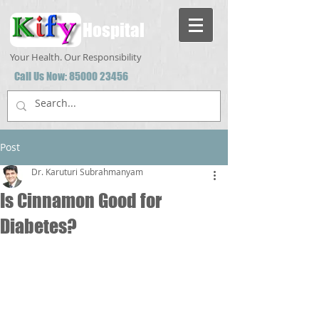
Hospital
Your Health. Our Responsibility
Call Us Now:
85000 23456
Post
Dr. Karuturi Subrahmanyam
Is Cinnamon Good for
Diabetes?