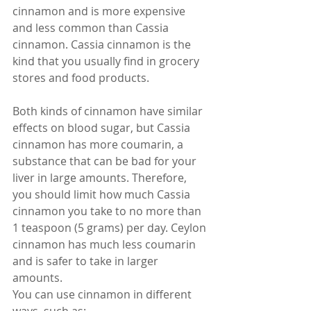
cinnamon and is more expensive 
and less common than Cassia 
cinnamon. Cassia cinnamon is the 
kind that you usually find in grocery 
stores and food products.
Both kinds of cinnamon have similar 
effects on blood sugar, but Cassia 
cinnamon has more coumarin, a 
substance that can be bad for your 
liver in large amounts. Therefore, 
you should limit how much Cassia 
cinnamon you take to no more than 
1 teaspoon (5 grams) per day. Ceylon 
cinnamon has much less coumarin 
and is safer to take in larger 
amounts.
You can use cinnamon in different 