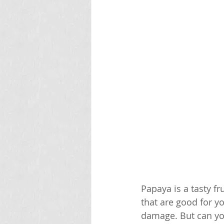
Papaya is a tasty fr
that are good for yo
damage. But can you