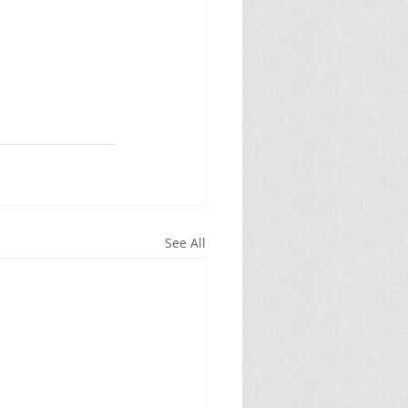
See All