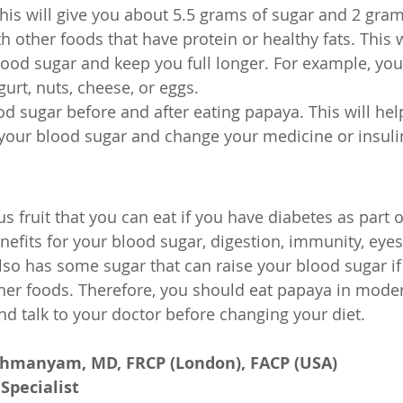
his will give you about 5.5 grams of sugar and 2 grams
h other foods that have protein or healthy fats. This w
ood sugar and keep you full longer. For example, you
urt, nuts, cheese, or eggs.
d sugar before and after eating papaya. This will he
your blood sugar and change your medicine or insuli
us fruit that you can eat if you have diabetes as part o
nefits for your blood sugar, digestion, immunity, eyes
lso has some sugar that can raise your blood sugar if
er foods. Therefore, you should eat papaya in moder
nd talk to your doctor before changing your diet.
ahmanyam, MD, FRCP (London), FACP (USA)
Specialist