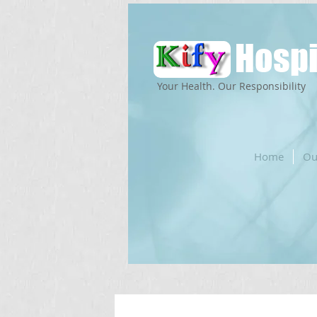
Hospi
Your Health. Our Responsibility
Home
Ou