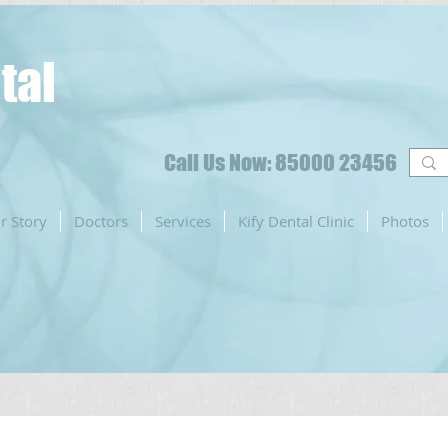
tal
Call Us Now: 85000 23456
r Story
Doctors
Services
Kify Dental Clinic
Photos