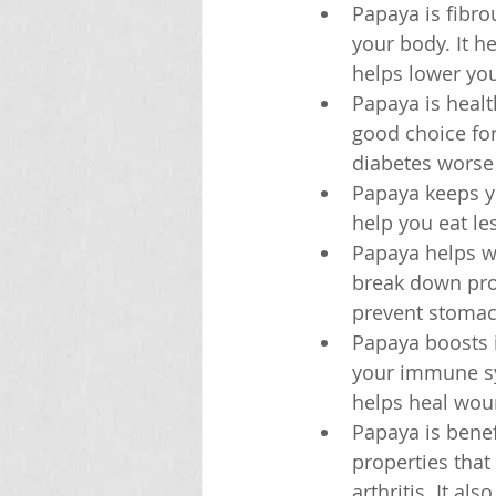
Papaya is fibro
your body. It h
helps lower you
Papaya is healt
good choice for
diabetes worse o
Papaya keeps yo
help you eat le
Papaya helps w
break down prot
prevent stoma
Papaya boosts 
your immune sys
helps heal wou
Papaya is benef
properties that
arthritis. It a