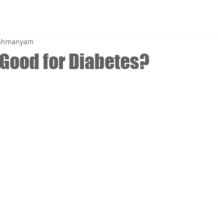
brahmanyam
 Good for Diabetes?