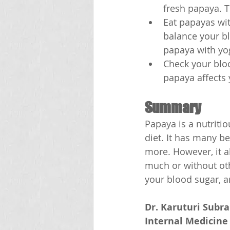
fresh papaya. T
Eat papayas wit
balance your bl
papaya with yog
Check your bloo
papaya affects 
Summary
Papaya is a nutritio
diet. It has many be
more. However, it a
much or without oth
your blood sugar, a
Dr. Karuturi Subr
Internal Medicine 