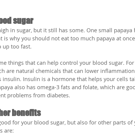
ood sugar
high in sugar, but it still has some. One small papaya
t is why you should not eat too much papaya at once.
 up too fast.
e things that can help control your blood sugar. For 
ch are natural chemicals that can lower inflammatio
insulin. Insulin is a hormone that helps your cells ta
paya also has omega-3 fats and folate, which are goo
ent problems from diabetes.
her benefits
ood for your blood sugar, but also for other parts of 
s are: