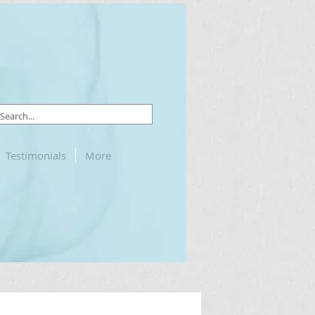
Testimonials
More