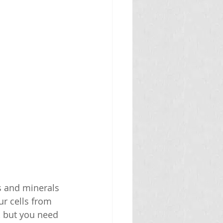
ns and minerals 
ur cells from 
, but you need 