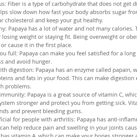
us: Fiber is a type of carbohydrate that does not get d
elps slow down how fast your body absorbs sugar from
r cholesterol and keep your gut healthy.
hy: Papaya has a lot of water and not many calories. T
 losing weight or staying fit. Being overweight or ob
r cause it in the first place.
u full: Papaya can make you feel satisfied for a long 
ss and avoid hunger.
ith digestion: Papaya has an enzyme called papain, w
eins and fats in your food. This can make digestion 
ch problems.
immunity: Papaya is a great source of vitamin C, whi
tem stronger and protect you from getting sick. Vit
nds and prevent bleeding gums.
icial for people with arthritis: Papaya has anti-infla
 can help reduce pain and swelling in your joints cau
lso has vitamin A, which can make your bones stronger 