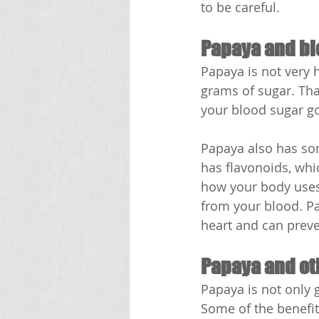
to be careful.
Papaya and bl
Papaya is not very 
grams of sugar. Tha
your blood sugar go
Papaya also has som
has flavonoids, whi
how your body uses 
from your blood. Pa
heart and can prev
Papaya and ot
Papaya is not only g
Some of the benefit