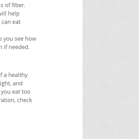
 of fiber.
ill help 
 can eat 
lp you see how 
n if needed.
f a healthy 
ight, and 
 you eat too 
ation, check 