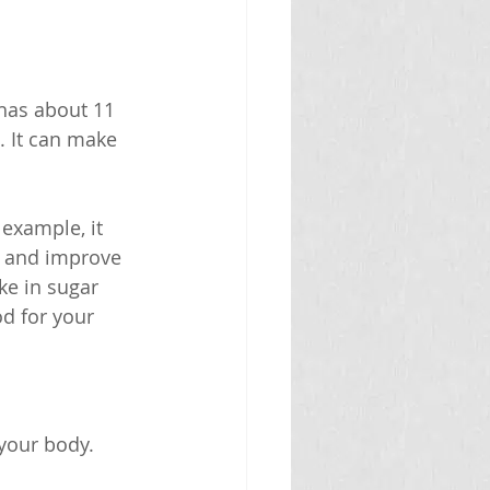
 has about 11 
 It can make 
example, it 
n and improve 
ke in sugar 
d for your 
your body. 