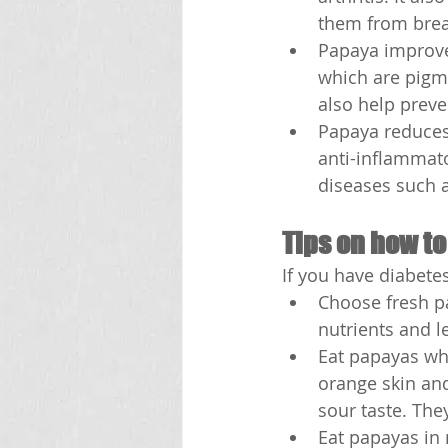
them from brea
Papaya improves
which are pigme
also help preve
Papaya reduces
anti-inflammato
diseases such a
Tips on how to
If you have diabete
Choose fresh p
nutrients and l
Eat papayas whe
orange skin and
sour taste. The
Eat papayas in