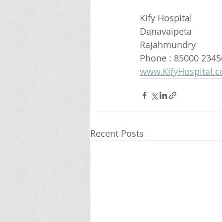
Kify Hospital
Danavaipeta
Rajahmundry 
Phone : 85000 2345
www.KifyHospital.
Recent Posts