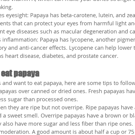
king.
 eyesight: Papaya has beta-carotene, lutein, and zea
nts that can protect your eyes from harmful light an
nt eye diseases such as macular degeneration and ca
 inflammation: Papaya has lycopene, another pigmen
ry and anti-cancer effects. Lycopene can help lower t
s heart disease, diabetes, and prostate cancer.
 eat papaya
s and want to eat papaya, here are some tips to follow
apayas over canned or dried ones. Fresh papayas ha
ess sugar than processed ones.
n they are ripe but not overripe. Ripe papayas have 
 a sweet smell. Overripe papayas have a brown or bl
y also have more sugar and less fiber than ripe ones.
 moderation. A good amount is about half a cup or 75