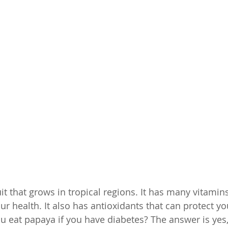
uit that grows in tropical regions. It has many vitami
ur health. It also has antioxidants that can protect yo
 eat papaya if you have diabetes? The answer is yes