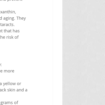
xanthin, 
d aging. They 
taracts.
t that has 
he risk of 
:
ve more 
a yellow or 
ack skin and a 
 grams of 