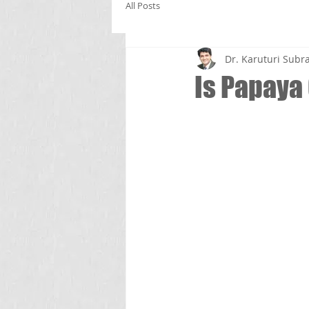
All Posts
Dr. Karuturi Su
Is Papaya