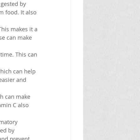
igested by 
 food. It also 
his makes it a 
ese can make 
time. This can 
hich can help 
easier and 
ch can make 
amin C also 
mmatory 
sed by 
and prevent 