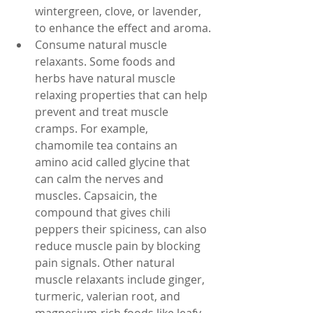
wintergreen, clove, or lavender, 
to enhance the effect and aroma.
Consume natural muscle 
relaxants. Some foods and 
herbs have natural muscle 
relaxing properties that can help 
prevent and treat muscle 
cramps. For example, 
chamomile tea contains an 
amino acid called glycine that 
can calm the nerves and 
muscles. Capsaicin, the 
compound that gives chili 
peppers their spiciness, can also 
reduce muscle pain by blocking 
pain signals. Other natural 
muscle relaxants include ginger, 
turmeric, valerian root, and 