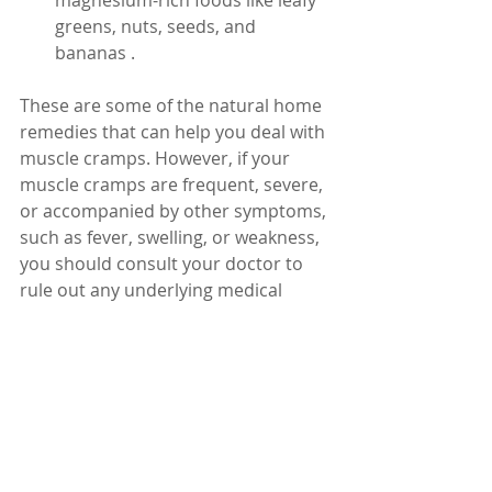
magnesium-rich foods like leafy 
greens, nuts, seeds, and 
bananas .
These are some of the natural home 
remedies that can help you deal with 
muscle cramps. However, if your 
muscle cramps are frequent, severe, 
or accompanied by other symptoms, 
such as fever, swelling, or weakness, 
you should consult your doctor to 
rule out any underlying medical 
conditions that may require 
treatment.
Dr. Karuturi Subrahmanyam, MD, 
FRCP (London), FACP (USA)
Internal Medicine Specialist