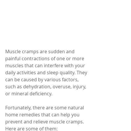
Muscle cramps are sudden and 
painful contractions of one or more 
muscles that can interfere with your 
daily activities and sleep quality. They 
can be caused by various factors, 
such as dehydration, overuse, injury, 
or mineral deficiency. 
Fortunately, there are some natural 
home remedies that can help you 
prevent and relieve muscle cramps. 
Here are some of them: