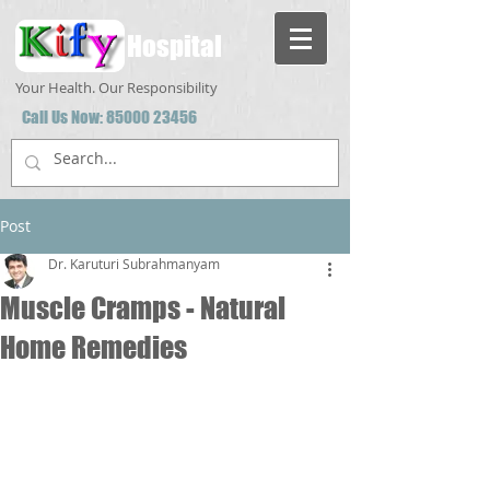
Hospital
Your Health. Our Responsibility
Call Us Now:
85000 23456
Post
Dr. Karuturi Subrahmanyam
Muscle Cramps - Natural
Home Remedies