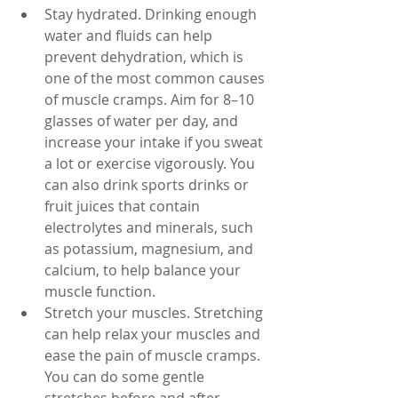
Stay hydrated. Drinking enough 
water and fluids can help 
prevent dehydration, which is 
one of the most common causes 
of muscle cramps. Aim for 8–10 
glasses of water per day, and 
increase your intake if you sweat 
a lot or exercise vigorously. You 
can also drink sports drinks or 
fruit juices that contain 
electrolytes and minerals, such 
as potassium, magnesium, and 
calcium, to help balance your 
muscle function.
Stretch your muscles. Stretching 
can help relax your muscles and 
ease the pain of muscle cramps. 
You can do some gentle 