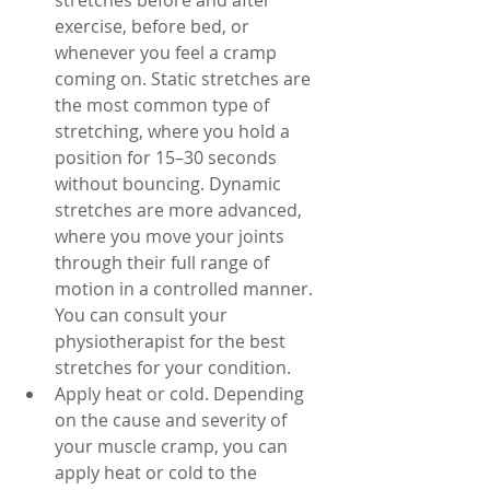
stretches before and after 
exercise, before bed, or 
whenever you feel a cramp 
coming on. Static stretches are 
the most common type of 
stretching, where you hold a 
position for 15–30 seconds 
without bouncing. Dynamic 
stretches are more advanced, 
where you move your joints 
through their full range of 
motion in a controlled manner. 
You can consult your 
physiotherapist for the best 
stretches for your condition.
Apply heat or cold. Depending 
on the cause and severity of 
your muscle cramp, you can 
apply heat or cold to the 