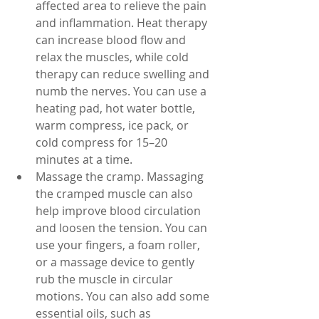
affected area to relieve the pain 
and inflammation. Heat therapy 
can increase blood flow and 
relax the muscles, while cold 
therapy can reduce swelling and 
numb the nerves. You can use a 
heating pad, hot water bottle, 
warm compress, ice pack, or 
cold compress for 15–20 
minutes at a time.
Massage the cramp. Massaging 
the cramped muscle can also 
help improve blood circulation 
and loosen the tension. You can 
use your fingers, a foam roller, 
or a massage device to gently 
rub the muscle in circular 
motions. You can also add some 
essential oils, such as 