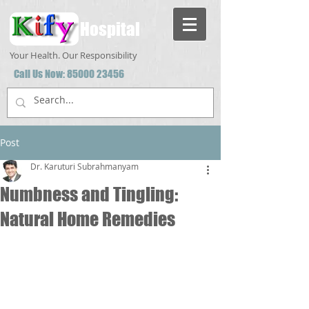
Hospital
Your Health. Our Responsibility
Call Us Now:
85000 23456
Post
Dr. Karuturi Subrahmanyam
Numbness and Tingling:
Natural Home Remedies