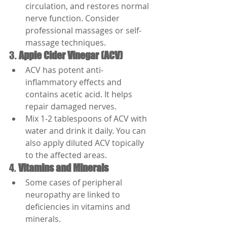
circulation, and restores normal 
nerve function. Consider 
professional massages or self-
massage techniques.
3. 
Apple Cider Vinegar (ACV)
ACV has potent anti-
inflammatory effects and 
contains acetic acid. It helps 
repair damaged nerves.
Mix 1-2 tablespoons of ACV with 
water and drink it daily. You can 
also apply diluted ACV topically 
to the affected areas.
4. 
Vitamins and Minerals
Some cases of peripheral 
neuropathy are linked to 
deficiencies in vitamins and 
minerals.