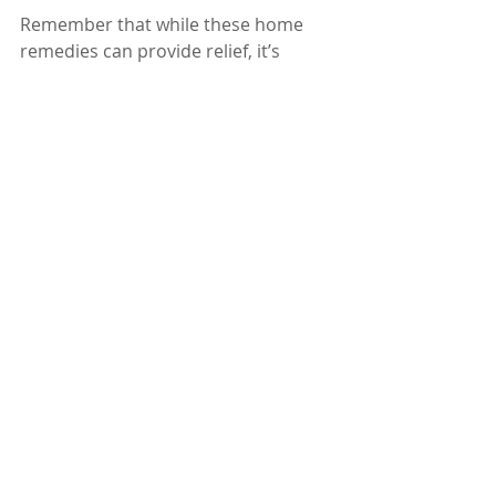
Remember that while these home 
remedies can provide relief, it’s 
essential to seek medical advice if 
numbness persists or is associated 
with an underlying condition. 
Prioritize your health and well-being, 
and consult a doctor for 
personalized guidance. 
Dr. Karuturi Subrahmanyam, MD, 
FRCP (London), FACP (USA)
Internal Medicine Specialist
Kify Hospital
Danavaipeta
Rajahmundry 
Phone : 85000 23456
www.KifyHospital.com