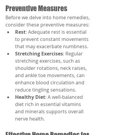
Preventive Measures
Before we delve into home remedies, 
consider these preventive measures:
Rest
: Adequate rest is essential 
to prevent constant movements 
that may exacerbate numbness.
Stretching Exercises
: Regular 
stretching exercises, such as 
shoulder rotations, neck raises, 
and ankle toe movements, can 
enhance blood circulation and 
reduce tingling sensations.
Healthy Diet
: A well-balanced 
diet rich in essential vitamins 
and minerals supports overall 
nerve health.
Effective Home Remedies for 