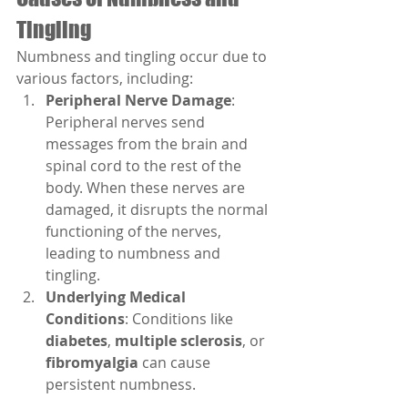
Tingling
Numbness and tingling occur due to 
various factors, including:
Peripheral Nerve Damage
: 
Peripheral nerves send 
messages from the brain and 
spinal cord to the rest of the 
body. When these nerves are 
damaged, it disrupts the normal 
functioning of the nerves, 
leading to numbness and 
tingling.
Underlying Medical 
Conditions
: Conditions like 
diabetes
, 
multiple sclerosis
, or 
fibromyalgia
 can cause 
persistent numbness.