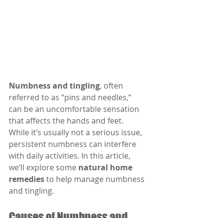
Numbness and tingling
, often 
referred to as “pins and needles,” 
can be an uncomfortable sensation 
that affects the hands and feet. 
While it’s usually not a serious issue, 
persistent numbness can interfere 
with daily activities. In this article, 
we’ll explore some 
natural home 
remedies
 to help manage numbness 
and tingling.
Causes of Numbness and 