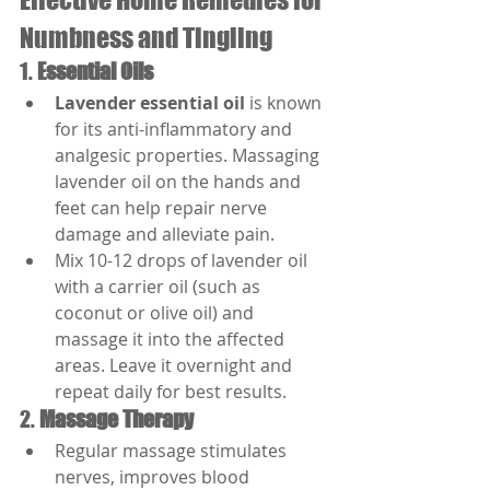
Numbness and Tingling
1. 
Essential Oils
Lavender essential oil
 is known 
for its anti-inflammatory and 
analgesic properties. Massaging 
lavender oil on the hands and 
feet can help repair nerve 
damage and alleviate pain.
Mix 10-12 drops of lavender oil 
with a carrier oil (such as 
coconut or olive oil) and 
massage it into the affected 
areas. Leave it overnight and 
repeat daily for best results.
2. 
Massage Therapy
Regular massage stimulates 
nerves, improves blood 