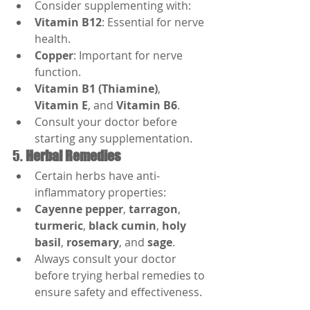
Consider supplementing with:
Vitamin B12
: Essential for nerve 
health.
Copper
: Important for nerve 
function.
Vitamin B1 (Thiamine)
, 
Vitamin E
, and 
Vitamin B6
.
Consult your doctor before 
starting any supplementation.
5. 
Herbal Remedies
Certain herbs have anti-
inflammatory properties:
Cayenne pepper
, 
tarragon
, 
turmeric
, 
black cumin
, 
holy 
basil
, 
rosemary
, and 
sage
.
Always consult your doctor 
before trying herbal remedies to 
ensure safety and effectiveness.